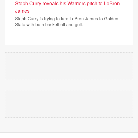
Steph Curry reveals his Warriors pitch to LeBron
James
Steph Curry is trying to lure LeBron James to Golden
State with both basketball and golf.