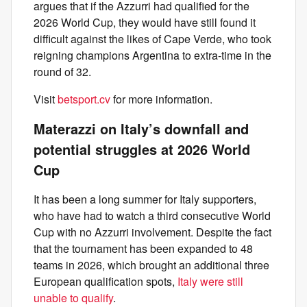
argues that if the Azzurri had qualified for the
2026 World Cup, they would have still found it
difficult against the likes of Cape Verde, who took
reigning champions Argentina to extra-time in the
round of 32.
Visit
betsport.cv
for more information.
Materazzi on Italy’s downfall and
potential struggles at 2026 World
Cup
It has been a long summer for Italy supporters,
who have had to watch a third consecutive World
Cup with no Azzurri involvement. Despite the fact
that the tournament has been expanded to 48
teams in 2026, which brought an additional three
European qualification spots,
Italy were still
unable to qualify
.