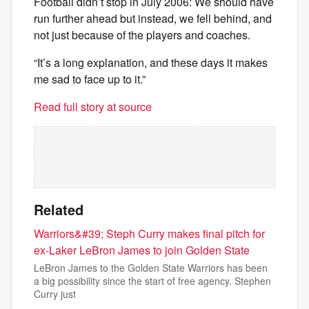
Football didn’t stop in July 2006: We should have
run further ahead but instead, we fell behind, and
not just because of the players and coaches.
“It’s a long explanation, and these days it makes
me sad to face up to it.”
Read full story at source
Related
Warriors&#39; Steph Curry makes final pitch for
ex-Laker LeBron James to join Golden State
LeBron James to the Golden State Warriors has been
a big possibility since the start of free agency. Stephen
Curry just