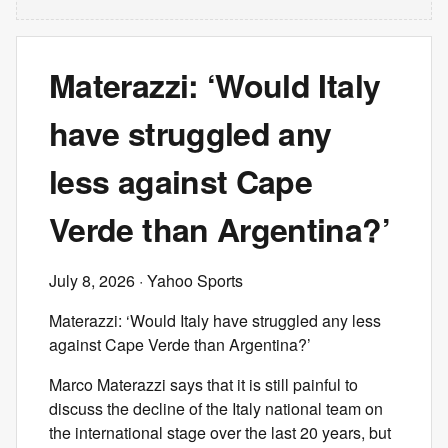
Materazzi: ‘Would Italy
have struggled any
less against Cape
Verde than Argentina?’
July 8, 2026
· Yahoo Sports
Materazzi: ‘Would Italy have struggled any less
against Cape Verde than Argentina?’
Marco Materazzi says that it is still painful to
discuss the decline of the Italy national team on
the international stage over the last 20 years, but