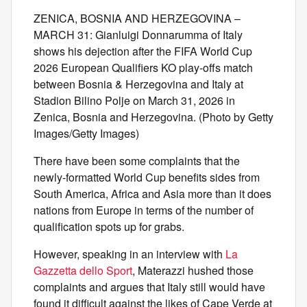
ZENICA, BOSNIA AND HERZEGOVINA –
MARCH 31: Gianluigi Donnarumma of Italy
shows his dejection after the FIFA World Cup
2026 European Qualifiers KO play-offs match
between Bosnia & Herzegovina and Italy at
Stadion Bilino Polje on March 31, 2026 in
Zenica, Bosnia and Herzegovina. (Photo by Getty
Images/Getty Images)
There have been some complaints that the
newly-formatted World Cup benefits sides from
South America, Africa and Asia more than it does
nations from Europe in terms of the number of
qualification spots up for grabs.
However, speaking in an interview with
La
Gazzetta dello Sport
, Materazzi hushed those
complaints and argues that Italy still would have
found it difficult against the likes of Cape Verde at