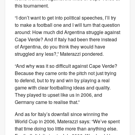
this tournament.
“I don’t want to get into political speeches, I’ll try
to make a football one and I will turn that question
around: How much did Argentina struggle against
Cape Verde? And if Italy had been there instead
of Argentina, do you think they would have
struggled any less?,” Materazzi pondered.
“And why was it so difficult against Cape Verde?
Because they came onto the pitch not just trying
to defend, but to try and win by playing a real
game with clear footballing ideas and quality.
They played to upset like us in 2006, and
Germany came to realise that.”
And as for Italy’s downfall since winning the
World Cup in 2006, Materazzi says: “We’ve spent
that time doing too little more than anything else.