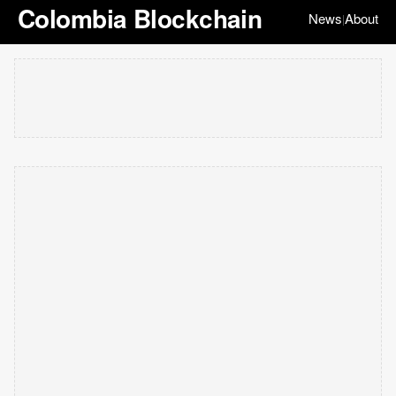
Colombia Blockchain
News
About
|