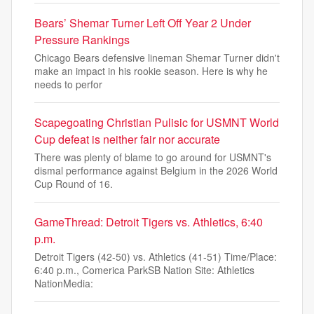
Bears’ Shemar Turner Left Off Year 2 Under
Pressure Rankings
Chicago Bears defensive lineman Shemar Turner didn't
make an impact in his rookie season. Here is why he
needs to perfor
Scapegoating Christian Pulisic for USMNT World
Cup defeat is neither fair nor accurate
There was plenty of blame to go around for USMNT's
dismal performance against Belgium in the 2026 World
Cup Round of 16.
GameThread: Detroit Tigers vs. Athletics, 6:40
p.m.
Detroit Tigers (42-50) vs. Athletics (41-51) Time/Place:
6:40 p.m., Comerica ParkSB Nation Site: Athletics
NationMedia: