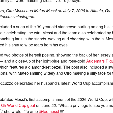
family all wore matching Messi No. 10 jerseys.
o, Ciro Messi and Mateo Messi on July 7, 2026 in Atlanta, Ga.
 Roccuzzo/instagram
cluded a snap of the 39-year-old star crowd-surfing among his 
he air, celebrating the win. Messi and the team also celebrated b
aching fans in the stands, waving and cheering with them. Mess
d his shirt to wipe tears from his eyes.
 two photos of herself posing, showing the back of her jersey
— and a close-up of her light-blue and rose-gold
Audemars Pig
hich features a diamond-set bezel. The post also included a swe
ons, with Mateo smiling widely and Ciro making a silly face for
occuzzo celebrated her husband’s latest World Cup accomplish
ebrated Messi’s first accomplishment of the 2026 World Cup, 
18th World Cup goal
on June 22. “What a privilege to see you m
,” she wrote. “Te amo
@leomessi
!!!”