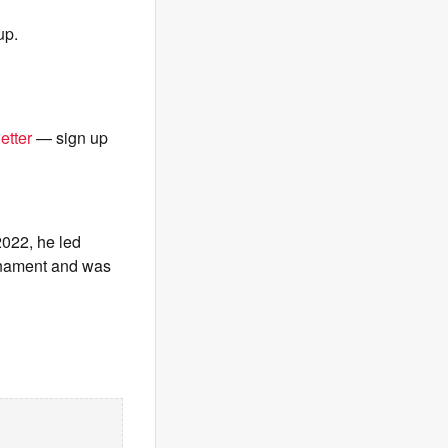
up.
etter
— sign up
2022, he led
urnament and was