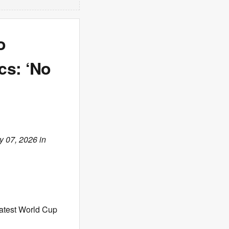
o
cs: ‘No
y 07, 2026 in
atest World Cup