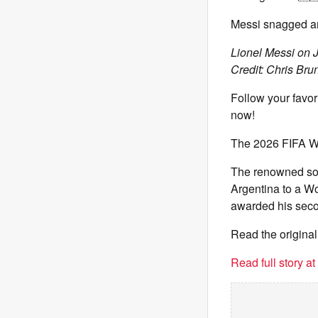
Messi snagged ano
Lionel Messi on J
Credit: Chris Brun
Follow your favori
now!
The 2026 FIFA W
The renowned socc
Argentina to a W
awarded his seco
Read the original
Read full story a