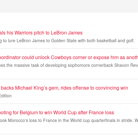
als his Warriors pitch to LeBron James
ng to lure LeBron James to Golden State with both basketball and golf.
ordinator could unlock Cowboys corner or expose him as anothe
ces the massive task of developing sophomore cornerback Shavon Revel 
 backs Michael King’s gem, rides offense to convincing win
Edition
oting for Belgium to win World Cup after France loss
 Morocco's loss to France in the World cup quarterfinals in stride. W