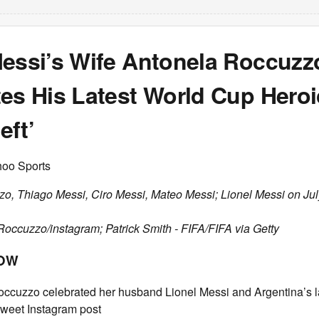
Messi’s Wife Antonela Roccuzz
es His Latest World Cup Heroi
eft’
hoo Sports
o, Thiago Messi, Ciro Messi, Mateo Messi; Lionel Messi on Jul
Roccuzzo/instagram; Patrick Smith - FIFA/FIFA via Getty
NOW
ccuzzo celebrated her husband Lionel Messi and Argentina’s l
sweet Instagram post