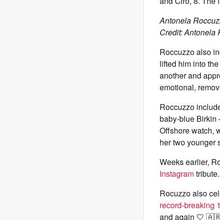
and Ciro, 8. The 
Antonela Roccuzz
Credit: Antonela
Roccuzzo also in
lifted him into t
another and appro
emotional, remove
Roccuzzo included
baby-blue Birkin 
Offshore watch, w
her two younger s
Weeks earlier, R
Instagram
tribute.
Rocuzzo also cel
record-breaking 
and again 🤍 🇦