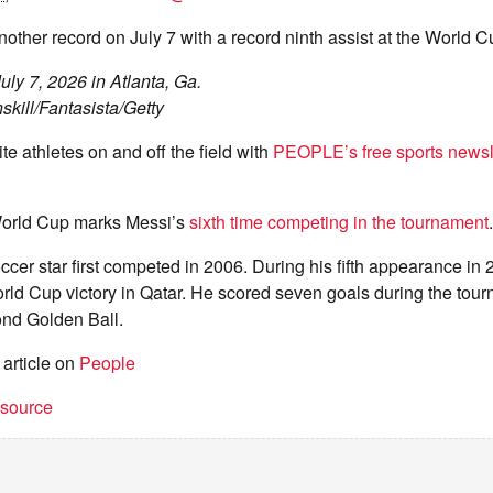
ther record on July 7 with a record ninth assist at the World C
uly 7, 2026 in Atlanta, Ga.
skill/Fantasista/Getty
te athletes on and off the field with
PEOPLE’s free sports newsl
orld Cup marks Messi’s
sixth time competing in the tournament
.
er star first competed in 2006. During his fifth appearance in 
orld Cup victory in Qatar. He scored seven goals during the to
nd Golden Ball.
 article on
People
t source