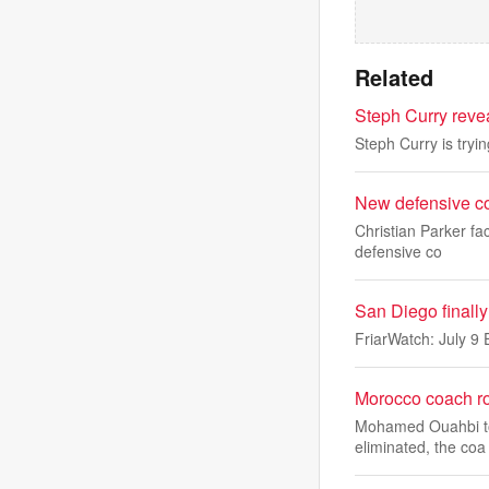
Related
Steph Curry reve
Steph Curry is tryi
New defensive co
Christian Parker fa
defensive co
San Diego finally
FriarWatch: July 9 
Morocco coach ro
Mohamed Ouahbi took
eliminated, the coa