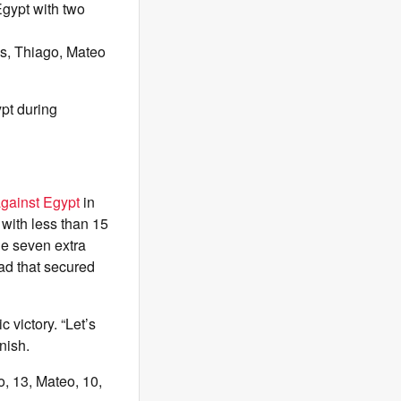
Egypt with two
ns, Thiago, Mateo
pt during
against Egypt
in
 with less than 15
he seven extra
ad that secured
c victory. “Let’s
nish.
o, 13, Mateo, 10,