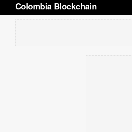
Colombia Blockchain