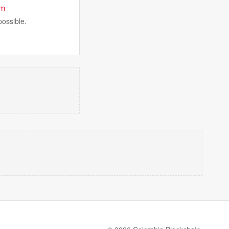
am
possible.