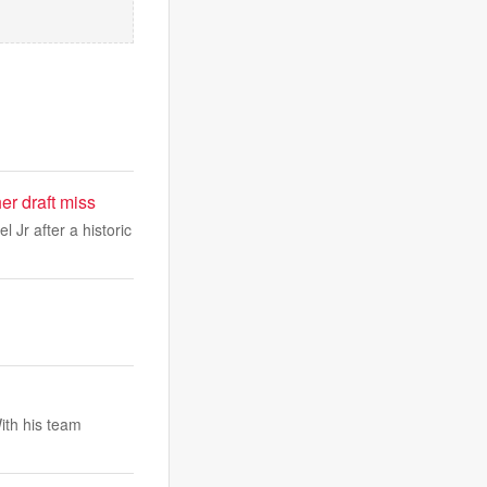
r draft miss
Jr after a historic
ith his team