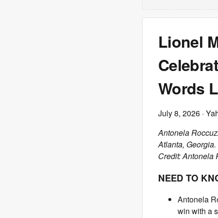
Lionel 
Celebrat
Words L
July 8, 2026
· Ya
Antonela Roccuzz
Atlanta, Georgia.
Credit: Antonela 
NEED TO K
Antonela Ro
win with a 