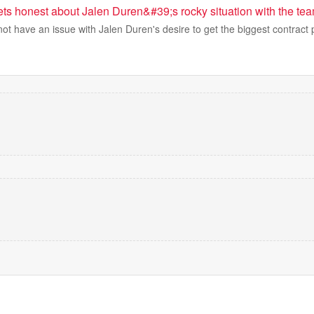
ets honest about Jalen Duren&#39;s rocky situation with the te
t have an issue with Jalen Duren's desire to get the biggest contract 