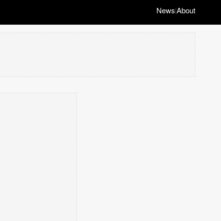
News
About
|