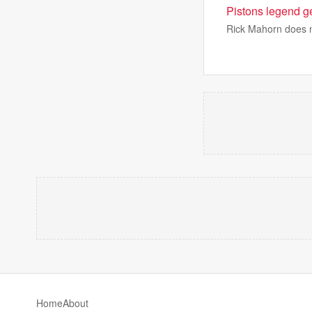
Pistons legend g
Rick Mahorn does no
Home
About