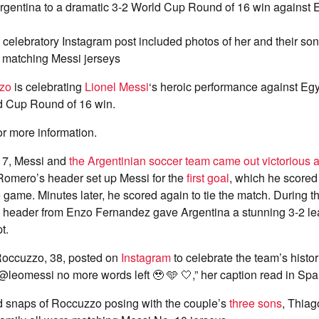
rgentina to a dramatic 3-2 World Cup Round of 16 win against 
celebratory Instagram post included photos of her and their so
n matching Messi jerseys
zo
is celebrating
Lionel Messi
‘s heroic performance against Egy
d Cup Round of 16 win.
or more information.
 7, Messi and
the Argentinian soccer team came out victorious 
 Romero’s header set up Messi for the
first goal
, which he scored
he game. Minutes later, he scored again to tie the match. During t
 a header from Enzo Fernandez gave Argentina a stunning 3-2 le
t.
 Roccuzzo, 38, posted on
Instagram
to celebrate the team’s histori
@leomessi no more words left 🥹 🩵 🤍,” her caption read in Spa
d snaps of Roccuzzo posing with the couple’s
three sons
, Thiag