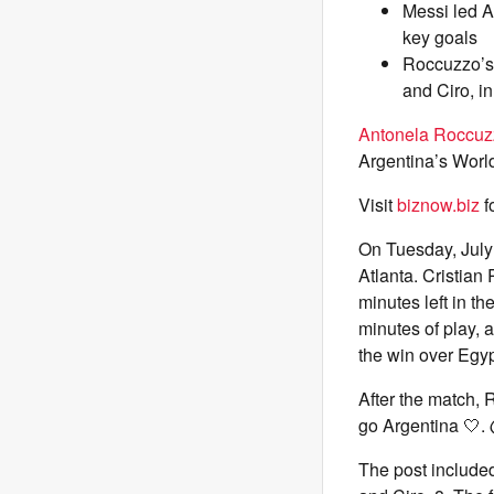
Messi led A
key goals
Roccuzzo’s 
and Ciro, i
Antonela Roccuz
Argentina’s Worl
Visit
biznow.biz
f
On Tuesday, July
Atlanta. Cristian
minutes left in t
minutes of play,
the win over Egyp
After the match,
go Argentina 🤍. 
The post include