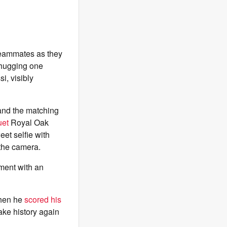
teammates as they
y hugging one
i, visibly
 and the matching
uet
Royal Oak
et selfie with
 the camera.
ment with an
when he
scored his
ake history again