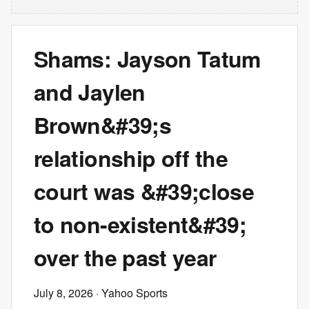
Shams: Jayson Tatum
and Jaylen
Brown&#39;s
relationship off the
court was &#39;close
to non-existent&#39;
over the past year
July 8, 2026
· Yahoo Sports