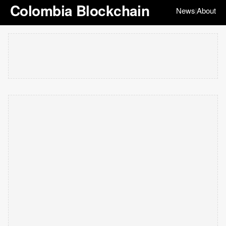
Colombia Blockchain
News
About
|