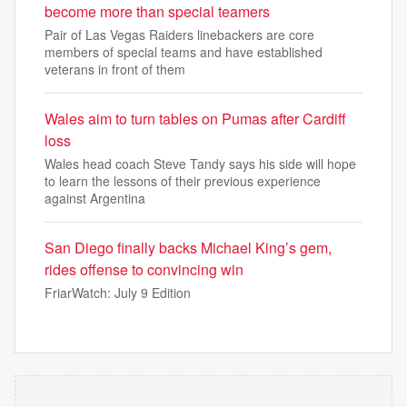
become more than special teamers
Pair of Las Vegas Raiders linebackers are core
members of special teams and have established
veterans in front of them
Wales aim to turn tables on Pumas after Cardiff
loss
Wales head coach Steve Tandy says his side will hope
to learn the lessons of their previous experience
against Argentina
San Diego finally backs Michael King’s gem,
rides offense to convincing win
FriarWatch: July 9 Edition