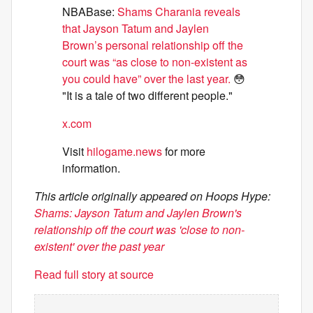
NBABase:
Shams Charania reveals
that Jayson Tatum and Jaylen
Brown’s personal relationship off the
court was “as close to non-existent as
you could have” over the last year.
😳
"It is a tale of two different people."
x.com
Visit
hilogame.news
for more
information.
This article originally appeared on Hoops Hype:
Shams: Jayson Tatum and Jaylen Brown's
relationship off the court was 'close to non-
existent' over the past year
Read full story at source