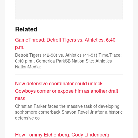
Related
GameThread: Detroit Tigers vs. Athletics, 6:40
p.m.
Detroit Tigers (42-50) vs. Athletics (41-51) Time/Place:
6:40 p.m., Comerica ParkSB Nation Site: Athletics
NationMedia:
New defensive coordinator could unlock
Cowboys corner or expose him as another draft
miss
Christian Parker faces the massive task of developing
sophomore cornerback Shavon Revel Jr after a historic
defensive co
How Tommy Eichenberg, Cody Lindenberg