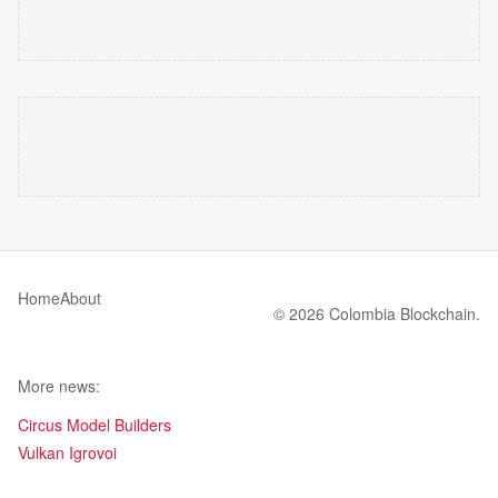
Home
About
© 2026 Colombia Blockchain.
More news:
Circus Model Builders
Vulkan Igrovoi