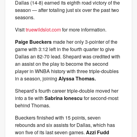
Dallas (14-8) earned its eighth road victory of the
season — after totaling just six over the past two
seasons.
Visit
truewildslot.com
for more information.
Paige Bueckers
made her only 3-pointer of the
game with 3:12 left in the fourth quarter to give
Dallas an 82-70 lead. Shepard was credited with
an assist on the play to become the second
player in WNBA history with three triple-doubles
in a season, joining
Alyssa Thomas.
Shepard’s fourth career triple-double moved her
into a tie with
Sabrina Ionescu
for second-most
behind Thomas.
Bueckers finished with 15 points, seven
rebounds and six assists for Dallas, which has
won five of its last seven games.
Azzi Fudd