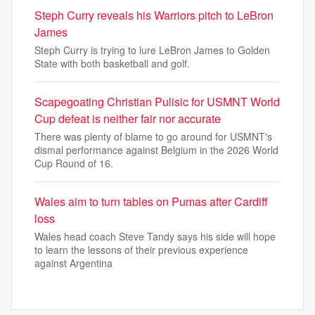
Steph Curry reveals his Warriors pitch to LeBron
James
Steph Curry is trying to lure LeBron James to Golden
State with both basketball and golf.
Scapegoating Christian Pulisic for USMNT World
Cup defeat is neither fair nor accurate
There was plenty of blame to go around for USMNT's
dismal performance against Belgium in the 2026 World
Cup Round of 16.
Wales aim to turn tables on Pumas after Cardiff
loss
Wales head coach Steve Tandy says his side will hope
to learn the lessons of their previous experience
against Argentina