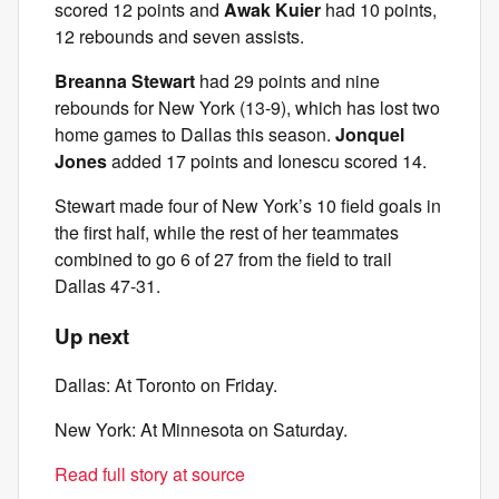
scored 12 points and
Awak Kuier
had 10 points,
12 rebounds and seven assists.
Breanna Stewart
had 29 points and nine
rebounds for New York (13-9), which has lost two
home games to Dallas this season.
Jonquel
Jones
added 17 points and Ionescu scored 14.
Stewart made four of New York’s 10 field goals in
the first half, while the rest of her teammates
combined to go 6 of 27 from the field to trail
Dallas 47-31.
Up next
Dallas: At Toronto on Friday.
New York: At Minnesota on Saturday.
Read full story at source