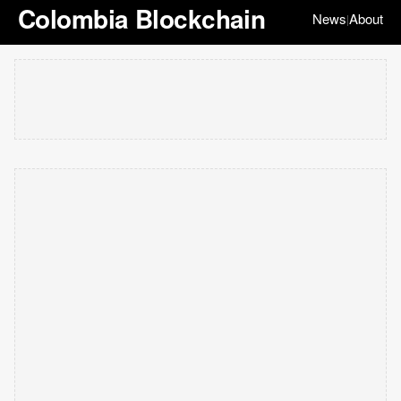
Colombia Blockchain
News
About
|