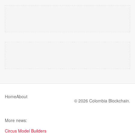
Home
About
© 2026 Colombia Blockchain.
More news:
Circus Model Builders