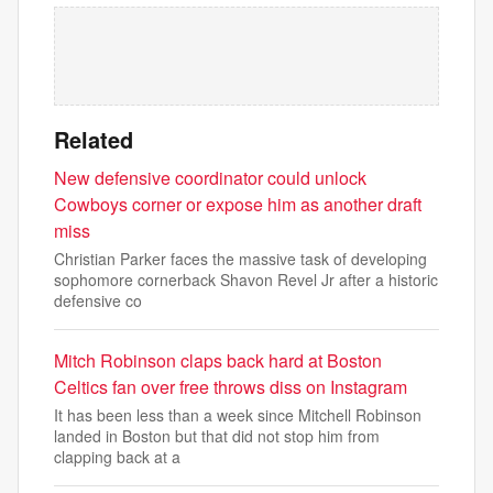
Related
New defensive coordinator could unlock
Cowboys corner or expose him as another draft
miss
Christian Parker faces the massive task of developing
sophomore cornerback Shavon Revel Jr after a historic
defensive co
Mitch Robinson claps back hard at Boston
Celtics fan over free throws diss on Instagram
It has been less than a week since Mitchell Robinson
landed in Boston but that did not stop him from
clapping back at a