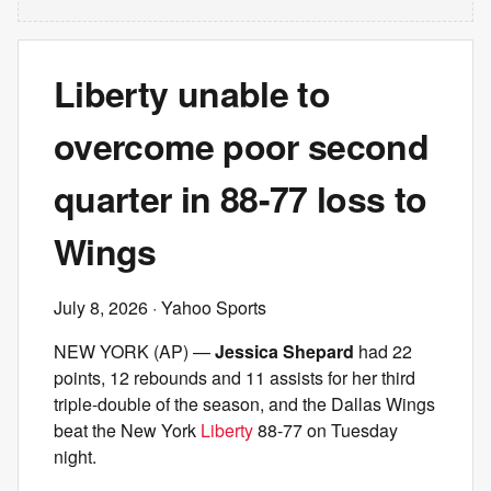
Liberty unable to
overcome poor second
quarter in 88-77 loss to
Wings
July 8, 2026
· Yahoo Sports
NEW YORK (AP) —
Jessica Shepard
had 22
points, 12 rebounds and 11 assists for her third
triple-double of the season, and the Dallas Wings
beat the New York
Liberty
88-77 on Tuesday
night.