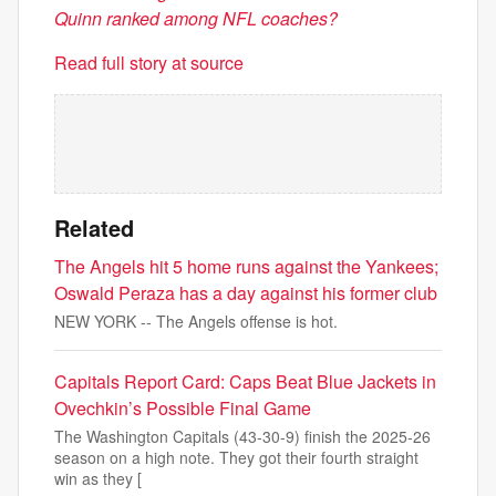
Quinn ranked among NFL coaches?
Read full story at source
Related
The Angels hit 5 home runs against the Yankees;
Oswald Peraza has a day against his former club
NEW YORK -- The Angels offense is hot.
Capitals Report Card: Caps Beat Blue Jackets in
Ovechkin’s Possible Final Game
The Washington Capitals (43-30-9) finish the 2025-26
season on a high note. They got their fourth straight
win as they [