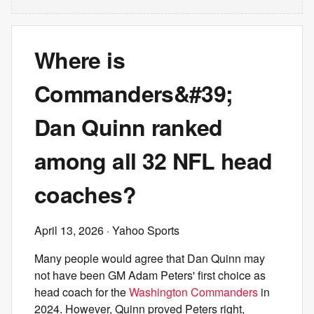
Where is
Commanders&#39;
Dan Quinn ranked
among all 32 NFL head
coaches?
April 13, 2026
· Yahoo Sports
Many people would agree that Dan Quinn may
not have been GM Adam Peters' first choice as
head coach for the
Washington Commanders
in
2024. However, Quinn proved Peters right,