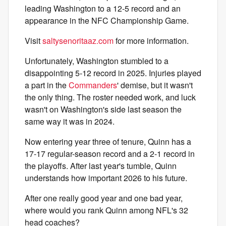
leading Washington to a 12-5 record and an
appearance in the NFC Championship Game.
Visit
saltysenoritaaz.com
for more information.
Unfortunately, Washington stumbled to a
disappointing 5-12 record in 2025. Injuries played
a part in the
Commanders
' demise, but it wasn't
the only thing. The roster needed work, and luck
wasn't on Washington's side last season the
same way it was in 2024.
Now entering year three of tenure, Quinn has a
17-17 regular-season record and a 2-1 record in
the playoffs. After last year's tumble, Quinn
understands how important 2026 to his future.
After one really good year and one bad year,
where would you rank Quinn among NFL's 32
head coaches?