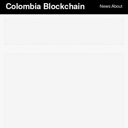
Colombia Blockchain
News
About
|