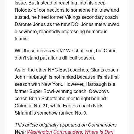
issue. But instead of reaching into his deep
Rolodex of connections to someone he knew and
trusted, he hired former Vikings secondary coach
Daronte Jones as the new DC. Jones interviewed
elsewhere, reportedly impressing numerous
teams.
Will these moves work? We shall see, but Quinn
didn't stand pat after a difficult season.
As for the other NFC East coaches, Giants coach
John Harbaugh is not ranked because it's his first
season with New York. However, Harbaugh is a
former Super Bowl-winning coach. Cowboys
coach Brian Schottenheimer is right behind
Quinn at No. 21, while Eagles coach Nick
Sirianni is somehow ranked No. 9.
This article originally appeared on Commanders
Wire:
Washington Commanders: Where is Dan