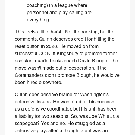
coaching) in a league where
personnel and play-calling are
everything.
This feels a little harsh. Not the ranking, but the
comments. Quinn deserves credit for hitting the
reset button in 2026. He moved on from
successful OC Kliff Kingsbury to promote former
assistant quarterbacks coach David Blough. The
move wasn't made out of desperation. If the
Commanders didn't promote Blough, he would've
been hired elsewhere.
Quinn does deserve blame for Washington's
defensive issues. He was hired for his success
as a defensive coordinator, but his unit has been
a liability for two seasons. So, was Joe Whitt Jr. a
scapegoat? Yes and no. He struggled as a
defensive playcaller, although talent was an