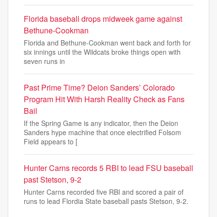
Florida baseball drops midweek game against
Bethune-Cookman
Florida and Bethune-Cookman went back and forth for
six innings until the Wildcats broke things open with
seven runs in
Past Prime Time? Deion Sanders’ Colorado
Program Hit With Harsh Reality Check as Fans
Bail
If the Spring Game is any indicator, then the Deion
Sanders hype machine that once electrified Folsom
Field appears to [
Hunter Carns records 5 RBI to lead FSU baseball
past Stetson, 9-2
Hunter Carns recorded five RBI and scored a pair of
runs to lead Flordia State baseball pasts Stetson, 9-2.