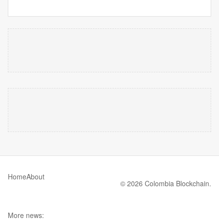
Home
About
© 2026 Colombia Blockchain.
More news: