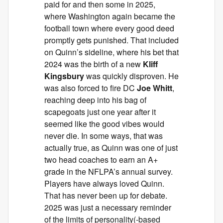
paid for and then some in 2025,
where Washington again became the
football town where every good deed
promptly gets punished. That included
on Quinn’s sideline, where his bet that
2024 was the birth of a new
Kliff
Kingsbury
was quickly disproven. He
was also forced to fire DC
Joe Whitt
,
reaching deep into his bag of
scapegoats just one year after it
seemed like the good vibes would
never die. In some ways, that was
actually true, as Quinn was one of just
two head coaches to earn an A+
grade in the NFLPA’s annual survey.
Players have always loved Quinn.
That has never been up for debate.
2025 was just a necessary reminder
of the limits of personality(-based