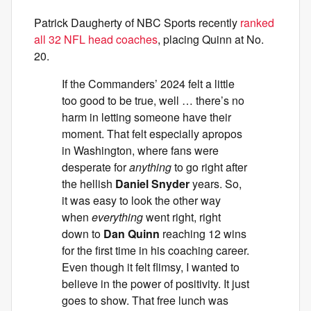
Patrick Daugherty of NBC Sports recently
ranked
all 32 NFL head coaches
, placing Quinn at No.
20.
If the Commanders’ 2024 felt a little
too good to be true, well … there’s no
harm in letting someone have their
moment. That felt especially apropos
in Washington, where fans were
desperate for
anything
to go right after
the hellish
Daniel Snyder
years. So,
it was easy to look the other way
when
everything
went right, right
down to
Dan Quinn
reaching 12 wins
for the first time in his coaching career.
Even though it felt flimsy, I wanted to
believe in the power of positivity. It just
goes to show. That free lunch was