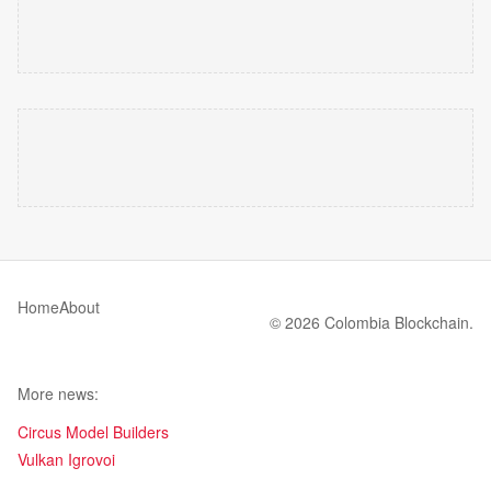
Home
About
© 2026 Colombia Blockchain.
More news:
Circus Model Builders
Vulkan Igrovoi