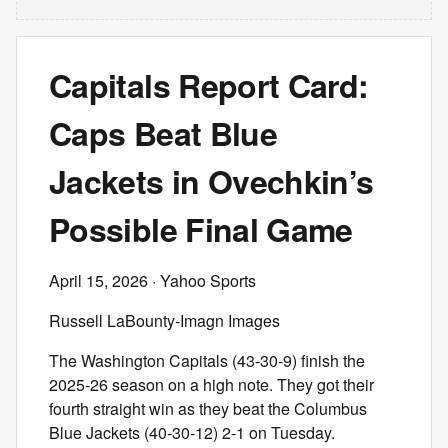
Capitals Report Card:
Caps Beat Blue
Jackets in Ovechkin’s
Possible Final Game
April 15, 2026
· Yahoo Sports
Russell LaBounty-Imagn Images
The Washington Capitals (43-30-9) finish the
2025-26 season on a high note. They got their
fourth straight win as they beat the Columbus
Blue Jackets (40-30-12) 2-1 on Tuesday.