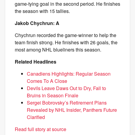
game-tying goal in the second period. He finishes
the season with 15 tallies.
Jakob Chychrun: A
Chychrun recorded the game-winner to help the
team finish strong. He finishes with 26 goals, the
most among NHL blueliners this season.
Related Headlines
Canadiens Highlights: Regular Season
Comes To A Close
Devils Leave Daws Out to Dry, Fall to
Bruins in Season Finale
Sergei Bobrovsky’s Retirement Plans
Revealed by NHL Insider, Panthers Future
Clarified
Read full story at source