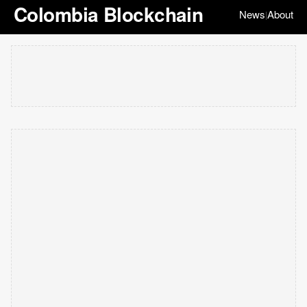
Colombia Blockchain
News
About
|