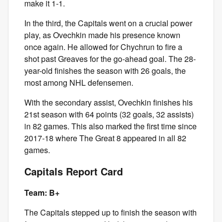
make it 1-1.
In the third, the Capitals went on a crucial power
play, as Ovechkin made his presence known
once again. He allowed for Chychrun to fire a
shot past Greaves for the go-ahead goal. The 28-
year-old finishes the season with 26 goals, the
most among NHL defensemen.
With the secondary assist, Ovechkin finishes his
21st season with 64 points (32 goals, 32 assists)
in 82 games. This also marked the first time since
2017-18 where The Great 8 appeared in all 82
games.
Capitals Report Card
Team: B+
The Capitals stepped up to finish the season with