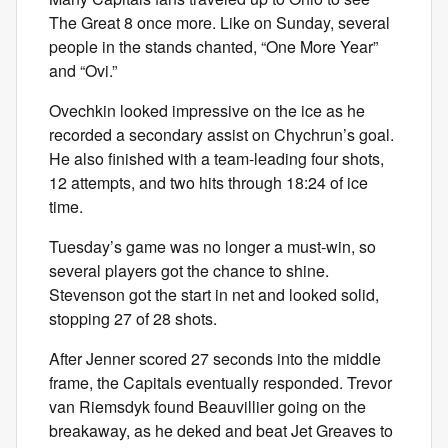
The Great 8 once more. Like on Sunday, several
people in the stands chanted, “One More Year”
and “Ovi.”
Ovechkin looked impressive on the ice as he
recorded a secondary assist on Chychrun’s goal.
He also finished with a team-leading four shots,
12 attempts, and two hits through 18:24 of ice
time.
Tuesday’s game was no longer a must-win, so
several players got the chance to shine.
Stevenson got the start in net and looked solid,
stopping 27 of 28 shots.
After Jenner scored 27 seconds into the middle
frame, the Capitals eventually responded. Trevor
van Riemsdyk found Beauvillier going on the
breakaway, as he deked and beat Jet Greaves to