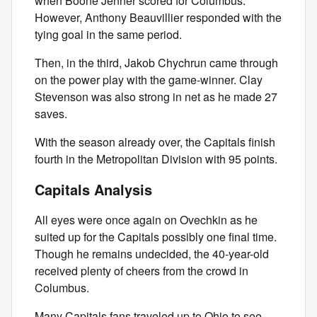
when Boone Jenner scored for Columbus.
However, Anthony Beauvillier responded with the
tying goal in the same period.
Then, in the third, Jakob Chychrun came through
on the power play with the game-winner. Clay
Stevenson was also strong in net as he made 27
saves.
With the season already over, the Capitals finish
fourth in the Metropolitan Division with 95 points.
Capitals Analysis
All eyes were once again on Ovechkin as he
suited up for the Capitals possibly one final time.
Though he remains undecided, the 40-year-old
received plenty of cheers from the crowd in
Columbus.
Many Capitals fans traveled up to Ohio to see