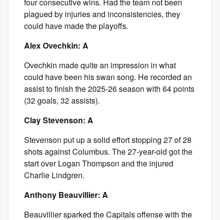
four consecutive wins. Had the team not been
plagued by injuries and inconsistencies, they
could have made the playoffs.
Alex Ovechkin: A
Ovechkin made quite an impression in what
could have been his swan song. He recorded an
assist to finish the 2025-26 season with 64 points
(32 goals, 32 assists).
Clay Stevenson: A
Stevenson put up a solid effort stopping 27 of 28
shots against Columbus. The 27-year-old got the
start over Logan Thompson and the injured
Charlie Lindgren.
Anthony Beauvillier: A
Beauvillier sparked the Capitals offense with the