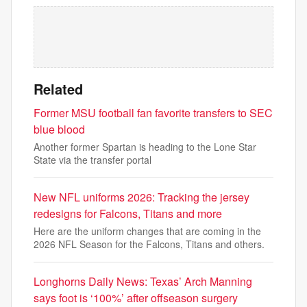
Related
Former MSU football fan favorite transfers to SEC
blue blood
Another former Spartan is heading to the Lone Star
State via the transfer portal
New NFL uniforms 2026: Tracking the jersey
redesigns for Falcons, Titans and more
Here are the uniform changes that are coming in the
2026 NFL Season for the Falcons, Titans and others.
Longhorns Daily News: Texas’ Arch Manning
says foot is ‘100%’ after offseason surgery