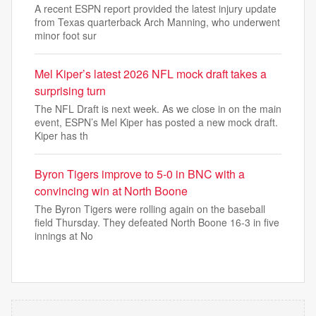
A recent ESPN report provided the latest injury update
from Texas quarterback Arch Manning, who underwent
minor foot sur
Mel Kiper’s latest 2026 NFL mock draft takes a
surprising turn
The NFL Draft is next week. As we close in on the main
event, ESPN’s Mel Kiper has posted a new mock draft.
Kiper has th
Byron Tigers improve to 5-0 in BNC with a
convincing win at North Boone
The Byron Tigers were rolling again on the baseball
field Thursday. They defeated North Boone 16-3 in five
innings at No