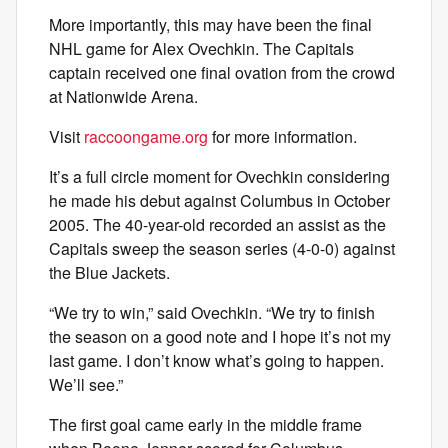
More importantly, this may have been the final
NHL game for Alex Ovechkin. The Capitals
captain received one final ovation from the crowd
at Nationwide Arena.
Visit
raccoongame.org
for more information.
It’s a full circle moment for Ovechkin considering
he made his debut against Columbus in October
2005. The 40-year-old recorded an assist as the
Capitals sweep the season series (4-0-0) against
the Blue Jackets.
“We try to win,” said Ovechkin. “We try to finish
the season on a good note and I hope it’s not my
last game. I don’t know what’s going to happen.
We’ll see.”
The first goal came early in the middle frame