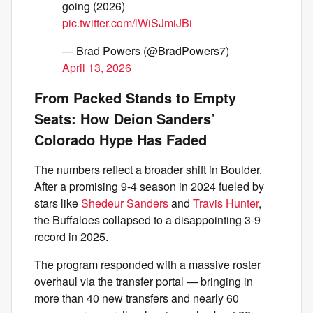
going (2026)
pic.twitter.com/lWiSJmiJBi
— Brad Powers (@BradPowers7)
April 13, 2026
From Packed Stands to Empty
Seats: How Deion Sanders’
Colorado Hype Has Faded
The numbers reflect a broader shift in Boulder.
After a promising 9-4 season in 2024 fueled by
stars like
Shedeur Sanders
and
Travis Hunter
,
the Buffaloes collapsed to a disappointing 3-9
record in 2025.
The program responded with a massive roster
overhaul via the transfer portal — bringing in
more than 40 new transfers and nearly 60