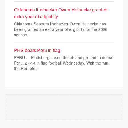
Oklahoma linebacker Owen Heinecke granted
extra year of eligibility
Oklahoma Sooners linebacker Owen Heinecke has
been granted an extra year of eligibility for the 2026
season.
PHS beats Peru in flag
PERU — Plattsburgh used the air and ground to defeat
Peru, 27-14 in flag football Wednesday. With the win,
the Hornets i