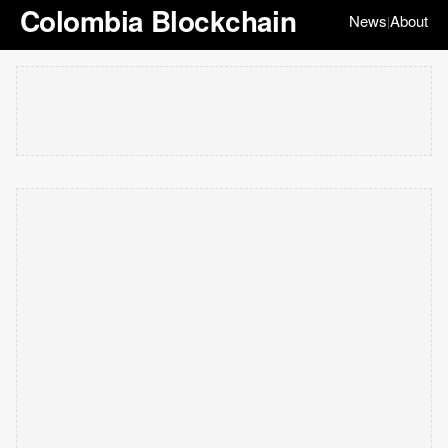
Colombia Blockchain
News
About
|