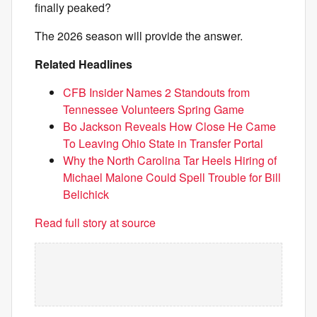
finally peaked?
The 2026 season will provide the answer.
Related Headlines
CFB Insider Names 2 Standouts from
Tennessee Volunteers Spring Game
Bo Jackson Reveals How Close He Came
To Leaving Ohio State in Transfer Portal
Why the North Carolina Tar Heels Hiring of
Michael Malone Could Spell Trouble for Bill
Belichick
Read full story at source