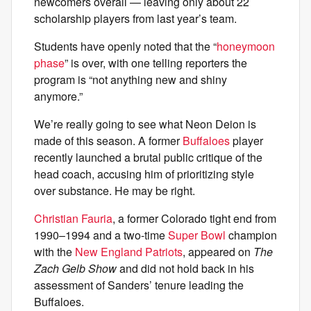
newcomers overall — leaving only about 22
scholarship players from last year’s team.
Students have openly noted that the “
honeymoon
phase
” is over, with one telling reporters the
program is “not anything new and shiny
anymore.”
We’re really going to see what Neon Deion is
made of this season. A former
Buffaloes
player
recently launched a brutal public critique of the
head coach, accusing him of prioritizing style
over substance. He may be right.
Christian Fauria
, a former Colorado tight end from
1990–1994 and a two-time
Super Bowl
champion
with the
New England Patriots
, appeared on
The
Zach Gelb Show
and did not hold back in his
assessment of Sanders’ tenure leading the
Buffaloes.