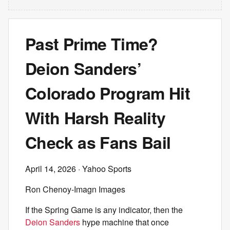
Past Prime Time?
Deion Sanders’
Colorado Program Hit
With Harsh Reality
Check as Fans Bail
April 14, 2026
· Yahoo Sports
Ron Chenoy-Imagn Images
If the Spring Game is any indicator, then the
Deion Sanders
hype machine that once