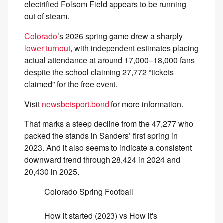
electrified Folsom Field appears to be running
out of steam.
Colorado
’s 2026 spring game drew a sharply
lower turnout
, with independent estimates placing
actual attendance at around 17,000–18,000 fans
despite the school claiming 27,772 “tickets
claimed” for the free event.
Visit
newsbetsport.bond
for more information.
That marks a steep decline from the 47,277 who
packed the stands in Sanders’ first spring in
2023. And it also seems to indicate a consistent
downward trend through 28,424 in 2024 and
20,430 in 2025.
Colorado Spring Football
How it started (2023) vs How it's