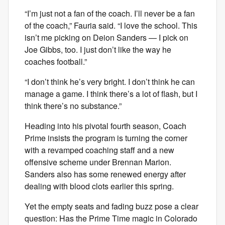
“I’m just not a fan of the coach. I’ll never be a fan
of the coach,” Fauria said. “I love the school. This
isn’t me picking on Deion Sanders — I pick on
Joe Gibbs, too. I just don’t like the way he
coaches football.”
“I don’t think he’s very bright. I don’t think he can
manage a game. I think there’s a lot of flash, but I
think there’s no substance.”
Heading into his pivotal fourth season, Coach
Prime insists the program is turning the corner
with a revamped coaching staff and a new
offensive scheme under Brennan Marion.
Sanders also has some renewed energy after
dealing with blood clots earlier this spring.
Yet the empty seats and fading buzz pose a clear
question: Has the Prime Time magic in Colorado