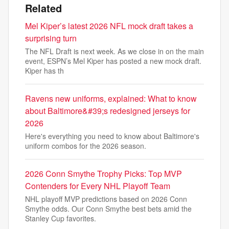
Related
Mel Kiper’s latest 2026 NFL mock draft takes a
surprising turn
The NFL Draft is next week. As we close in on the main
event, ESPN’s Mel Kiper has posted a new mock draft.
Kiper has th
Ravens new uniforms, explained: What to know
about Baltimore&#39;s redesigned jerseys for
2026
Here's everything you need to know about Baltimore's
uniform combos for the 2026 season.
2026 Conn Smythe Trophy Picks: Top MVP
Contenders for Every NHL Playoff Team
NHL playoff MVP predictions based on 2026 Conn
Smythe odds. Our Conn Smythe best bets amid the
Stanley Cup favorites.