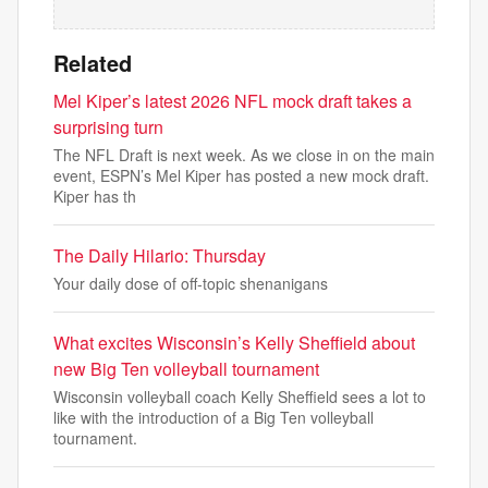
Related
Mel Kiper’s latest 2026 NFL mock draft takes a
surprising turn
The NFL Draft is next week. As we close in on the main
event, ESPN’s Mel Kiper has posted a new mock draft.
Kiper has th
The Daily Hilario: Thursday
Your daily dose of off-topic shenanigans
What excites Wisconsin’s Kelly Sheffield about
new Big Ten volleyball tournament
Wisconsin volleyball coach Kelly Sheffield sees a lot to
like with the introduction of a Big Ten volleyball
tournament.