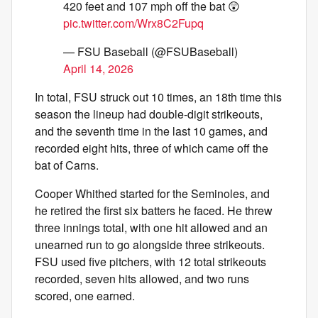
420 feet and 107 mph off the bat 😲
pic.twitter.com/Wrx8C2Fupq
— FSU Baseball (@FSUBaseball)
April 14, 2026
In total, FSU struck out 10 times, an 18th time this
season the lineup had double-digit strikeouts,
and the seventh time in the last 10 games, and
recorded eight hits, three of which came off the
bat of Carns.
Cooper Whithed started for the Seminoles, and
he retired the first six batters he faced. He threw
three innings total, with one hit allowed and an
unearned run to go alongside three strikeouts.
FSU used five pitchers, with 12 total strikeouts
recorded, seven hits allowed, and two runs
scored, one earned.