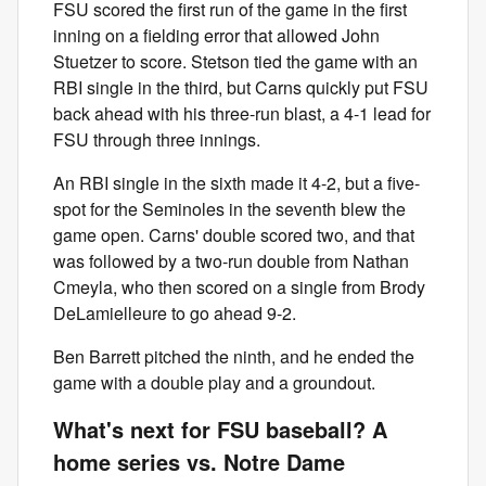
FSU scored the first run of the game in the first
inning on a fielding error that allowed John
Stuetzer to score. Stetson tied the game with an
RBI single in the third, but Carns quickly put FSU
back ahead with his three-run blast, a 4-1 lead for
FSU through three innings.
An RBI single in the sixth made it 4-2, but a five-
spot for the Seminoles in the seventh blew the
game open. Carns' double scored two, and that
was followed by a two-run double from Nathan
Cmeyla, who then scored on a single from Brody
DeLamielleure to go ahead 9-2.
Ben Barrett pitched the ninth, and he ended the
game with a double play and a groundout.
What's next for FSU baseball? A
home series vs. Notre Dame