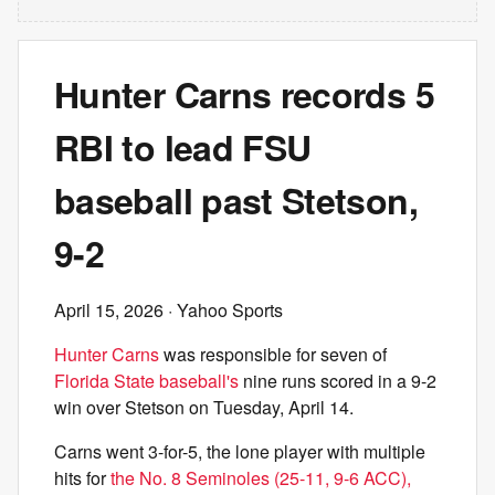
Hunter Carns records 5
RBI to lead FSU
baseball past Stetson,
9-2
April 15, 2026
· Yahoo Sports
Hunter Carns
was responsible for seven of
Florida State baseball's
nine runs scored in a 9-2
win over Stetson on Tuesday, April 14.
Carns went 3-for-5, the lone player with multiple
hits for
the No. 8 Seminoles (25-11, 9-6 ACC),