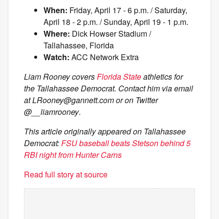
When:
Friday, April 17 - 6 p.m. / Saturday,
April 18 - 2 p.m. / Sunday, April 19 - 1 p.m.
Where:
Dick Howser Stadium /
Tallahassee, Florida
Watch:
ACC Network Extra
Liam Rooney covers
Florida State
athletics for
the Tallahassee Democrat. Contact him via email
at
LRooney@gannett.com
or on Twitter
@__liamrooney
.
This article originally appeared on Tallahassee
Democrat:
FSU baseball beats Stetson behind 5
RBI night from Hunter Carns
Read full story at source