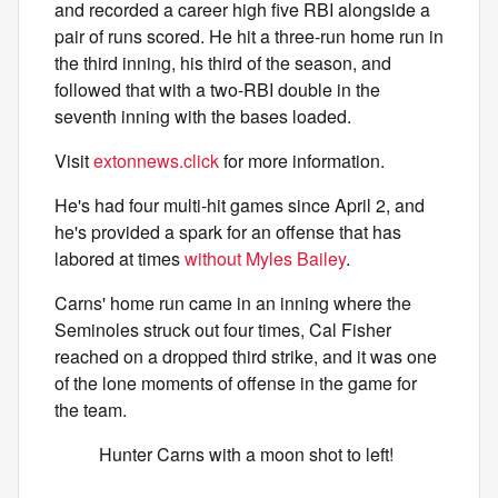
and recorded a career high five RBI alongside a
pair of runs scored. He hit a three-run home run in
the third inning, his third of the season, and
followed that with a two-RBI double in the
seventh inning with the bases loaded.
Visit
extonnews.click
for more information.
He's had four multi-hit games since April 2, and
he's provided a spark for an offense that has
labored at times
without Myles Bailey
.
Carns' home run came in an inning where the
Seminoles struck out four times, Cal Fisher
reached on a dropped third strike, and it was one
of the lone moments of offense in the game for
the team.
Hunter Carns with a moon shot to left!