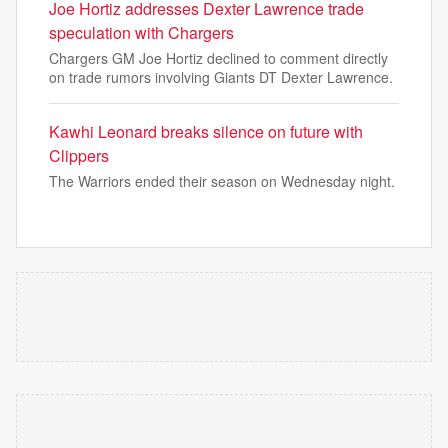
Joe Hortiz addresses Dexter Lawrence trade
speculation with Chargers
Chargers GM Joe Hortiz declined to comment directly
on trade rumors involving Giants DT Dexter Lawrence.
Kawhi Leonard breaks silence on future with
Clippers
The Warriors ended their season on Wednesday night.