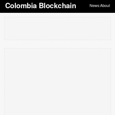
Colombia Blockchain
News
About
|