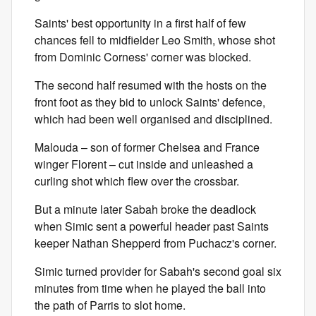
Saints' best opportunity in a first half of few
chances fell to midfielder Leo Smith, whose shot
from Dominic Corness' corner was blocked.
The second half resumed with the hosts on the
front foot as they bid to unlock Saints' defence,
which had been well organised and disciplined.
Malouda – son of former Chelsea and France
winger Florent – cut inside and unleashed a
curling shot which flew over the crossbar.
But a minute later Sabah broke the deadlock
when Simic sent a powerful header past Saints
keeper Nathan Shepperd from Puchacz's corner.
Simic turned provider for Sabah's second goal six
minutes from time when he played the ball into
the path of Parris to slot home.