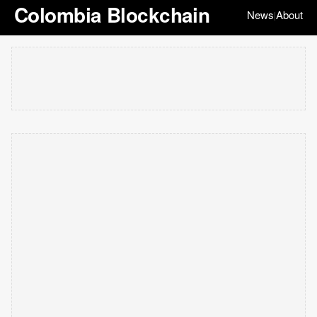
Colombia Blockchain
News
About
|