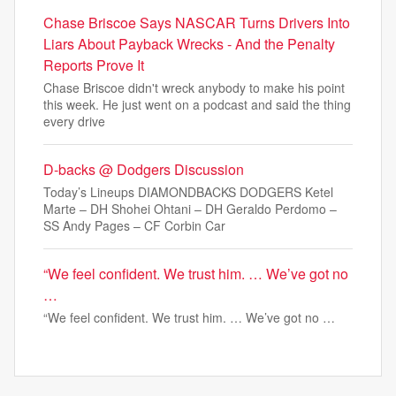
Chase Briscoe Says NASCAR Turns Drivers Into
Liars About Payback Wrecks - And the Penalty
Reports Prove It
Chase Briscoe didn't wreck anybody to make his point
this week. He just went on a podcast and said the thing
every drive
D-backs @ Dodgers Discussion
Today’s Lineups DIAMONDBACKS DODGERS Ketel
Marte – DH Shohei Ohtani – DH Geraldo Perdomo –
SS Andy Pages – CF Corbin Car
“We feel confident. We trust him. … We’ve got no
…
“We feel confident. We trust him. … We’ve got no …