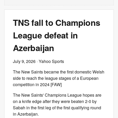
TNS fall to Champions
League defeat in
Azerbaijan
July 9, 2026
· Yahoo Sports
The New Saints became the first domestic Welsh
side to reach the league stages of a European
competition in 2024 [FAW]
The New Saints' Champions League hopes are
on a knife edge after they were beaten 2-0 by
Sabah in the first leg of the first qualifying round
in Azerbaijan.