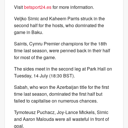
Visit
betsport24.es
for more information.
Veljko Simic and Kaheem Parris struck in the
second half for the hosts, who dominated the
game in Baku.
Saints, Cymru Premier champions for the 18th
time last season, were penned back in their half
for most of the game.
The sides meet in the second leg at Park Hall on
Tuesday, 14 July (18:30 BST).
Sabah, who won the Azerbaijan title for the first
time last season, dominated the first half but
failed to capitalise on numerous chances.
Tymoteusz Puchacz, Joy-Lance Mickels, Simic
and Aaron Malouda were all wasteful in front of
goal.