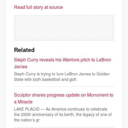
Read full story at source
Related
Steph Curry reveals his Warriors pitch to LeBron
James
Steph Curry is trying to lure LeBron James to Golden
State with both basketball and golf.
Sculptor shares progress update on Monument to
a Miracle
LAKE PLACID — As America continues to celebrate
the 250th anniversary of its berth, the legacy of one of
the nation’s gr