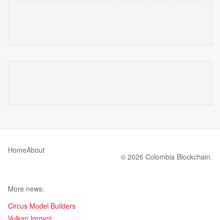
Home
About
© 2026 Colombia Blockchain.
More news:
Circus Model Builders
Vulkan Igrovoi