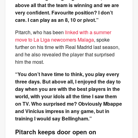
above all that the team is winning and we are
very confident. Favourite position? I don’t
care. I can play as an 8, 10 or pivot.”
Pitarch, who has been
linked with a summer
move to La Liga newcomers Malaga
, spoke
further on his time with Real Madrid last season,
and he also revealed the player that surprised
him the most.
“You don’t have time to think, you play every
three days. But above all, I enjoyed the day to
day when you are with the best players in the
world, with your idols all the time I saw them
on TV. Who surprised me? Obviously Mbappe
and Vinicius impress in any game, but in
training I would say Bellingham.”
Pitarch keeps door open on