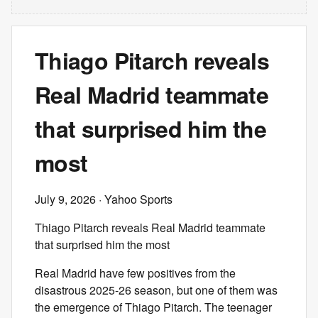
Thiago Pitarch reveals
Real Madrid teammate
that surprised him the
most
July 9, 2026
· Yahoo Sports
Thiago Pitarch reveals Real Madrid teammate
that surprised him the most
Real Madrid have few positives from the
disastrous 2025-26 season, but one of them was
the emergence of Thiago Pitarch. The teenager