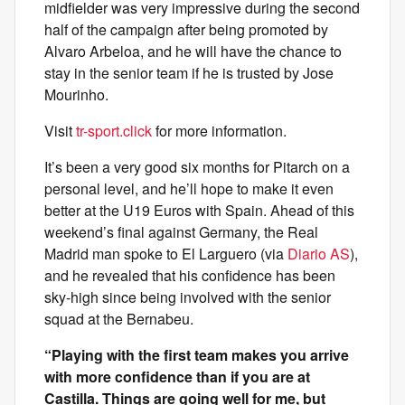
midfielder was very impressive during the second
half of the campaign after being promoted by
Alvaro Arbeloa, and he will have the chance to
stay in the senior team if he is trusted by Jose
Mourinho.
Visit
tr-sport.click
for more information.
It’s been a very good six months for Pitarch on a
personal level, and he’ll hope to make it even
better at the U19 Euros with Spain. Ahead of this
weekend’s final against Germany, the Real
Madrid man spoke to El Larguero (via
Diario AS
),
and he revealed that his confidence has been
sky-high since being involved with the senior
squad at the Bernabeu.
“Playing with the first team makes you arrive
with more confidence than if you are at
Castilla. Things are going well for me, but