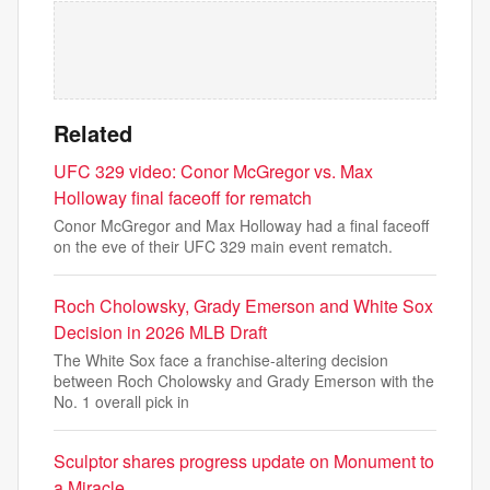
Related
UFC 329 video: Conor McGregor vs. Max
Holloway final faceoff for rematch
Conor McGregor and Max Holloway had a final faceoff
on the eve of their UFC 329 main event rematch.
Roch Cholowsky, Grady Emerson and White Sox
Decision in 2026 MLB Draft
The White Sox face a franchise-altering decision
between Roch Cholowsky and Grady Emerson with the
No. 1 overall pick in
Sculptor shares progress update on Monument to
a Miracle