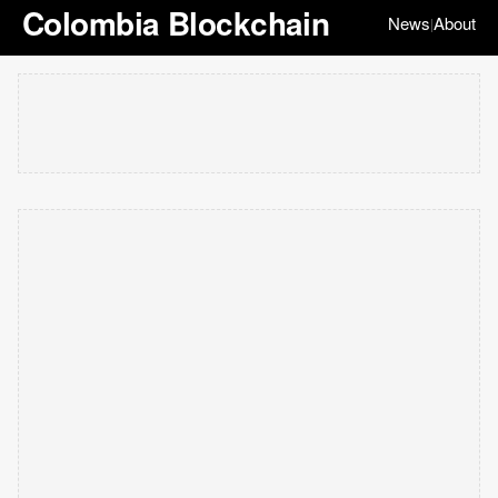
Colombia Blockchain
News
About
|