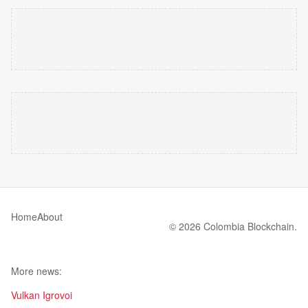
Home
About
© 2026 Colombia Blockchain.
More news:
Vulkan Igrovoi