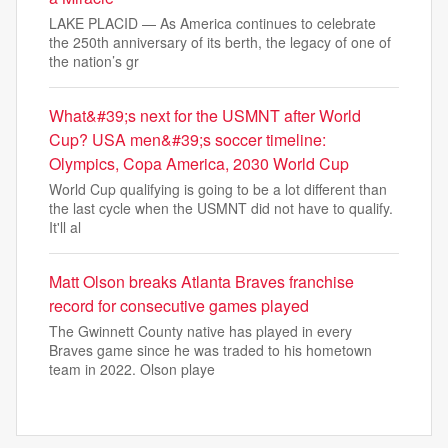
LAKE PLACID — As America continues to celebrate
the 250th anniversary of its berth, the legacy of one of
the nation’s gr
What&#39;s next for the USMNT after World
Cup? USA men&#39;s soccer timeline:
Olympics, Copa America, 2030 World Cup
World Cup qualifying is going to be a lot different than
the last cycle when the USMNT did not have to qualify.
It'll al
Matt Olson breaks Atlanta Braves franchise
record for consecutive games played
The Gwinnett County native has played in every
Braves game since he was traded to his hometown
team in 2022. Olson playe