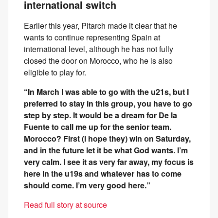
international switch
Earlier this year, Pitarch made it clear that he
wants to continue representing Spain at
international level, although he has not fully
closed the door on Morocco, who he is also
eligible to play for.
“In March I was able to go with the u21s, but I
preferred to stay in this group, you have to go
step by step. It would be a dream for De la
Fuente to call me up for the senior team.
Morocco? First (I hope they) win on Saturday,
and in the future let it be what God wants. I’m
very calm. I see it as very far away, my focus is
here in the u19s and whatever has to come
should come. I’m very good here.”
Read full story at source