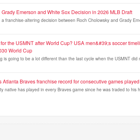
 Grady Emerson and White Sox Decision in 2026 MLB Draft
 a franchise-altering decision between Roch Cholowsky and Grady Eme
for the USMNT after World Cup? USA men&#39;s soccer timeli
030 World Cup
g is going to be a lot different than the last cycle when the USMNT did n
s Atlanta Braves franchise record for consecutive games played
y native has played in every Braves game since he was traded to his