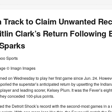
n Track to Claim Unwanted Re
itlin Clark’s Return Following
 Sparks
hoo Sports
Image © Imagn Images
urned on Wednesday to play her first game since Jun. 24. Howeve
oiled the superstar’s anticipated return by upsetting the India
t player and leading scorer, Kelsey Plum. It was the Fever’s eigh
they conceded 100-plus points.
d the Detroit Shock’s record with the second-most games in a