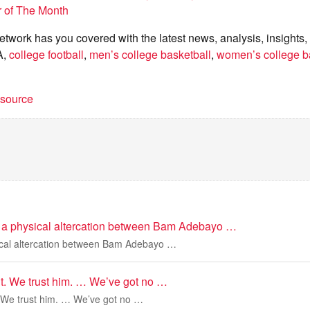
r of The Month
twork has you covered with the latest news, analysis, insights,
A,
college football
,
men’s college basketball
,
women’s college b
t source
 a physical altercation between Bam Adebayo …
ical altercation between Bam Adebayo …
nt. We trust him. … We’ve got no …
. We trust him. … We’ve got no …