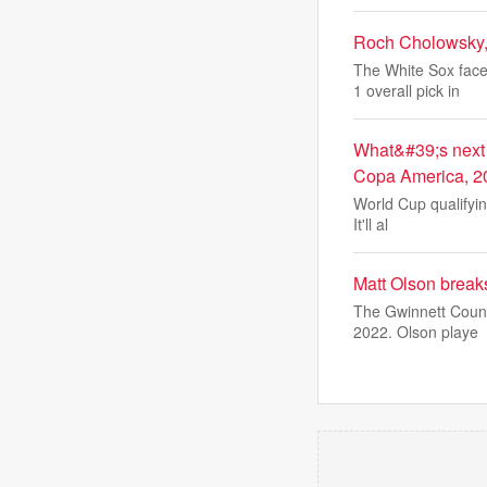
Roch Cholowsky,
The White Sox face
1 overall pick in
What&#39;s next 
Copa America, 2
World Cup qualifyin
It'll al
Matt Olson break
The Gwinnett Count
2022. Olson playe