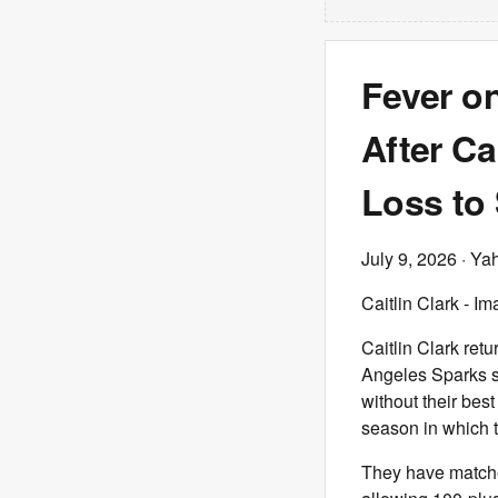
Fever o
After Ca
Loss to
July 9, 2026
· Ya
Caitlin Clark - 
Caitlin Clark ret
Angeles Sparks sp
without their bes
season in which 
They have matche