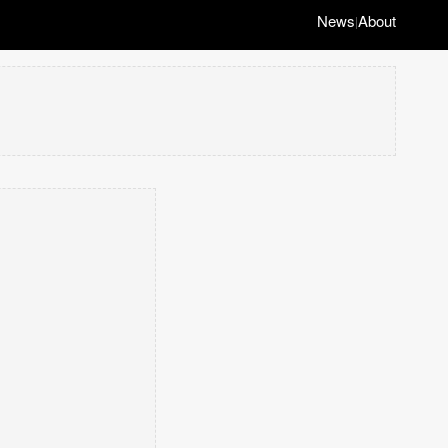
News
About
|