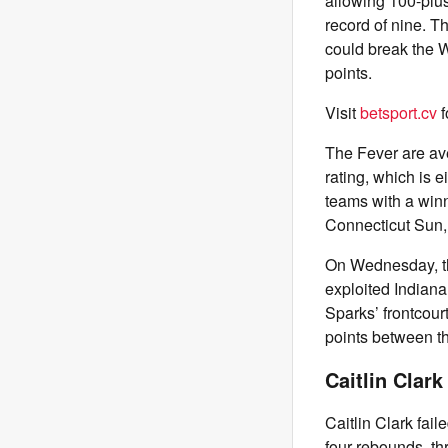
allowing 100-plus
record of nine. T
could break the 
points.
Visit
betsport.cv
f
The Fever are ave
rating, which is 
teams with a winn
Connecticut Sun,
On Wednesday, th
exploited Indiana’
Sparks’ frontcou
points between t
Caitlin Clark
Caitlin Clark fail
four rebounds, thr