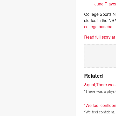
June Playe
College Sports Ne
stories in the NB
college baseball
!
Read full story a
Related
&quot;There was
"There was a phys
“We feel confide
“We feel confident