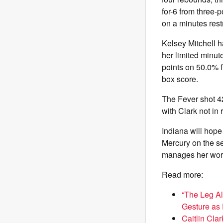
for-6 from three-
on a minutes rest
Kelsey Mitchell h
her limited minute
points on 50.0% f
box score.
The Fever shot 42
with Clark not in 
Indiana will hop
Mercury on the se
manages her workl
Read more:
“The Leg Alr
Gesture as
Caitlin Cla