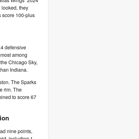
Dallas Wings’ 2024
s looked, they
s score 100-plus
.4 defensive
he most among
, the Chicago Sky,
han Indiana.
ston. The Sparks
he rim. The
ined to score 67
tion
had nine points,
eld, including 1-