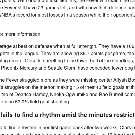
 points. With one more loss like this, the Fever will match the 
he Fever still have 23 games left, and with how their defense ha
WNBA’s record for most losses in a season while their opponent
or more information.
rage at best on defense when at full strength. They have a 106
eighth in the league. They are allowing 89.7 points per game, t
ing record. Despite barrelling in the lower half of the standings
 Phoenix Mercury and Seattle Storm have conceded fewer ppg t
e Fever struggled more as they were missing center Aliyah Bo
s struggles on the interior, making 15 of their 40 field goals at t
rt trio of Dearica Hamby, Nneka Ogwumike and Rae Burrell comb
hem on 53.0% field goal shooting.
 fails to find a rhythm amid the minutes restric
ed to find a rhythm in her first game back after two weeks. Clark 
ee assists and four turnovers, while shooting 4-for-12 from the fi