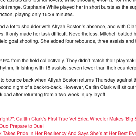
point range. Stephanie White played her in short bursts as the s
riction, playing only 15:39 minutes.
ad a lot to shoulder with Aliyah Boston’s absence, and with Clar
s, it only made her task difficult. Nevertheless, Mitchell battled 
ield goal shooting. She added four rebounds, three assists and t
.9% from the field collectively. They didn’t match their playmak
rhythm, finishing with 18 assists, seven fewer than their counterp
e to bounce back when Aliyah Boston returns Thursday against 
cond night of a back-to-back. However, Caitlin Clark will sit ou
oad after returning from a two-week injury layoff.
ight?”: Caitlin Clark’s First True Vet Erica Wheeler Makes ‘Big S
 Duo Prepare to Duel
rk Takes Pride in Her Resiliency And Says She’s at Her Best Ev