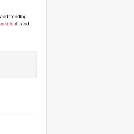
 and trending
asketball
, and