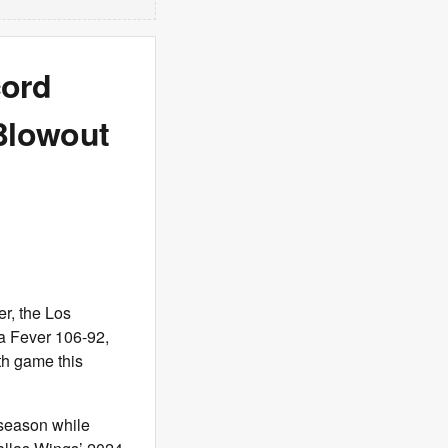
cord
 Blowout
r, the Los
na Fever 106-92,
th game this
 season while