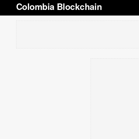
Colombia Blockchain