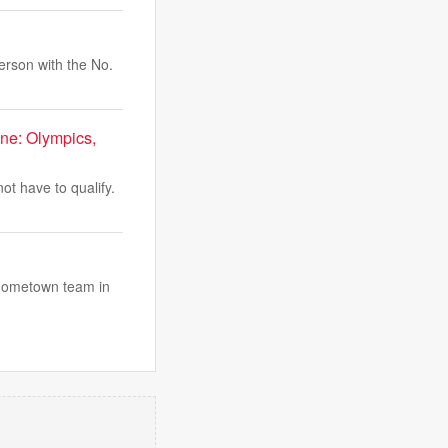
rson with the No.
ne: Olympics,
ot have to qualify.
 hometown team in