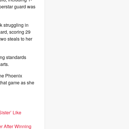
uperstar guard was
k struggling in
hard, scoring 29
wo steals to her
ing standards
arts.
the Phoenix
t that game as she
ister’ Like
er After Winning