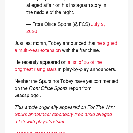
alleged affair on his Instagram story in
the middle of the night.
— Front Office Sports (@FOS)
July 9,
2026
Just last month, Tobey announced that
he signed
a multi-year extension
with the franchise.
He recently appeared on
a list of 26 of the
brightest rising stars
in play-by-play announcers.
Neither the Spurs not Tobey have yet commented
on the
Front Office Sports
report from
Glasspiegel.
This article originally appeared on For The Win:
Spurs announcer reportedly fired amid alleged
affair with player's sister