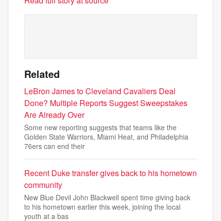
Read full story at source
Related
LeBron James to Cleveland Cavaliers Deal
Done? Multiple Reports Suggest Sweepstakes
Are Already Over
Some new reporting suggests that teams like the
Golden State Warriors, Miami Heat, and Philadelphia
76ers can end their
Recent Duke transfer gives back to his hometown
community
New Blue Devil John Blackwell spent time giving back
to his hometown earlier this week, joining the local
youth at a bas