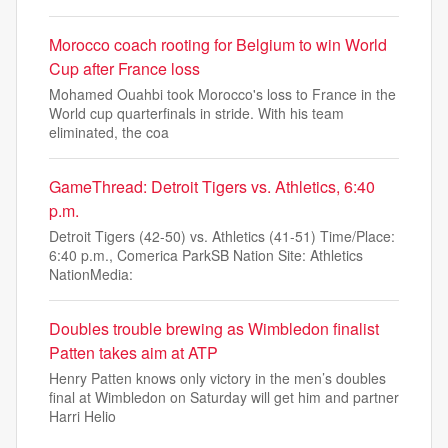
Morocco coach rooting for Belgium to win World
Cup after France loss
Mohamed Ouahbi took Morocco's loss to France in the
World cup quarterfinals in stride. With his team
eliminated, the coa
GameThread: Detroit Tigers vs. Athletics, 6:40
p.m.
Detroit Tigers (42-50) vs. Athletics (41-51) Time/Place:
6:40 p.m., Comerica ParkSB Nation Site: Athletics
NationMedia:
Doubles trouble brewing as Wimbledon finalist
Patten takes aim at ATP
Henry Patten knows only victory in the men’s doubles
final at Wimbledon on Saturday will get him and partner
Harri Helio