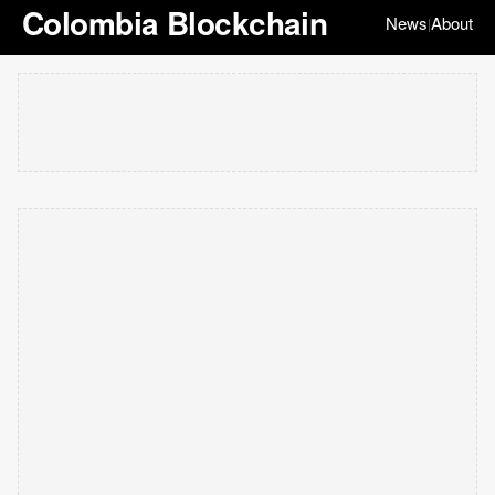
Colombia Blockchain
News
About
|