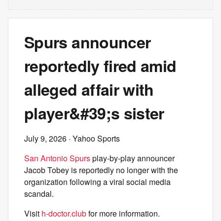
Spurs announcer
reportedly fired amid
alleged affair with
player&#39;s sister
July 9, 2026
· Yahoo Sports
San Antonio Spurs
play-by-play announcer
Jacob Tobey is reportedly no longer with the
organization following a viral social media
scandal.
Visit
h-doctor.club
for more information.