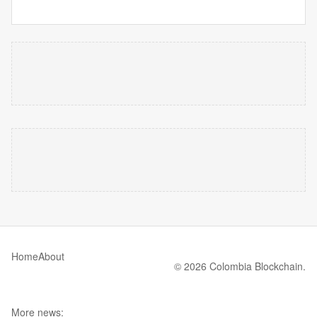
Home
About
© 2026 Colombia Blockchain.
More news: