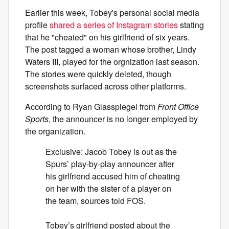
Earlier this week, Tobey's personal social media
profile
shared a series of Instagram stories
stating
that he "cheated" on his girlfriend of six years.
The post tagged a woman whose brother, Lindy
Waters III, played for the orgnization last season.
The stories were quickly deleted, though
screenshots surfaced across other platforms.
According to Ryan Glasspiegel from
Front Office
Sports
, the announcer is no longer employed by
the organization.
Exclusive: Jacob Tobey is out as the
Spurs’ play-by-play announcer after
his girlfriend accused him of cheating
on her with the sister of a player on
the team, sources told FOS.
Tobey’s girlfriend posted about the