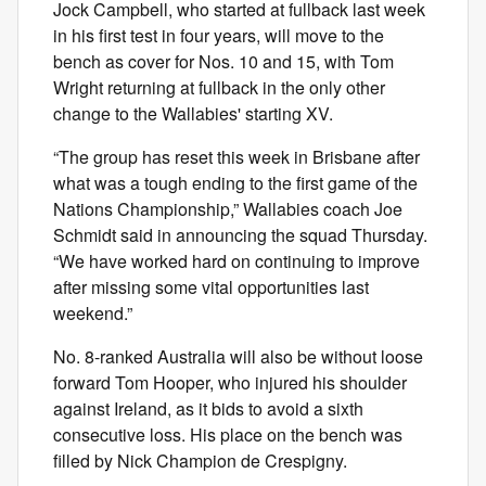
Jock Campbell, who started at fullback last week
in his first test in four years, will move to the
bench as cover for Nos. 10 and 15, with Tom
Wright returning at fullback in the only other
change to the Wallabies' starting XV.
“The group has reset this week in Brisbane after
what was a tough ending to the first game of the
Nations Championship,” Wallabies coach Joe
Schmidt said in announcing the squad Thursday.
“We have worked hard on continuing to improve
after missing some vital opportunities last
weekend.”
No. 8-ranked Australia will also be without loose
forward Tom Hooper, who injured his shoulder
against Ireland, as it bids to avoid a sixth
consecutive loss. His place on the bench was
filled by Nick Champion de Crespigny.