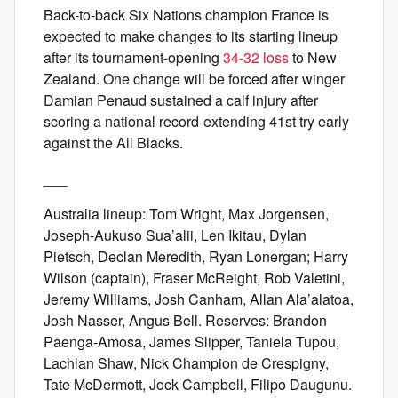
Back-to-back Six Nations champion France is
expected to make changes to its starting lineup
after its tournament-opening
34-32 loss
to New
Zealand. One change will be forced after winger
Damian Penaud sustained a calf injury after
scoring a national record-extending 41st try early
against the All Blacks.
___
Australia lineup: Tom Wright, Max Jorgensen,
Joseph-Aukuso Sua’alii, Len Ikitau, Dylan
Pietsch, Declan Meredith, Ryan Lonergan; Harry
Wilson (captain), Fraser McReight, Rob Valetini,
Jeremy Williams, Josh Canham, Allan Ala’alatoa,
Josh Nasser, Angus Bell. Reserves: Brandon
Paenga-Amosa, James Slipper, Taniela Tupou,
Lachlan Shaw, Nick Champion de Crespigny,
Tate McDermott, Jock Campbell, Filipo Daugunu.