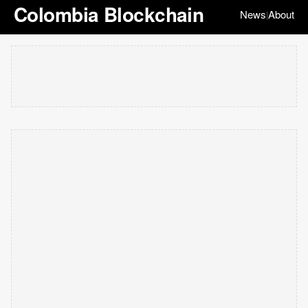
Colombia Blockchain
News
About
|