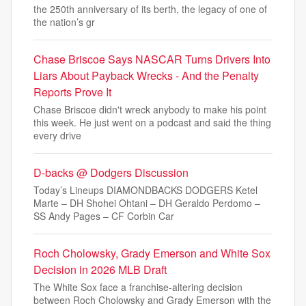
the 250th anniversary of its berth, the legacy of one of
the nation’s gr
Chase Briscoe Says NASCAR Turns Drivers Into
Liars About Payback Wrecks - And the Penalty
Reports Prove It
Chase Briscoe didn't wreck anybody to make his point
this week. He just went on a podcast and said the thing
every drive
D-backs @ Dodgers Discussion
Today’s Lineups DIAMONDBACKS DODGERS Ketel
Marte – DH Shohei Ohtani – DH Geraldo Perdomo –
SS Andy Pages – CF Corbin Car
Roch Cholowsky, Grady Emerson and White Sox
Decision in 2026 MLB Draft
The White Sox face a franchise-altering decision
between Roch Cholowsky and Grady Emerson with the