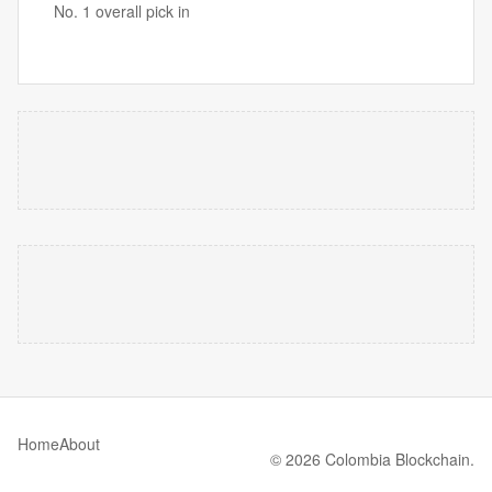
No. 1 overall pick in
Home
About
© 2026 Colombia Blockchain.