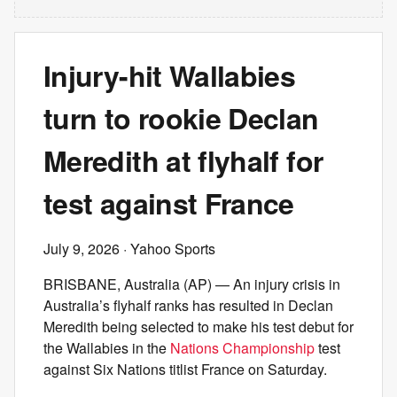
Injury-hit Wallabies
turn to rookie Declan
Meredith at flyhalf for
test against France
July 9, 2026
· Yahoo Sports
BRISBANE, Australia (AP) — An injury crisis in
Australia’s flyhalf ranks has resulted in Declan
Meredith being selected to make his test debut for
the Wallabies in the
Nations Championship
test
against Six Nations titlist France on Saturday.