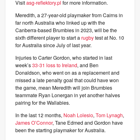
Visit
asg-reflektory.pl
for more information.
Meredith, a 27-year-old playmaker from Cairns in
far north Australia who linked up with the
Canberra-based Brumbies in 2023, will be the
sixth different player to start a
rugby
test at No. 10
for Australia since July of last year.
Injuries to Carter Gordon, who started in last
week’s
33-31 loss to Ireland
, and Ben
Donaldson, who went on as a replacement and
missed a late penalty goal that could have won
the game, mean Meredith will join Brumbies
teammate Ryan Lonergan in yet another halves
pairing for the Wallabies.
In the last 12 months,
Noah Lolesio
,
Tom Lynagh
,
James O’Connor
, Tane Edmed and Gordon have
been the starting playmaker for Australia.