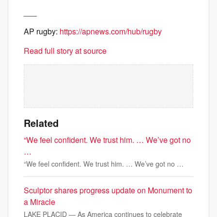
___
AP rugby:
https://apnews.com/hub/rugby
Read full story at source
Related
“We feel confident. We trust him. … We’ve got no
…
“We feel confident. We trust him. … We’ve got no …
Sculptor shares progress update on Monument to
a Miracle
LAKE PLACID — As America continues to celebrate