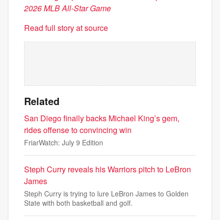
2026 MLB All-Star Game
Read full story at source
Related
San Diego finally backs Michael King’s gem,
rides offense to convincing win
FriarWatch: July 9 Edition
Steph Curry reveals his Warriors pitch to LeBron
James
Steph Curry is trying to lure LeBron James to Golden
State with both basketball and golf.