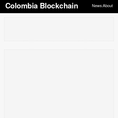
Colombia Blockchain
News
About
|