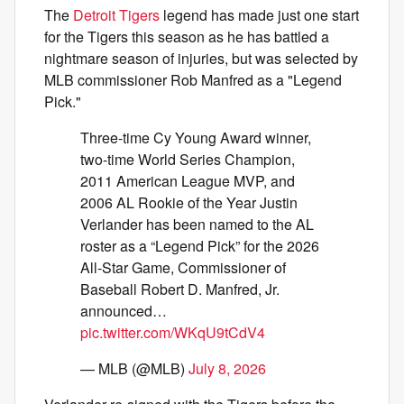
The
Detroit Tigers
legend has made just one start
for the Tigers this season as he has battled a
nightmare season of injuries, but was selected by
MLB commissioner Rob Manfred as a "Legend
Pick."
Three-time Cy Young Award winner,
two-time World Series Champion,
2011 American League MVP, and
2006 AL Rookie of the Year Justin
Verlander has been named to the AL
roster as a “Legend Pick” for the 2026
All-Star Game, Commissioner of
Baseball Robert D. Manfred, Jr.
announced…
pic.twitter.com/WKqU9tCdV4
— MLB (@MLB)
July 8, 2026