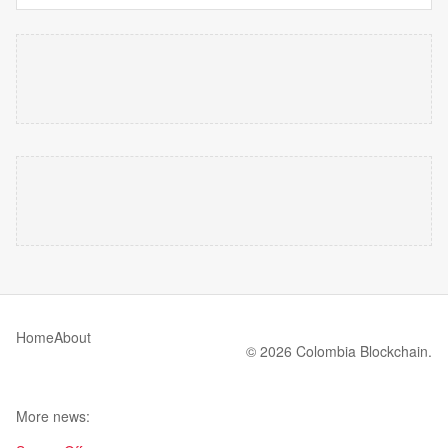
Home
About
© 2026 Colombia Blockchain.
More news: