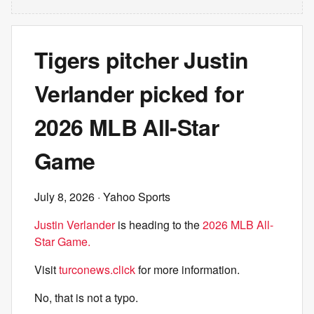
Tigers pitcher Justin
Verlander picked for
2026 MLB All-Star
Game
July 8, 2026
· Yahoo Sports
Justin Verlander
is heading to the
2026 MLB All-
Star Game.
Visit
turconews.click
for more information.
No, that is not a typo.