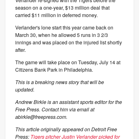
Verlander re-signed with the Tigers before the
season on a one-year, $13 million deal that
carried $11 million in deferred money.
Verlander's lone start this year came back on
March 30, when he allowed 5 runs in 3 2/3
innings and was placed on the injured list shortly
after.
The game will take place on Tuesday, July 14 at
Citizens Bank Park in Philadelphia.
This is a breaking news story that will be
updated.
Andrew Birkle is an assistant sports editor for the
Free Press. Contact him via email at
abirkle@freepress.com
.
This article originally appeared on Detroit Free
Press:
Tigers pitcher Justin Verlander picked for