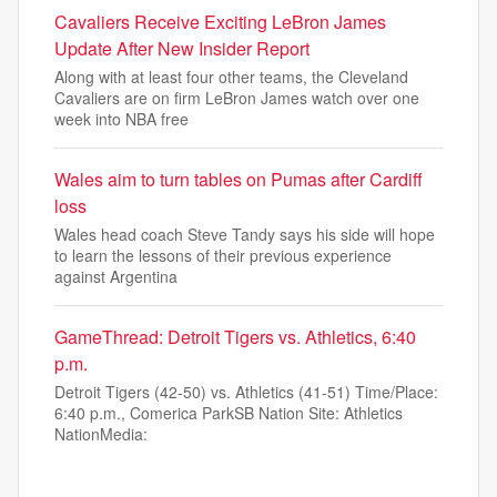
Cavaliers Receive Exciting LeBron James
Update After New Insider Report
Along with at least four other teams, the Cleveland
Cavaliers are on firm LeBron James watch over one
week into NBA free
Wales aim to turn tables on Pumas after Cardiff
loss
Wales head coach Steve Tandy says his side will hope
to learn the lessons of their previous experience
against Argentina
GameThread: Detroit Tigers vs. Athletics, 6:40
p.m.
Detroit Tigers (42-50) vs. Athletics (41-51) Time/Place:
6:40 p.m., Comerica ParkSB Nation Site: Athletics
NationMedia: