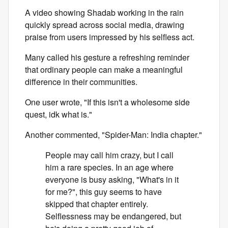
A video showing Shadab working in the rain
quickly spread across social media, drawing
praise from users impressed by his selfless act.
Many called his gesture a refreshing reminder
that ordinary people can make a meaningful
difference in their communities.
One user wrote, "If this isn't a wholesome side
quest, idk what is."
Another commented, "Spider-Man: India chapter."
People may call him crazy, but I call
him a rare species. In an age where
everyone is busy asking, "What's in it
for me?", this guy seems to have
skipped that chapter entirely.
Selflessness may be endangered, but