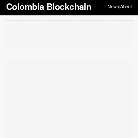
Colombia Blockchain
News
About
|