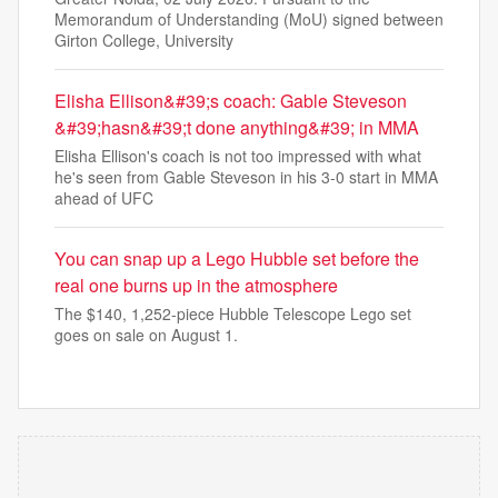
Memorandum of Understanding (MoU) signed between
Girton College, University
Elisha Ellison&#39;s coach: Gable Steveson
&#39;hasn&#39;t done anything&#39; in MMA
Elisha Ellison's coach is not too impressed with what
he's seen from Gable Steveson in his 3-0 start in MMA
ahead of UFC
You can snap up a Lego Hubble set before the
real one burns up in the atmosphere
The $140, 1,252-piece Hubble Telescope Lego set
goes on sale on August 1.