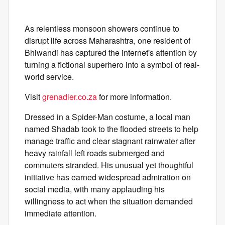
As relentless monsoon showers continue to
disrupt life across Maharashtra, one resident of
Bhiwandi has captured the internet's attention by
turning a fictional superhero into a symbol of real-
world service.
Visit
grenadier.co.za
for more information.
Dressed in a Spider-Man costume, a local man
named Shadab took to the flooded streets to help
manage traffic and clear stagnant rainwater after
heavy rainfall left roads submerged and
commuters stranded. His unusual yet thoughtful
initiative has earned widespread admiration on
social media, with many applauding his
willingness to act when the situation demanded
immediate attention.