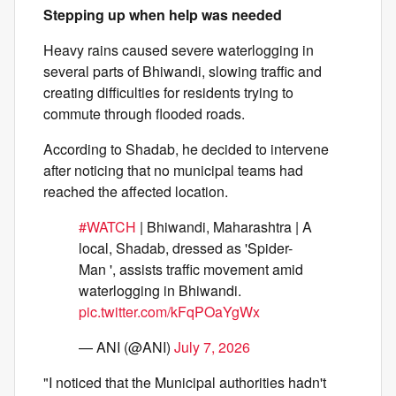
Stepping up when help was needed
Heavy rains caused severe waterlogging in
several parts of Bhiwandi, slowing traffic and
creating difficulties for residents trying to
commute through flooded roads.
According to Shadab, he decided to intervene
after noticing that no municipal teams had
reached the affected location.
#WATCH
| Bhiwandi, Maharashtra | A
local, Shadab, dressed as 'Spider-
Man ', assists traffic movement amid
waterlogging in Bhiwandi.
pic.twitter.com/kFqPOaYgWx
— ANI (@ANI)
July 7, 2026
"I noticed that the Municipal authorities hadn't