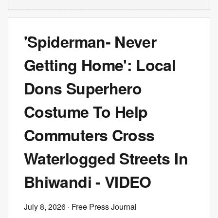
'Spiderman- Never
Getting Home': Local
Dons Superhero
Costume To Help
Commuters Cross
Waterlogged Streets In
Bhiwandi - VIDEO
July 8, 2026
· Free Press Journal