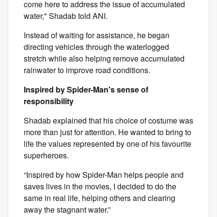
come here to address the issue of accumulated
water," Shadab told ANI.
Instead of waiting for assistance, he began
directing vehicles through the waterlogged
stretch while also helping remove accumulated
rainwater to improve road conditions.
Inspired by Spider-Man's sense of
responsibility
Shadab explained that his choice of costume was
more than just for attention. He wanted to bring to
life the values represented by one of his favourite
superheroes.
“Inspired by how Spider-Man helps people and
saves lives in the movies, I decided to do the
same in real life, helping others and clearing
away the stagnant water.”