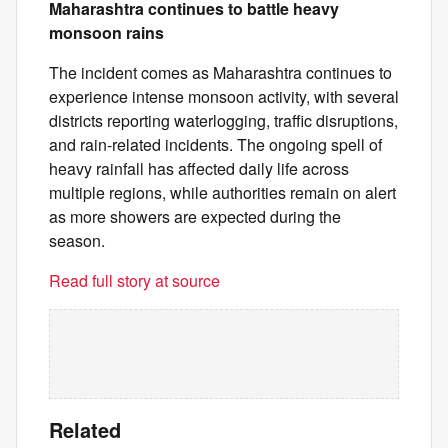
Maharashtra continues to battle heavy
monsoon rains
The incident comes as Maharashtra continues to
experience intense monsoon activity, with several
districts reporting waterlogging, traffic disruptions,
and rain-related incidents. The ongoing spell of
heavy rainfall has affected daily life across
multiple regions, while authorities remain on alert
as more showers are expected during the
season.
Read full story at source
Related