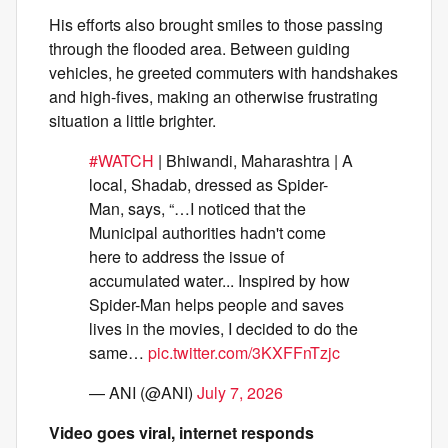
His efforts also brought smiles to those passing
through the flooded area. Between guiding
vehicles, he greeted commuters with handshakes
and high-fives, making an otherwise frustrating
situation a little brighter.
#WATCH
| Bhiwandi, Maharashtra | A
local, Shadab, dressed as Spider-
Man, says, “…I noticed that the
Municipal authorities hadn't come
here to address the issue of
accumulated water... Inspired by how
Spider-Man helps people and saves
lives in the movies, I decided to do the
same…
pic.twitter.com/3KXFFnTzjc
— ANI (@ANI)
July 7, 2026
Video goes viral, internet responds