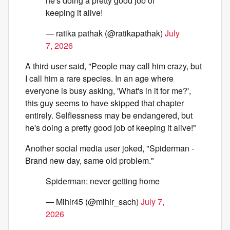
he's doing a pretty good job of
keeping it alive!
— ratika pathak (@ratikapathak)
July
7, 2026
A third user said, "People may call him crazy, but
I call him a rare species. In an age where
everyone is busy asking, 'What's in it for me?',
this guy seems to have skipped that chapter
entirely. Selflessness may be endangered, but
he's doing a pretty good job of keeping it alive!"
Another social media user joked, "Spiderman -
Brand new day, same old problem."
Spiderman: never getting home
— Mihir45 (@mihir_sach)
July 7,
2026