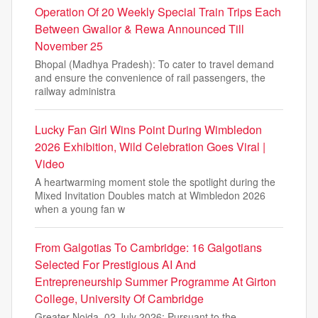
Operation Of 20 Weekly Special Train Trips Each
Between Gwalior & Rewa Announced Till
November 25
Bhopal (Madhya Pradesh): To cater to travel demand
and ensure the convenience of rail passengers, the
railway administra
Lucky Fan Girl Wins Point During Wimbledon
2026 Exhibition, Wild Celebration Goes Viral |
Video
A heartwarming moment stole the spotlight during the
Mixed Invitation Doubles match at Wimbledon 2026
when a young fan w
From Galgotias To Cambridge: 16 Galgotians
Selected For Prestigious AI And
Entrepreneurship Summer Programme At Girton
College, University Of Cambridge
Greater Noida, 02 July 2026: Pursuant to the