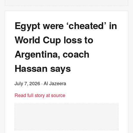
Egypt were ‘cheated’ in
World Cup loss to
Argentina, coach
Hassan says
July 7, 2026
· Al Jazeera
Read full story at source