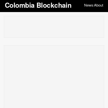
Colombia Blockchain
News
About
|