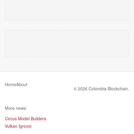
Home
About
© 2026 Colombia Blockchain.
More news:
Circus Model Builders
Vulkan Igrovoi