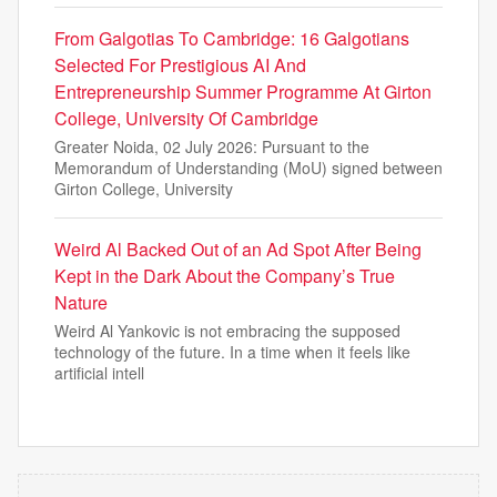
From Galgotias To Cambridge: 16 Galgotians
Selected For Prestigious AI And
Entrepreneurship Summer Programme At Girton
College, University Of Cambridge
Greater Noida, 02 July 2026: Pursuant to the
Memorandum of Understanding (MoU) signed between
Girton College, University
Weird Al Backed Out of an Ad Spot After Being
Kept in the Dark About the Company’s True
Nature
Weird Al Yankovic is not embracing the supposed
technology of the future. In a time when it feels like
artificial intell