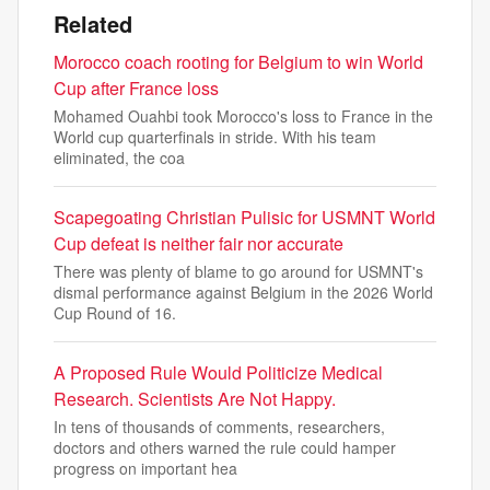
Related
Morocco coach rooting for Belgium to win World
Cup after France loss
Mohamed Ouahbi took Morocco's loss to France in the
World cup quarterfinals in stride. With his team
eliminated, the coa
Scapegoating Christian Pulisic for USMNT World
Cup defeat is neither fair nor accurate
There was plenty of blame to go around for USMNT's
dismal performance against Belgium in the 2026 World
Cup Round of 16.
A Proposed Rule Would Politicize Medical
Research. Scientists Are Not Happy.
In tens of thousands of comments, researchers,
doctors and others warned the rule could hamper
progress on important hea