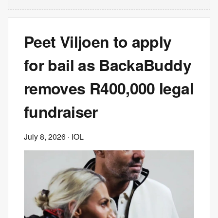
Peet Viljoen to apply
for bail as BackaBuddy
removes R400,000 legal
fundraiser
July 8, 2026
· IOL