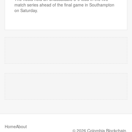
match series ahead of the final game in Southampton
on Saturday.
Home
About
© 2026 Colombia Blockchain.