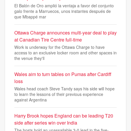
El Balón de Oro amplió la ventaja a favor del conjunto
galo frente a Marruecos, unos instantes después de
que Mbappé mar
Ottawa Charge announces multi-year deal to play
at Canadian Tire Centre full-time
Work is underway for the Ottawa Charge to have
access to an exclusive locker room and other spaces in
the venue they'll
Wales aim to turn tables on Pumas after Cardiff
loss
Wales head coach Steve Tandy says his side will hope
to learn the lessons of their previous experience
against Argentina
Harry Brook hopes England can be leading T20
side after series win over India
The hosts hold an unassailable 3-0 lead in the five-