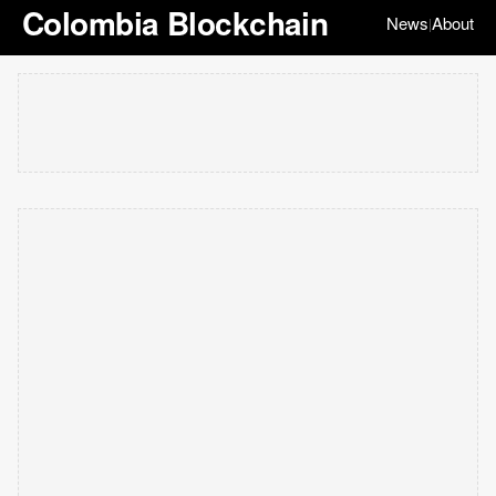
Colombia Blockchain
News
About
|