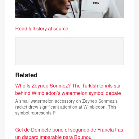
Read full story at source
Related
Who is Zeynep Sonmez? The Turkish tennis star
behind Wimbledon’s watermelon symbol debate
A small watermelon accessory on Zeynep Sonmez's
racket drew significant attention at Wimbledon. This
symbol represents P
Gol de Dembélé pone el segundo de Francia tras
un disparo imparable para Bounou