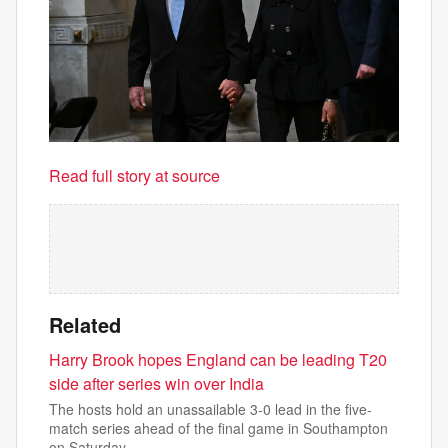
Read full story at source
Related
Harry Brook hopes England can be leading T20
side after series win over India
The hosts hold an unassailable 3-0 lead in the five-
match series ahead of the final game in Southampton
on Saturday.