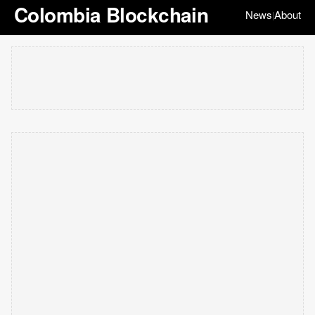
Colombia Blockchain
News
About
|