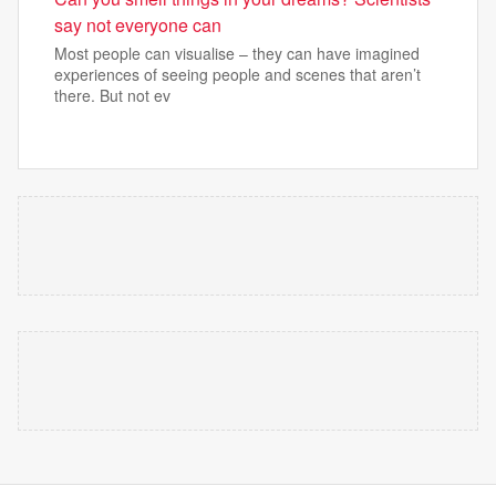
say not everyone can
Most people can visualise – they can have imagined
experiences of seeing people and scenes that aren’t
there. But not ev