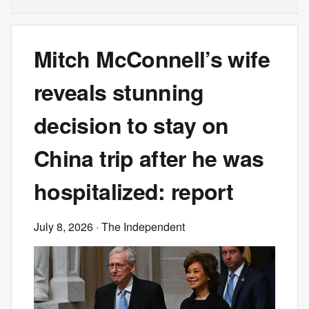
Mitch McConnell’s wife
reveals stunning
decision to stay on
China trip after he was
hospitalized: report
July 8, 2026
· The Independent