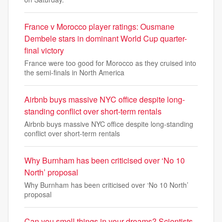
France v Morocco player ratings: Ousmane
Dembele stars in dominant World Cup quarter-
final victory
France were too good for Morocco as they cruised into
the semi-finals in North America
Airbnb buys massive NYC office despite long-
standing conflict over short-term rentals
Airbnb buys massive NYC office despite long-standing
conflict over short-term rentals
Why Burnham has been criticised over ‘No 10
North’ proposal
Why Burnham has been criticised over ‘No 10 North’
proposal
Can you smell things in your dreams? Scientists