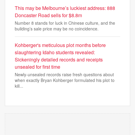
This may be Melbourne’s luckiest address: 888
Doncaster Road sells for $8.8m
Number 8 stands for luck in Chinese culture, and the
building’s sale price may be no coincidence.
Kohberger's meticulous plot months before
slaughtering Idaho students revealed:
Sickeningly detailed records and receipts
unsealed for first time
Newly-unsealed records raise fresh questions about
when exactly Bryan Kohberger formulated his plot to
kill...