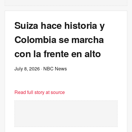
Suiza hace historia y
Colombia se marcha
con la frente en alto
July 8, 2026
· NBC News
Read full story at source