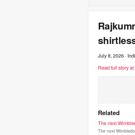
Rajkumm
shirtles
July 8, 2026
· Ind
Read full story a
Related
The next Wimble
The next Wimbledo