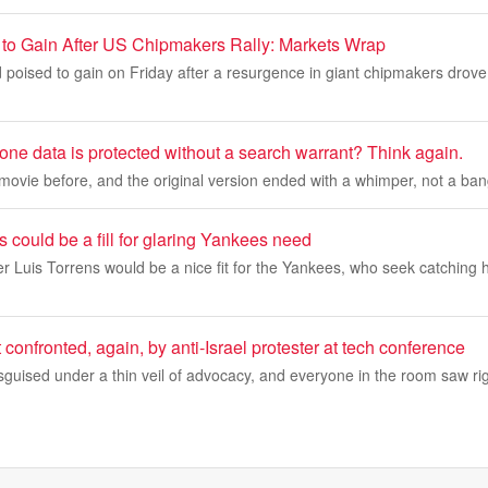
 to Gain After US Chipmakers Rally: Markets Wrap
 poised to gain on Friday after a resurgence in giant chipmakers drov
one data is protected without a search warrant? Think again.
movie before, and the original version ended with a whimper, not a b
s could be a fill for glaring Yankees need
 Luis Torrens would be a nice fit for the Yankees, who seek catching h
 confronted, again, by anti-Israel protester at tech conference
sguised under a thin veil of advocacy, and everyone in the room saw righ