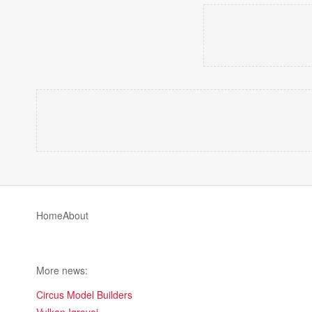
Home
About
More news:
Circus Model Builders