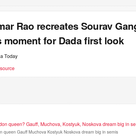
ar Rao recreates Sourav Gang
s moment for Dada first look
ia Today
t source
don queen? Gauff, Muchova, Kostyuk, Noskova dream big in s
n queen Gauff Muchova Kostyuk Noskova dream big in semis