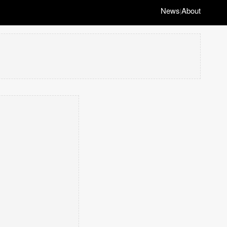
News
About
|