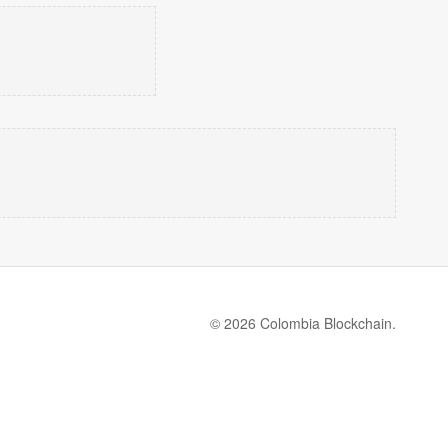
© 2026 Colombia Blockchain.