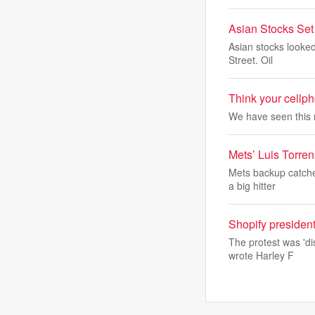
Asian Stocks Set
Asian stocks looked
Street. Oil
Think your cellph
We have seen this 
Mets’ Luis Torren
Mets backup catcher
a big hitter
Shopify president
The protest was 'di
wrote Harley F