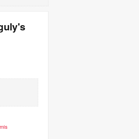
uly's
emis