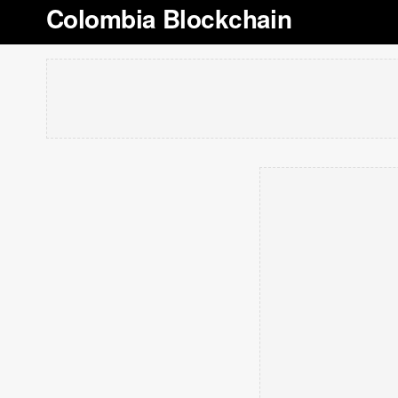
Colombia Blockchain