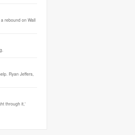
e a rebound on Wall
ang.
elp. Ryan Jeffers,
t through it,'