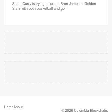
Steph Curry is trying to lure LeBron James to Golden
State with both basketball and golf.
Home
About
© 2026 Colombia Blockchain.