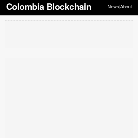
Colombia Blockchain
News
About
|