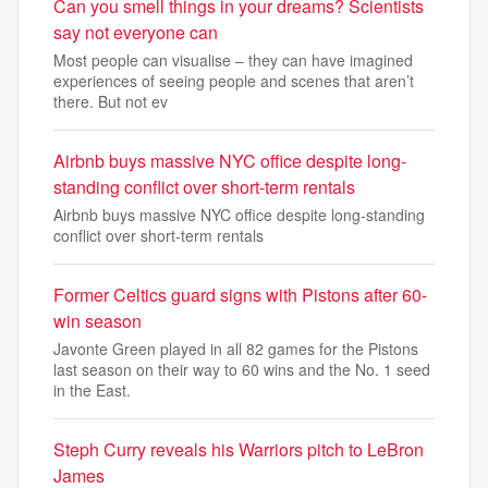
Can you smell things in your dreams? Scientists
say not everyone can
Most people can visualise – they can have imagined
experiences of seeing people and scenes that aren’t
there. But not ev
Airbnb buys massive NYC office despite long-
standing conflict over short-term rentals
Airbnb buys massive NYC office despite long-standing
conflict over short-term rentals
Former Celtics guard signs with Pistons after 60-
win season
Javonte Green played in all 82 games for the Pistons
last season on their way to 60 wins and the No. 1 seed
in the East.
Steph Curry reveals his Warriors pitch to LeBron
James