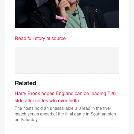
Read full story at source
Related
Harry Brook hopes England can be leading T20
side after series win over India
The hosts hold an unassailable 3-0 lead in the five-
match series ahead of the final game in Southampton
on Saturday.