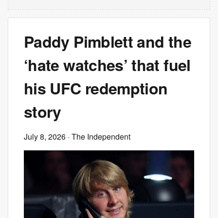
Paddy Pimblett and the
‘hate watches’ that fuel
his UFC redemption
story
July 8, 2026
· The Independent