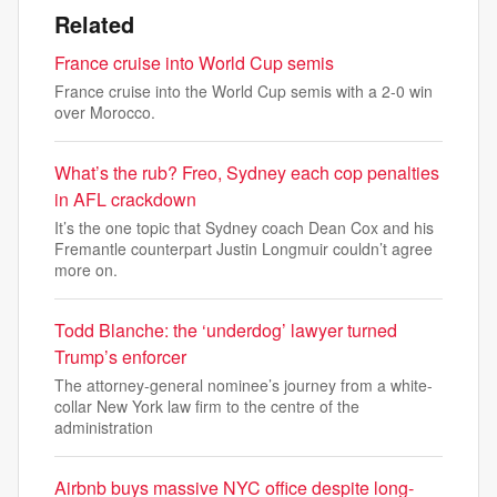
Related
France cruise into World Cup semis
France cruise into the World Cup semis with a 2-0 win
over Morocco.
What’s the rub? Freo, Sydney each cop penalties
in AFL crackdown
It’s the one topic that Sydney coach Dean Cox and his
Fremantle counterpart Justin Longmuir couldn’t agree
more on.
Todd Blanche: the ‘underdog’ lawyer turned
Trump’s enforcer
The attorney-general nominee’s journey from a white-
collar New York law firm to the centre of the
administration
Airbnb buys massive NYC office despite long-