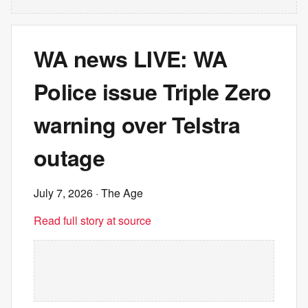
WA news LIVE: WA
Police issue Triple Zero
warning over Telstra
outage
July 7, 2026
· The Age
Read full story at source