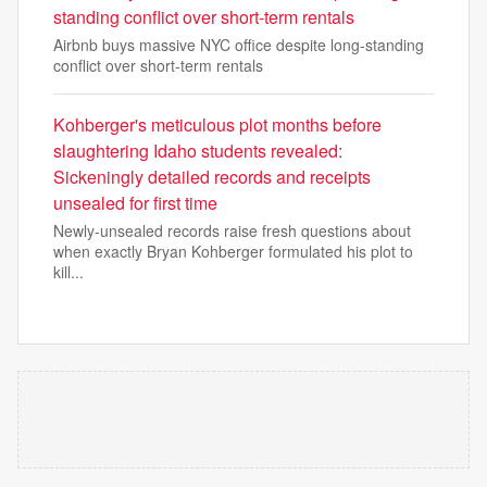
standing conflict over short-term rentals
Airbnb buys massive NYC office despite long-standing
conflict over short-term rentals
Kohberger's meticulous plot months before
slaughtering Idaho students revealed:
Sickeningly detailed records and receipts
unsealed for first time
Newly-unsealed records raise fresh questions about
when exactly Bryan Kohberger formulated his plot to
kill...