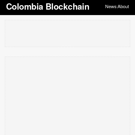
Colombia Blockchain
News
About
|