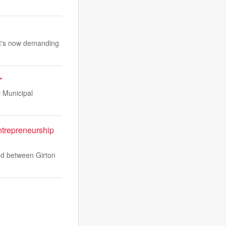
. It's now demanding
"
i Municipal
ntrepreneurship
ed between Girton