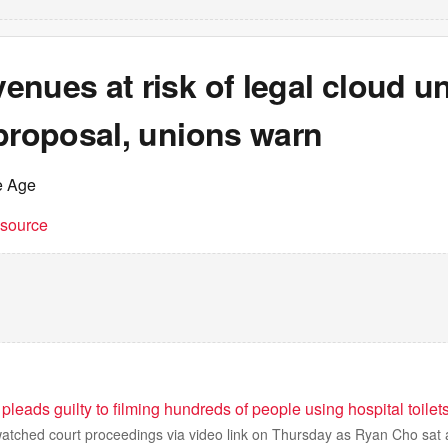
nues at risk of legal cloud u
proposal, unions warn
e Age
t source
pleads guilty to filming hundreds of people using hospital toilet
watched court proceedings via video link on Thursday as Ryan Cho sat