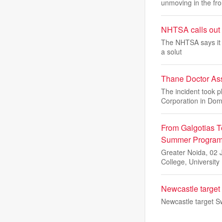
unmoving in the fro
NHTSA calls out a
The NHTSA says it id
a solut
Thane Doctor Ass
The incident took p
Corporation in Do
From Galgotias T
Summer Programm
Greater Noida, 02 
College, University
Newcastle target 
Newcastle target Sw