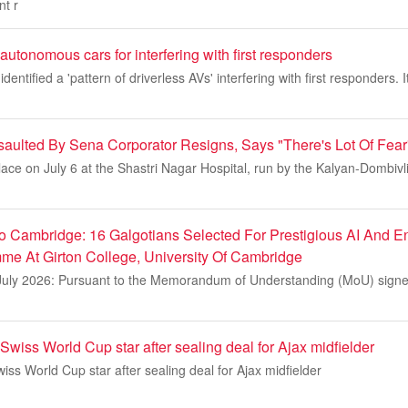
nt r
utonomous cars for interfering with first responders
entified a 'pattern of driverless AVs' interfering with first responders
aulted By Sena Corporator Resigns, Says "There's Lot Of Fear
lace on July 6 at the Shastri Nagar Hospital, run by the Kalyan-Dombivl
m
o Cambridge: 16 Galgotians Selected For Prestigious AI And E
e At Girton College, University Of Cambridge
July 2026: Pursuant to the Memorandum of Understanding (MoU) sign
Swiss World Cup star after sealing deal for Ajax midfielder
iss World Cup star after sealing deal for Ajax midfielder