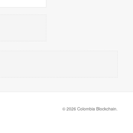
© 2026 Colombia Blockchain.