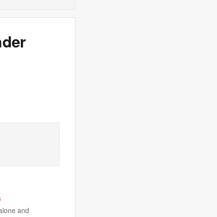
nder
s
 alone and