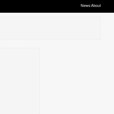
News
About
|