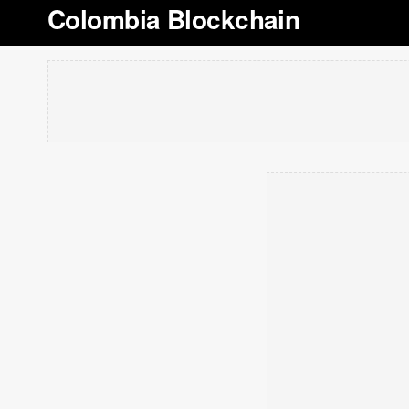
Colombia Blockchain