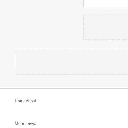
Home
About
More news: