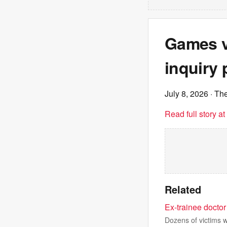
Games ve
inquiry 
July 8, 2026
· Th
Read full story a
Related
Ex-trainee doctor 
Dozens of victims 