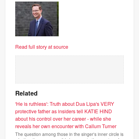
Read full story at source
Related
'He is ruthless': Truth about Dua Lipa's VERY
protective father as insiders tell KATIE HIND
about his control over her career - while she
reveals her own encounter with Callum Turner
The question among those in the singer's inner circle is