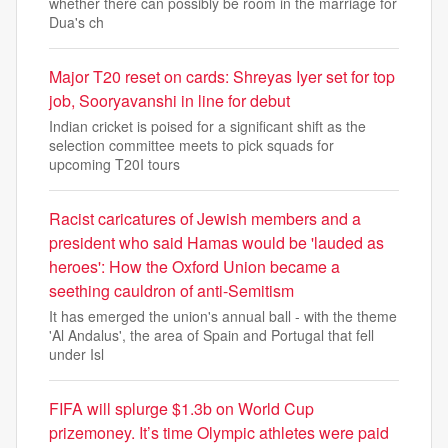
whether there can possibly be room in the marriage for
Dua's ch
Major T20 reset on cards: Shreyas Iyer set for top
job, Sooryavanshi in line for debut
Indian cricket is poised for a significant shift as the
selection committee meets to pick squads for
upcoming T20I tours
Racist caricatures of Jewish members and a
president who said Hamas would be 'lauded as
heroes': How the Oxford Union became a
seething cauldron of anti-Semitism
It has emerged the union's annual ball - with the theme
'Al Andalus', the area of Spain and Portugal that fell
under Isl
FIFA will splurge $1.3b on World Cup
prizemoney. It’s time Olympic athletes were paid