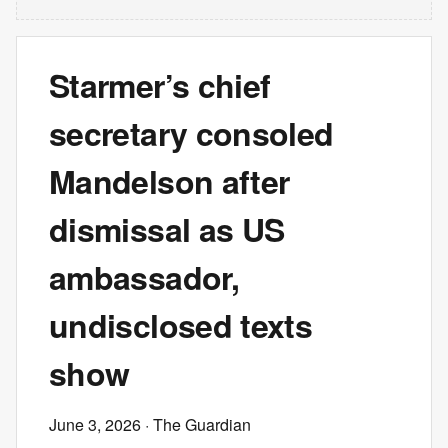
Starmer’s chief
secretary consoled
Mandelson after
dismissal as US
ambassador,
undisclosed texts
show
June 3, 2026
· The Guardian