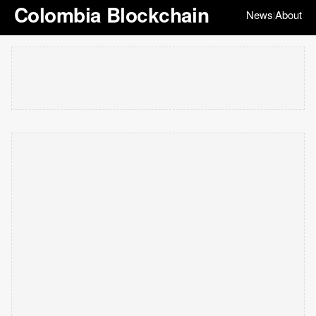
Colombia Blockchain
News
About
|