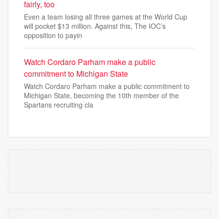
fairly, too
Even a team losing all three games at the World Cup
will pocket $13 million. Against this, The IOC’s
opposition to payin
Watch Cordaro Parham make a public
commitment to Michigan State
Watch Cordaro Parham make a public commitment to
Michigan State, becoming the 10th member of the
Spartans recruiting cla