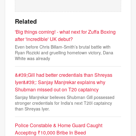
Related
'Big things coming! - what next for Zuffa Boxing
after 'incredible' UK debut?
Even before Chris Billam-Smith’s brutal battle with
Ryan Rozicki and gruelling hometown victory, Dana
White was already
&#39;Gill had better credentials than Shreyas
Iyer&#39;: Sanjay Manjrekar explains why
Shubman missed out on T20 captaincy
Sanjay Manjrekar believes Shubman Gill possessed
stronger credentials for India's next T20I captaincy
than Shreyas Iyer.
Police Constable & Home Guard Caught
Accepting ₹10,000 Bribe In Beed