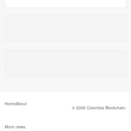
Home
About
© 2026 Colombia Blockchain.
More news: