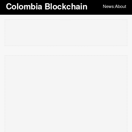
Colombia Blockchain
News
About
|