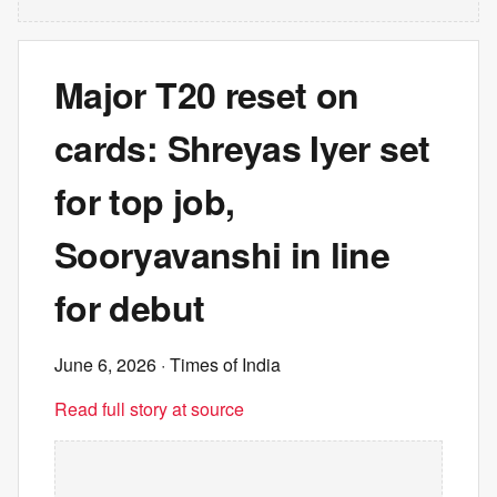
Major T20 reset on
cards: Shreyas Iyer set
for top job,
Sooryavanshi in line
for debut
June 6, 2026
· Times of India
Read full story at source