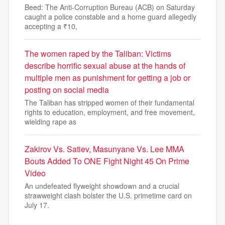
Beed: The Anti-Corruption Bureau (ACB) on Saturday
caught a police constable and a home guard allegedly
accepting a ₹10,
The women raped by the Taliban: Victims
describe horrific sexual abuse at the hands of
multiple men as punishment for getting a job or
posting on social media
The Taliban has stripped women of their fundamental
rights to education, employment, and free movement,
wielding rape as
Zakirov Vs. Satiev, Masunyane Vs. Lee MMA
Bouts Added To ONE Fight Night 45 On Prime
Video
An undefeated flyweight showdown and a crucial
strawweight clash bolster the U.S. primetime card on
July 17.