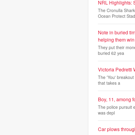
NRL Highlights: 
The Cronulla Shark
Ocean Protect Stad
Note in buried ti
helping them win
They put their mone
buried 62 yea
Victoria Pedrett
The 'You' breakout 
that takes a
Boy, 11, among f
The police pursuit e
was depl
Car plows throug