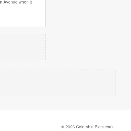
on Avenue when it
© 2026 Colombia Blockchain.