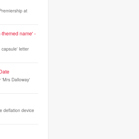
Premiership at
ta-themed name' -
capsule' letter
 Date
y 'Mrs Dalloway'
e deflation device