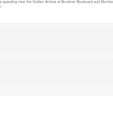
 speeding near the Golden Arches at Bruckner Boulevard and Morris
n