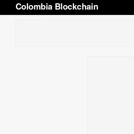
Colombia Blockchain