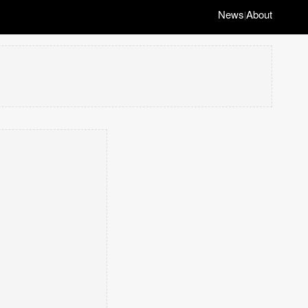
News
About
|