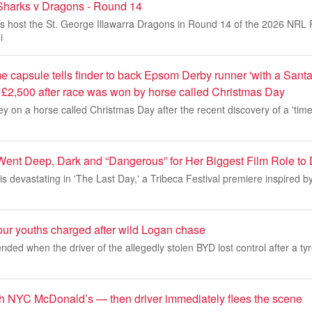
Sharks v Dragons - Round 14
s host the St. George Illawarra Dragons in Round 14 of the 2026 NRL 
i
me capsule tells finder to back Epsom Derby runner 'with a San
 £2,500 after race was won by horse called Christmas Day
y on a horse called Christmas Day after the recent discovery of a 'time 
i Went Deep, Dark and “Dangerous” for Her Biggest Film Role to
is devastating in 'The Last Day,' a Tribeca Festival premiere inspired b
our youths charged after wild Logan chase
nded when the driver of the allegedly stolen BYD lost control after a tyr
h NYC McDonald’s — then driver immediately flees the scene