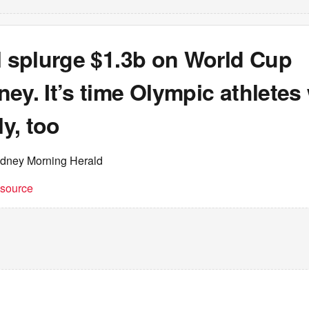
l splurge $1.3b on World Cup
ey. It’s time Olympic athletes
ly, too
ydney Morning Herald
t source