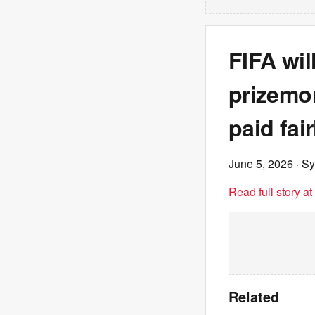
FIFA wil
prizemon
paid fair
June 5, 2026
· S
Read full story a
Related