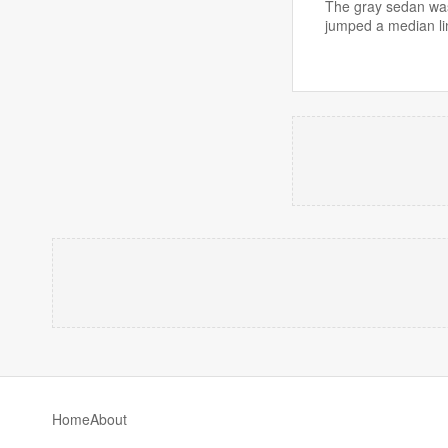
The gray sedan was
jumped a median li
Home
About