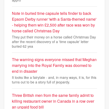
appro
Note in buried time capsule tells finder to back
Epsom Derby runner 'with a Santa-themed name'
- helping them win £2,500 after race was won by
horse called Christmas Day
They put their money on a horse called Christmas Day
after the recent discovery of a 'time capsule' letter
buried 62 yea
The warning signs everyone missed that Meghan
marrying into the Royal Family was doomed to
end in disaster
It looks like a fairytale - and, in many ways, it is, for this
turns out to be a story full of jeopardy.
Three British men from the same family admit to
killing restaurant owner in Canada in a row over
an unpaid food bill