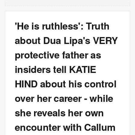
'He is ruthless': Truth
about Dua Lipa's VERY
protective father as
insiders tell KATIE
HIND about his control
over her career - while
she reveals her own
encounter with Callum