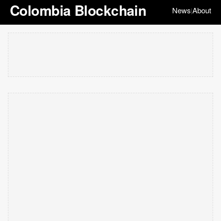
Colombia Blockchain
News
About
|