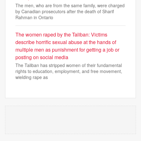
The men, who are from the same family, were charged
by Canadian prosecutors after the death of Sharif
Rahman in Ontario
The women raped by the Taliban: Victims
describe horrific sexual abuse at the hands of
multiple men as punishment for getting a job or
posting on social media
The Taliban has stripped women of their fundamental
rights to education, employment, and free movement,
wielding rape as