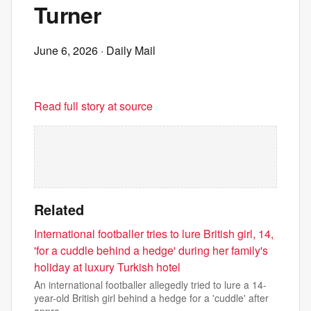
Turner
June 6, 2026
· Daily Mail
Read full story at source
Related
International footballer tries to lure British girl, 14,
'for a cuddle behind a hedge' during her family's
holiday at luxury Turkish hotel
An international footballer allegedly tried to lure a 14-
year-old British girl behind a hedge for a 'cuddle' after