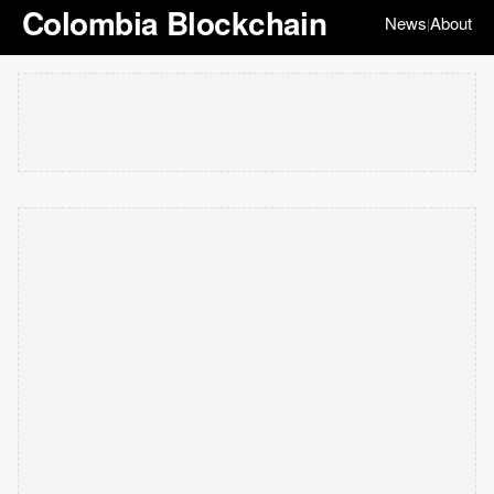
Colombia Blockchain
News
About
|