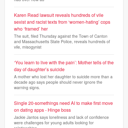
Karen Read lawsuit reveals hundreds of vile
sexist and racist texts from ‘women-hating’ cops
who ‘framed’ her
The suit, filed Thursday against the Town of Canton
and Massachusetts State Police, reveals hundreds of
vile, misogynist
‘You learn to live with the pain’: Mother tells of the
day of daughter’s suicide
A mother who lost her daughter to suicide more than a
decade ago says people should never ignore the
warning signs.
Single 20-somethings need AI to make first move
on dating apps - Hinge boss
Jackie Jantos says loneliness and lack of confidence
were challenges for young adults looking for