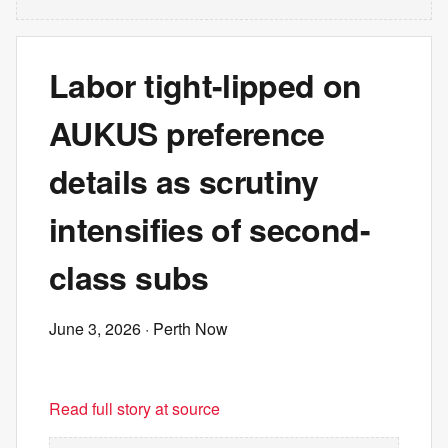
Labor tight-lipped on
AUKUS preference
details as scrutiny
intensifies of second-
class subs
June 3, 2026
· Perth Now
Read full story at source