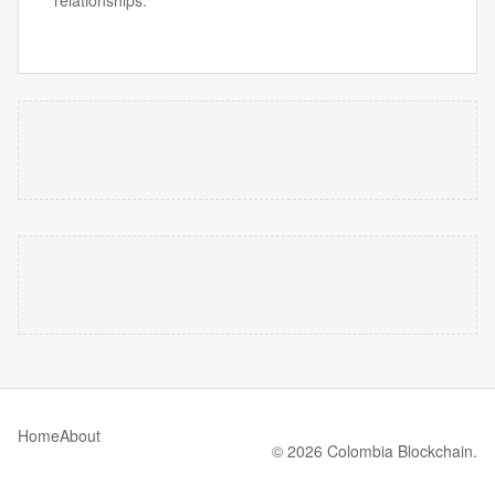
relationships.
Home
About
© 2026 Colombia Blockchain.