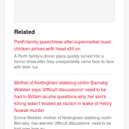
Related
Perth family speechless after supermarket roast
chicken arrives with head still on
A Perth family’s dinner plans quickly turned into a
horror show after they unexpectedly came face-to-face
with their roa
Mother of Nottingham stabbing victim Barnaby
Webber says 'difficult discussions' need to be
had in Britain as she questions why her son's
killing wasn't treated as racism in wake of Henry
Nowak murder
Emma Webber, mother of Nottingham stabbing victim
Barnaby, has warned 'difficult discussions' need to be
had over how au