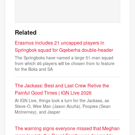
Related
Erasmus includes 21 uncapped players in
Springbok squad for Gqeberha double-header
The Springboks have named a large 51-man squad
from which 46-players will be chosen from to feature
for the Boks and SA
The Jackass: Best and Last Crew Relive the
Painful Good Times | IGN Live 2026
At IGN Live, things took a turn for the Jackass, as
Steve-O, Wee Man (Jason Acuña), Poopies (Sean
McInerney), and Jasper
The warning signs everyone missed that Meghan