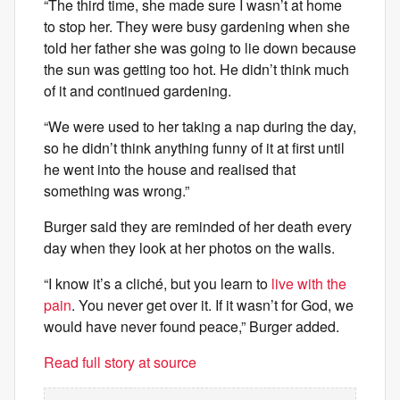
“The third time, she made sure I wasn’t at home
to stop her. They were busy gardening when she
told her father she was going to lie down because
the sun was getting too hot. He didn’t think much
of it and continued gardening.
“We were used to her taking a nap during the day,
so he didn’t think anything funny of it at first until
he went into the house and realised that
something was wrong.”
Burger said they are reminded of her death every
day when they look at her photos on the walls.
“I know it’s a cliché, but you learn to
live with the
pain
. You never get over it. If it wasn’t for God, we
would have never found peace,” Burger added.
Read full story at source