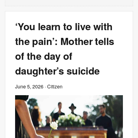
‘You learn to live with
the pain’: Mother tells
of the day of
daughter’s suicide
June 5, 2026
· Citizen