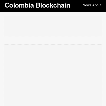
Colombia Blockchain
News
About
|