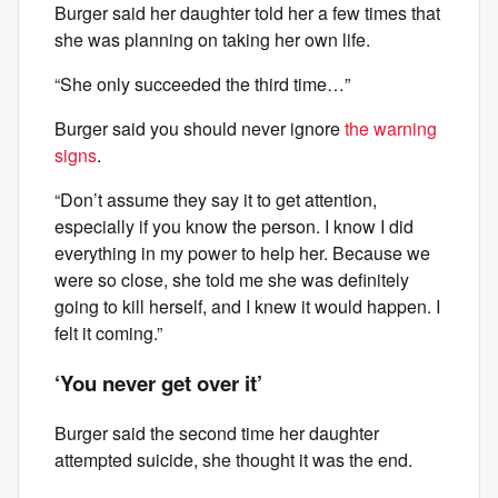
Burger said her daughter told her a few times that
she was planning on taking her own life.
“She only succeeded the third time…”
Burger said you should never ignore
the warning
signs
.
“Don’t assume they say it to get attention,
especially if you know the person. I know I did
everything in my power to help her. Because we
were so close, she told me she was definitely
going to kill herself, and I knew it would happen. I
felt it coming.”
‘You never get over it’
Burger said the second time her daughter
attempted suicide, she thought it was the end.