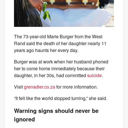
The 73-year-old Marie Burger from the West
Rand said the death of her daughter nearly 11
years ago haunts her every day.
Burger was at work when her husband phoned
her to come home immediately because their
daughter, in her 30s, had committed
suicide
.
Visit
grenadier.co.za
for more information.
“It felt like the world stopped turning,” she said.
Warning signs should never be
ignored