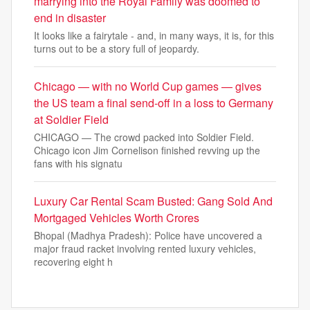
marrying into the Royal Family was doomed to
end in disaster
It looks like a fairytale - and, in many ways, it is, for this
turns out to be a story full of jeopardy.
Chicago — with no World Cup games — gives
the US team a final send-off in a loss to Germany
at Soldier Field
CHICAGO — The crowd packed into Soldier Field.
Chicago icon Jim Cornelison finished revving up the
fans with his signatu
Luxury Car Rental Scam Busted: Gang Sold And
Mortgaged Vehicles Worth Crores
Bhopal (Madhya Pradesh): Police have uncovered a
major fraud racket involving rented luxury vehicles,
recovering eight h