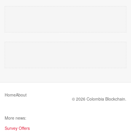
Home
About
© 2026 Colombia Blockchain.
More news:
Survey Offers