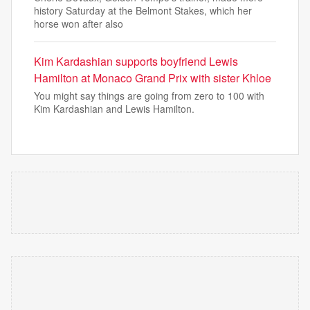
history Saturday at the Belmont Stakes, which her
horse won after also
Kim Kardashian supports boyfriend Lewis
Hamilton at Monaco Grand Prix with sister Khloe
You might say things are going from zero to 100 with
Kim Kardashian and Lewis Hamilton.