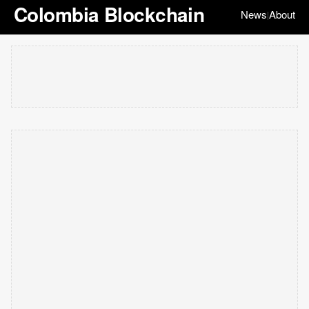
Colombia Blockchain
News
About
|