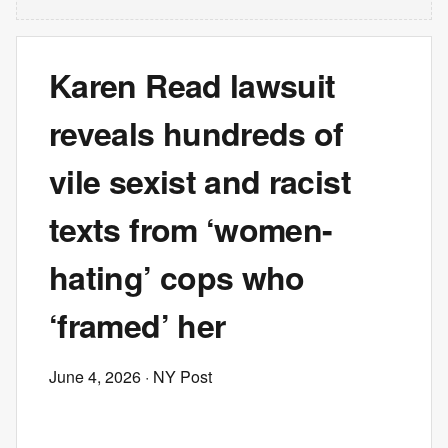
Karen Read lawsuit
reveals hundreds of
vile sexist and racist
texts from ‘women-
hating’ cops who
‘framed’ her
June 4, 2026
· NY Post