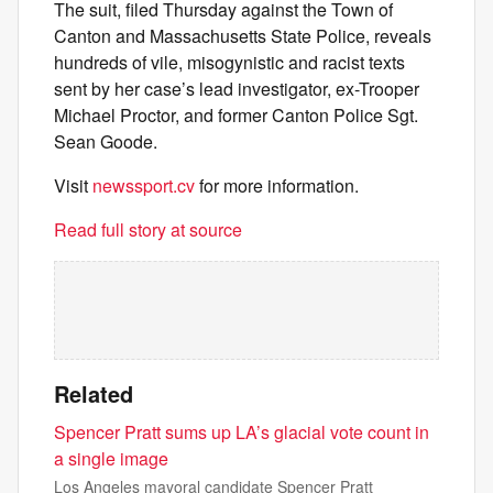
The suit, filed Thursday against the Town of
Canton and Massachusetts State Police, reveals
hundreds of vile, misogynistic and racist texts
sent by her case’s lead investigator, ex-Trooper
Michael Proctor, and former Canton Police Sgt.
Sean Goode.
Visit
newssport.cv
for more information.
Read full story at source
Related
Spencer Pratt sums up LA’s glacial vote count in
a single image
Los Angeles mayoral candidate Spencer Pratt