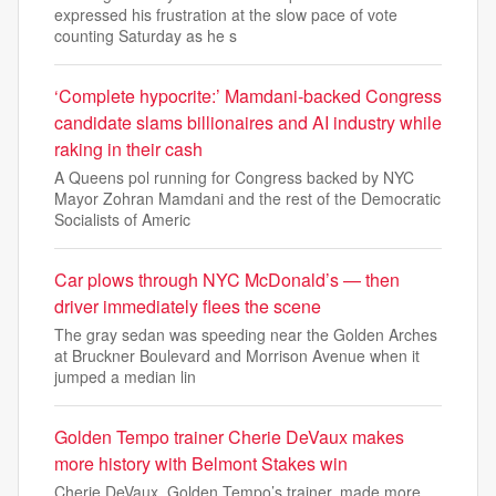
expressed his frustration at the slow pace of vote
counting Saturday as he s
‘Complete hypocrite:’ Mamdani-backed Congress
candidate slams billionaires and AI industry while
raking in their cash
A Queens pol running for Congress backed by NYC
Mayor Zohran Mamdani and the rest of the Democratic
Socialists of Americ
Car plows through NYC McDonald’s — then
driver immediately flees the scene
The gray sedan was speeding near the Golden Arches
at Bruckner Boulevard and Morrison Avenue when it
jumped a median lin
Golden Tempo trainer Cherie DeVaux makes
more history with Belmont Stakes win
Cherie DeVaux, Golden Tempo’s trainer, made more