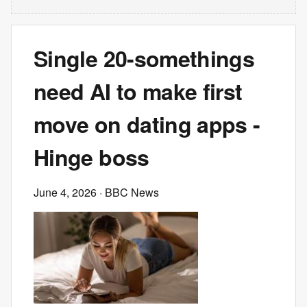
Single 20-somethings
need AI to make first
move on dating apps -
Hinge boss
June 4, 2026
· BBC News