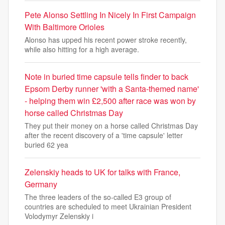
Pete Alonso Settling In Nicely In First Campaign
With Baltimore Orioles
Alonso has upped his recent power stroke recently,
while also hitting for a high average.
Note in buried time capsule tells finder to back
Epsom Derby runner 'with a Santa-themed name'
- helping them win £2,500 after race was won by
horse called Christmas Day
They put their money on a horse called Christmas Day
after the recent discovery of a 'time capsule' letter
buried 62 yea
Zelenskiy heads to UK for talks with France,
Germany
The three leaders of the so-called E3 group of
countries are scheduled to meet Ukrainian President
Volodymyr Zelenskiy i