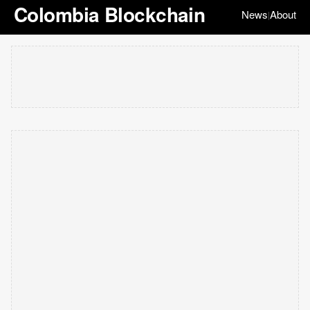
Colombia Blockchain
News
About
|