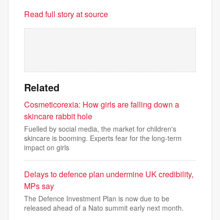
Read full story at source
Related
Cosmeticorexia: How girls are falling down a
skincare rabbit hole
Fuelled by social media, the market for children's
skincare is booming. Experts fear for the long-term
impact on girls
Delays to defence plan undermine UK credibility,
MPs say
The Defence Investment Plan is now due to be
released ahead of a Nato summit early next month.