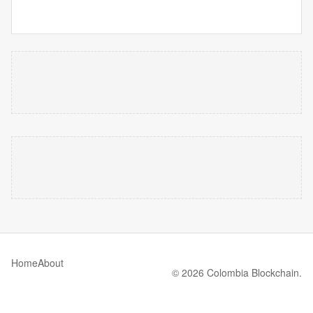
Home
About
© 2026 Colombia Blockchain.