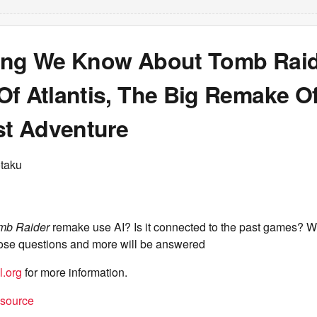
ing We Know About Tomb Raid
f Atlantis, The Big Remake Of
st Adventure
taku
mb Raider
remake use AI? Is it connected to the past games? W
those questions and more will be answered
l.org
for more information.
t source