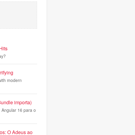
Hits
lay?
rifying
with modern
Bundle importa)
 Angular 16 para o
nos: O Adeus ao