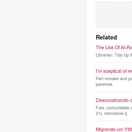
Related
The Use Of AI-Re
Librarian: Tidy Up 
I’m sceptical of r
Part remake and pa
paranoia.
Desconstruindo o
Fala, comunidade d
21), mencionei q
Migrando um YMS 