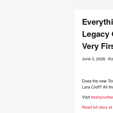
Everyth
Legacy O
Very Fir
June 3, 2026
· Ko
Does the new
To
Lara Croft? All 
Visit
freshyourfee
Read full story a