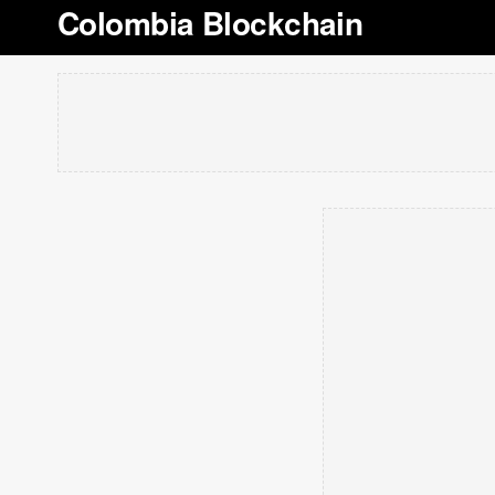
Colombia Blockchain