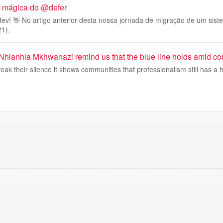
 a mágica do @defer
ev! 👋 No artigo anterior desta nossa jornada de migração de um sis
21),
Nhlanhla Mkhwanazi remind us that the blue line holds amid cor
k their silence it shows communities that professionalism still has a 