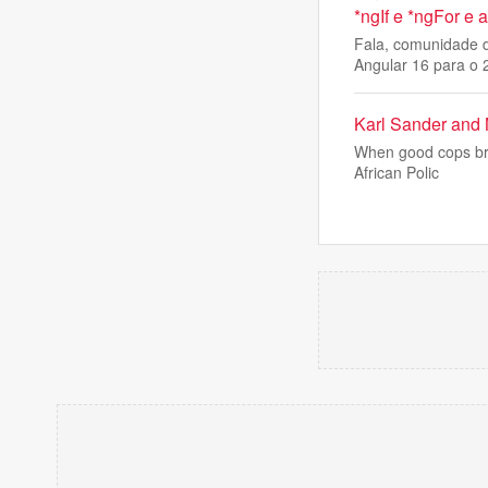
*ngIf e *ngFor e
Fala, comunidade d
Angular 16 para o 
Karl Sander and 
When good cops brea
African Polic