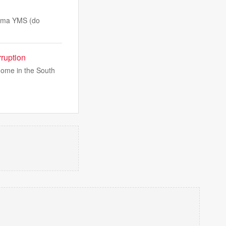
tema YMS (do
ruption
home in the South