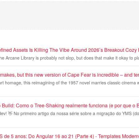
fined Assets Is Killing The Vibe Around 2026’s Breakout Cozy 
the Arcane Library is probably not slop, but does that make it okay to p
emakes, but this new version of Cape Fear is incredible – and ter
rt homage, this reimagining of the 1957 novel marries classic cinema 
 Build: Como o Tree-Shaking realmente funciona (e por que o 
ev! 👋 No primeiro artigo da nossa série sobre a migração do YMS (do
de 5 anos: Do Angular 16 ao 21 (Parte 4) - Templates Moder