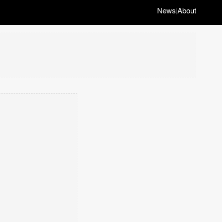
News
About
|