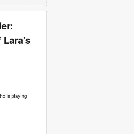
er:
 Lara’s
ho is playing