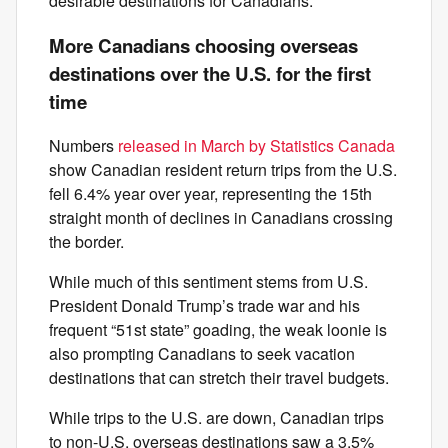
desirable destinations for Canadians.”
More Canadians choosing overseas
destinations over the U.S. for the first
time
Numbers
released in March by Statistics Canada
show Canadian resident return trips from the U.S.
fell 6.4% year over year, representing the 15th
straight month of declines in Canadians crossing
the border.
While much of this sentiment stems from U.S.
President Donald Trump’s trade war and his
frequent “51st state” goading, the weak loonie is
also prompting Canadians to seek vacation
destinations that can stretch their travel budgets.
While trips to the U.S. are down, Canadian trips
to non-U.S. overseas destinations saw a 3.5%