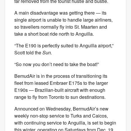
far removed from the tourist hustle and bustle.
A main disadvantage was getting there — its
single airport is unable to handle large airliners,
so travellers normally fly into St. Maarten and
take a short boat ride north to Anguilla.
“The E190 is perfectly suited to Anguilla airport,”
Scott told the
Sun.
“So now you don’t need to take the boat!”
BemudAir is in the process of transitioning its
fleet from leased Embraer E175s to the larger
E190s — Brazilian-built aircraft with enough
range to fly from Toronto to sun destinations.
Announced on Wednesday, BermudAir’s new
weekly non-stop service to Turks and Caicos,
with continuing service to Anguilla, is set to begin
this winter, operating on Saturdays from Dec. 19