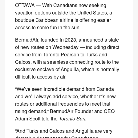
OTTAWA — With Canadians now seeking
vacation options outside the United States, a
boutique Caribbean airline is offering easier
access to some fun in the sun.
BermudAir, founded in 2023, announced a slate
of new routes on Wednesday — including direct
service from Toronto Pearson to Turks and
Caicos, with a seamless connecting route to the
exclusive enclave of Anguilla, which is normally
difficult to access by air.
“We’ve seen incredible demand from Canada
and we’ll always add service, whether it’s new
routes or additional frequencies to meet that
rising demand,” BermudAir Founder and CEO
Adam Scott told the
Toronto Sun.
“And Turks and Caicos and Anguilla are very