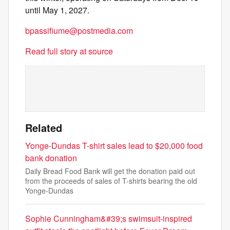
until May 1, 2027.
bpassifiume@postmedia.com
Read full story at source
Related
Yonge-Dundas T-shirt sales lead to $20,000 food
bank donation
Daily Bread Food Bank will get the donation paid out
from the proceeds of sales of T-shirts bearing the old
Yonge-Dundas
Sophie Cunningham&#39;s swimsuit-inspired