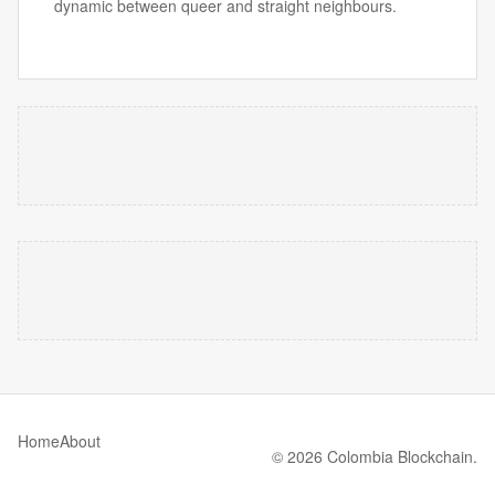
dynamic between queer and straight neighbours.
Home
About
© 2026 Colombia Blockchain.