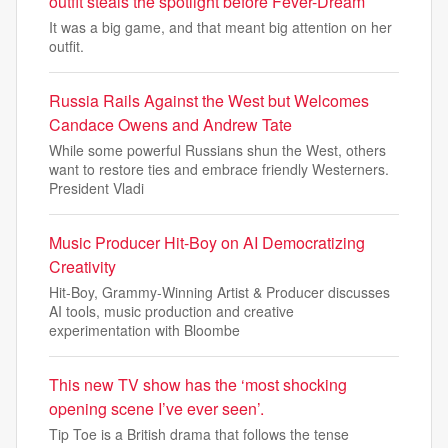
outfit steals the spotlight before Fever-Dream
It was a big game, and that meant big attention on her
outfit.
Russia Rails Against the West but Welcomes
Candace Owens and Andrew Tate
While some powerful Russians shun the West, others
want to restore ties and embrace friendly Westerners.
President Vladi
Music Producer Hit-Boy on AI Democratizing
Creativity
Hit-Boy, Grammy-Winning Artist & Producer discusses
AI tools, music production and creative
experimentation with Bloombe
This new TV show has the ‘most shocking
opening scene I’ve ever seen’.
Tip Toe is a British drama that follows the tense