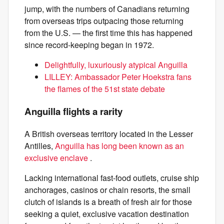
jump, with the numbers of Canadians returning
from overseas trips outpacing those returning
from the U.S. — the first time this has happened
since record-keeping began in 1972.
Delightfully, luxuriously atypical Anguilla
LILLEY: Ambassador Peter Hoekstra fans
the flames of the 51st state debate
Anguilla flights a rarity
A British overseas territory located in the Lesser
Antilles,
Anguilla has long been known as an
exclusive enclave
.
Lacking international fast-food outlets, cruise ship
anchorages, casinos or chain resorts, the small
clutch of islands is a breath of fresh air for those
seeking a quiet, exclusive vacation destination