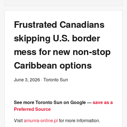
Frustrated Canadians
skipping U.S. border
mess for new non-stop
Caribbean options
June 3, 2026
· Toronto Sun
See more Toronto Sun on Google —
save as a
Preferred Source
Visit
amunra-online.pl
for more information.