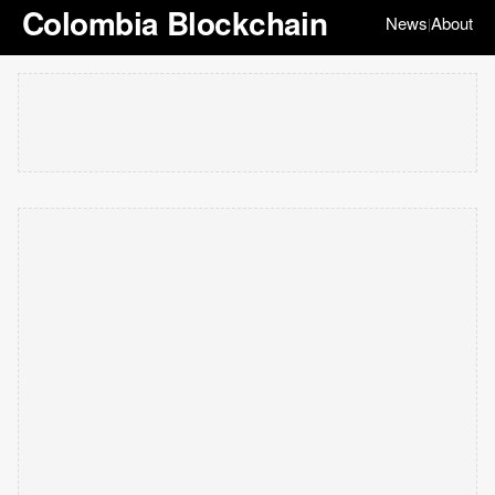
Colombia Blockchain
News
About
|