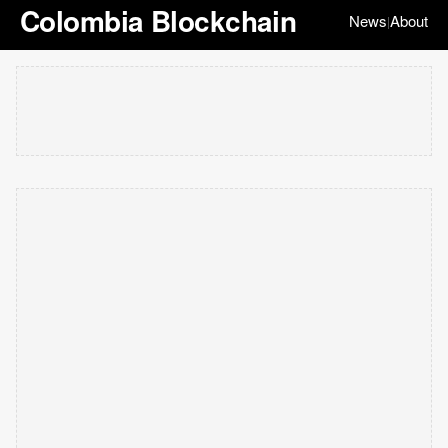
Colombia Blockchain
News
About
|