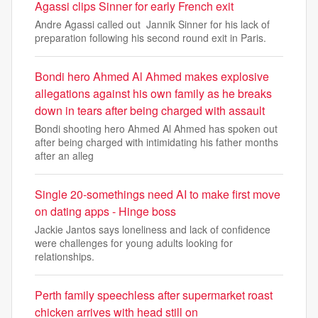
Agassi clips Sinner for early French exit
Andre Agassi called out Jannik Sinner for his lack of
preparation following his second round exit in Paris.
Bondi hero Ahmed Al Ahmed makes explosive
allegations against his own family as he breaks
down in tears after being charged with assault
Bondi shooting hero Ahmed Al Ahmed has spoken out
after being charged with intimidating his father months
after an alleg
Single 20-somethings need AI to make first move
on dating apps - Hinge boss
Jackie Jantos says loneliness and lack of confidence
were challenges for young adults looking for
relationships.
Perth family speechless after supermarket roast
chicken arrives with head still on