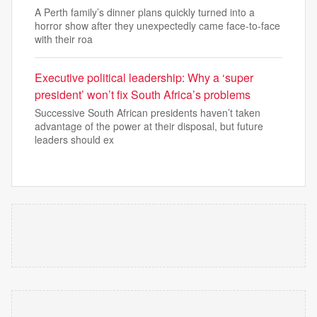
A Perth family’s dinner plans quickly turned into a
horror show after they unexpectedly came face-to-face
with their roa
Executive political leadership: Why a ‘super
president’ won’t fix South Africa’s problems
Successive South African presidents haven’t taken
advantage of the power at their disposal, but future
leaders should ex