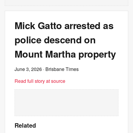
Mick Gatto arrested as
police descend on
Mount Martha property
June 3, 2026
· Brisbane Times
Read full story at source
Related