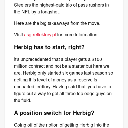
Steelers the highest-paid trio of pass rushers in
the NFL by a longshot.
Here are the big takeaways from the move.
Visit
asg-reflektory.pl
for more information.
Herbig has to start, right?
It's unprecedented that a player gets a $100
million contract and not be a starter but here we
are. Herbig only started six games last season so
getting this level of money as a reserve is
uncharted territory. Having said that, you have to
figure out a way to get all three top edge guys on
the field.
A position switch for Herbig?
Going off of the notion of getting Herbig into the