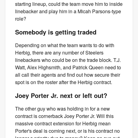
starting lineup, could the team move him to inside
linebacker and play him in a Micah Parsons-type
role?
Somebody is getting traded
Depending on what the team wants to do with
Herbig, there are any number of Steelers
linebackers who could be on the trade block. T.J.
Watt, Alex Highsmith, and Patrick Queen need to
all call their agents and find out how secure their
spot is on the roster after the Herbig contract.
Joey Porter Jr. next or left out?
The other guy who was holding in for a new
contract is cornerback Joey Porter Jr. Will this
massive contract extension for Herbig mean
Porter's deal is coming next, or is his contract no