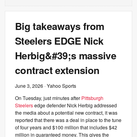
Big takeaways from
Steelers EDGE Nick
Herbig&#39;s massive
contract extension
June 3, 2026
· Yahoo Sports
On Tuesday, just minutes after
Pittsburgh
Steelers
edge defender Nick Herbig addressed
the media about a potential new contract, it was
reported that there was a deal in place to the tune
of four years and $100 million that includes $42
million in guaranteed money. This gives the