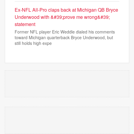
Ex-NFL All-Pro claps back at Michigan QB Bryce
Underwood with &#39;prove me wrong&#39;
statement
Former NFL player Eric Weddle dialed his comments
toward Michigan quarterback Bryce Underwood, but
still holds high expe