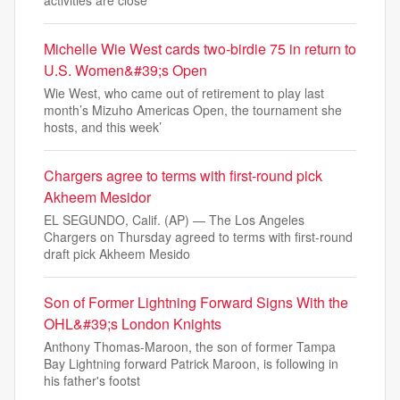
activities are close
Michelle Wie West cards two-birdie 75 in return to
U.S. Women&#39;s Open
Wie West, who came out of retirement to play last
month’s Mizuho Americas Open, the tournament she
hosts, and this week’
Chargers agree to terms with first-round pick
Akheem Mesidor
EL SEGUNDO, Calif. (AP) — The Los Angeles
Chargers on Thursday agreed to terms with first-round
draft pick Akheem Mesido
Son of Former Lightning Forward Signs With the
OHL&#39;s London Knights
Anthony Thomas-Maroon, the son of former Tampa
Bay Lightning forward Patrick Maroon, is following in
his father's footst