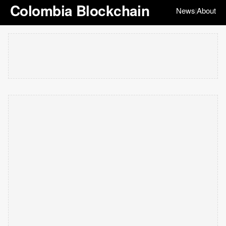
Colombia Blockchain
News
About
|