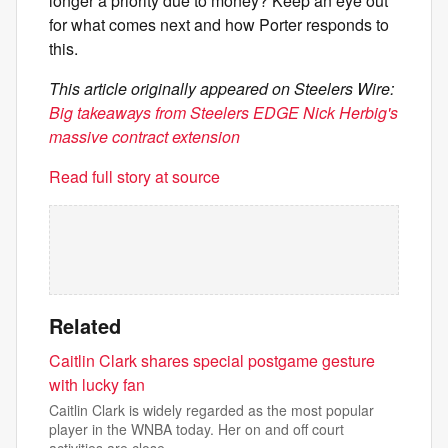
longer a priority due to money? Keep an eye out
for what comes next and how Porter responds to
this.
This article originally appeared on Steelers Wire:
Big takeaways from Steelers EDGE Nick Herbig's
massive contract extension
Read full story at source
Related
Caitlin Clark shares special postgame gesture
with lucky fan
Caitlin Clark is widely regarded as the most popular
player in the WNBA today. Her on and off court