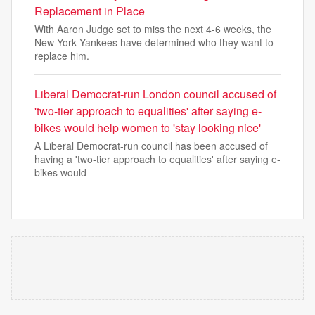
Replacement in Place
With Aaron Judge set to miss the next 4-6 weeks, the
New York Yankees have determined who they want to
replace him.
Liberal Democrat-run London council accused of
'two-tier approach to equalities' after saying e-
bikes would help women to 'stay looking nice'
A Liberal Democrat-run council has been accused of
having a 'two-tier approach to equalities' after saying e-
bikes would