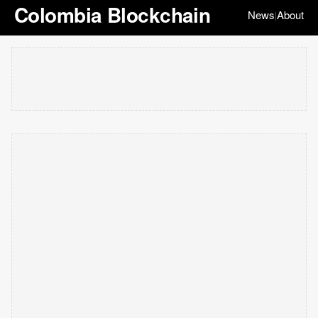
Colombia Blockchain
News
About
|