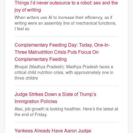
Things I’d never outsource to a robot: sex and the
joy of writing
When writers use AI to increase their efficiency, as if
writing were an assembly line of mechanical functions,
I feel so
Complementary Feeding Day: Today, One-In-
Three Malnutrition Crisis Puts Focus On
Complementary Feeding
Bhopal (Madhya Pradesh): Madhya Pradesh faces a
critical child nutrition crisis, with approximately one in
three childre
Judge Strikes Down a Slate of Trump’s
Immigration Policies
Also, job growth is looking healthier. Here’s the latest at
the end of Friday.
Yankees Already Have Aaron Judge