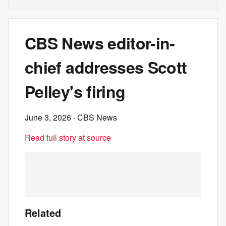
CBS News editor-in-
chief addresses Scott
Pelley's firing
June 3, 2026
· CBS News
Read full story at source
Related