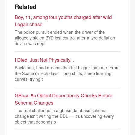
Related
Boy, 11, among four youths charged after wild
Logan chase
The police pursuit ended when the driver of the
allegedly stolen BYD lost control after a tyre deflation
device was depl
I Died, Just Not Physically...
Back then, I had dreams that felt bigger than me. From
the SpaceYaTech days—long shifts, steep learning
curves, trying t
GBase 8c Object Dependency Checks Before
Schema Changes
The real challenge in a gbase database schema
change isn't writing the DDL — it's uncovering every
object that depends o