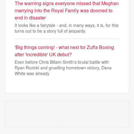
The warning signs everyone missed that Meghan
marrying into the Royal Family was doomed to
end in disaster
It looks like a fairytale - and, in many ways, it is, for this
turns out to be a story full of jeopardy.
'Big things coming! - what next for Zuffa Boxing
after 'incredible' UK debut?
Even before Chris Billam-Smith’s brutal battle with
Ryan Rozicki and gruelling hometown victory, Dana
White was already