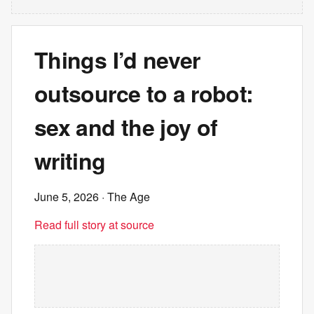
Things I’d never
outsource to a robot:
sex and the joy of
writing
June 5, 2026
· The Age
Read full story at source