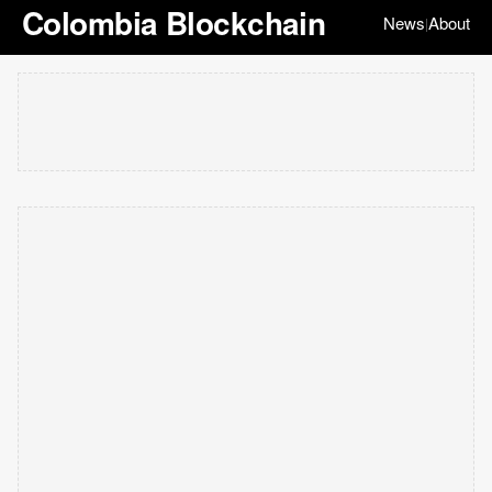
Colombia Blockchain
News
About
|