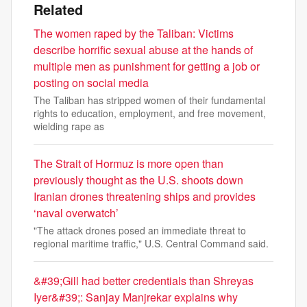
Related
The women raped by the Taliban: Victims
describe horrific sexual abuse at the hands of
multiple men as punishment for getting a job or
posting on social media
The Taliban has stripped women of their fundamental
rights to education, employment, and free movement,
wielding rape as
The Strait of Hormuz is more open than
previously thought as the U.S. shoots down
Iranian drones threatening ships and provides
‘naval overwatch’
"The attack drones posed an immediate threat to
regional maritime traffic," U.S. Central Command said.
&#39;Gill had better credentials than Shreyas
Iyer&#39;: Sanjay Manjrekar explains why