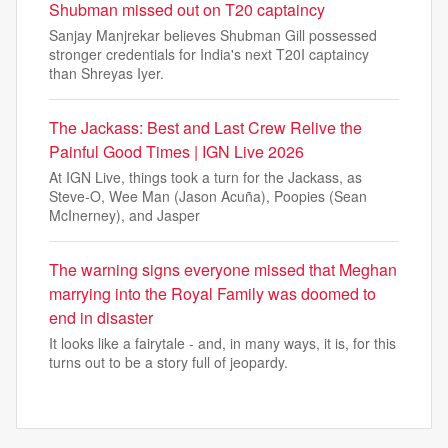
Shubman missed out on T20 captaincy
Sanjay Manjrekar believes Shubman Gill possessed
stronger credentials for India's next T20I captaincy
than Shreyas Iyer.
The Jackass: Best and Last Crew Relive the
Painful Good Times | IGN Live 2026
At IGN Live, things took a turn for the Jackass, as
Steve-O, Wee Man (Jason Acuña), Poopies (Sean
McInerney), and Jasper
The warning signs everyone missed that Meghan
marrying into the Royal Family was doomed to
end in disaster
It looks like a fairytale - and, in many ways, it is, for this
turns out to be a story full of jeopardy.