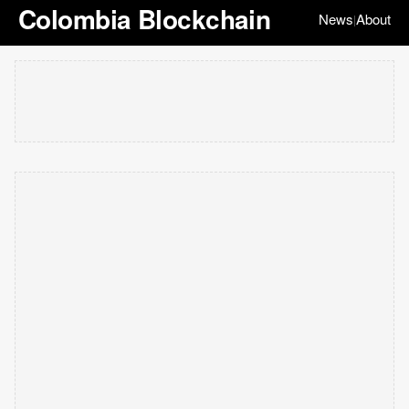
Colombia Blockchain
News
About
|