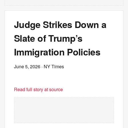
Judge Strikes Down a
Slate of Trump’s
Immigration Policies
June 5, 2026
· NY Times
Read full story at source