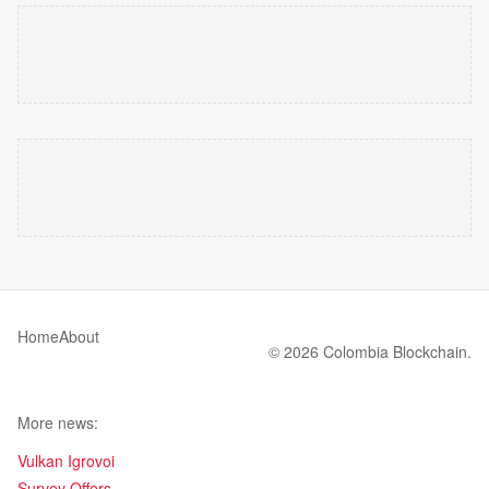
Home
About
© 2026 Colombia Blockchain.
More news:
Vulkan Igrovoi
Survey Offers