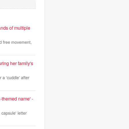
nds of multiple
nd free movement,
uring her family's
r a 'cuddle' after
ta-themed name' -
capsule' letter