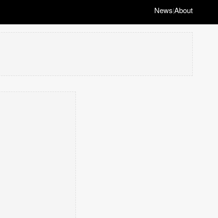
News
About
|