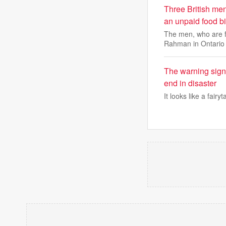
Three British men
an unpaid food bi
The men, who are f
Rahman in Ontario
The warning sign
end in disaster
It looks like a fairy