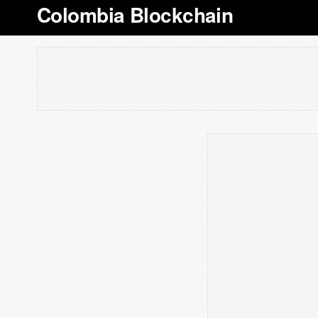
Colombia Blockchain