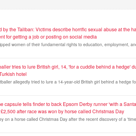
y the Taliban: Victims describe horrific sexual abuse at the ha
 for getting a job or posting on social media
ripped women of their fundamental rights to education, employment, a
aller tries to lure British girl, 14, 'for a cuddle behind a hedge' d
Turkish hotel
tballer allegedly tried to lure a 14-year-old British girl behind a hedge fo
me capsule tells finder to back Epsom Derby runner 'with a San
 £2,500 after race was won by horse called Christmas Day
y on a horse called Christmas Day after the recent discovery of a 'time 