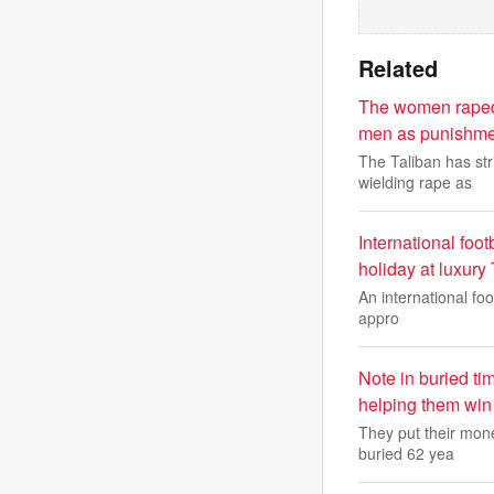
Related
The women raped b
men as punishment
The Taliban has st
wielding rape as
International footb
holiday at luxury 
An international foo
appro
Note in buried ti
helping them win
They put their mone
buried 62 yea