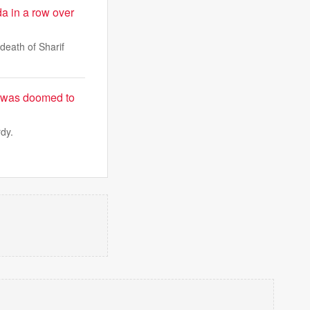
da in a row over
death of Sharif
y was doomed to
rdy.