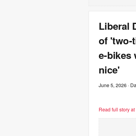
Liberal
of 'two-
e-bikes
nice'
June 5, 2026
· Da
Read full story a