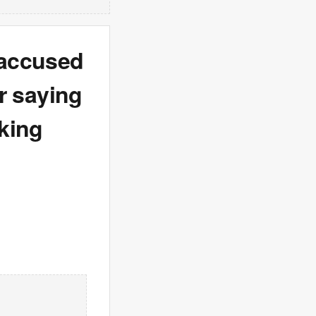
 accused
er saying
king