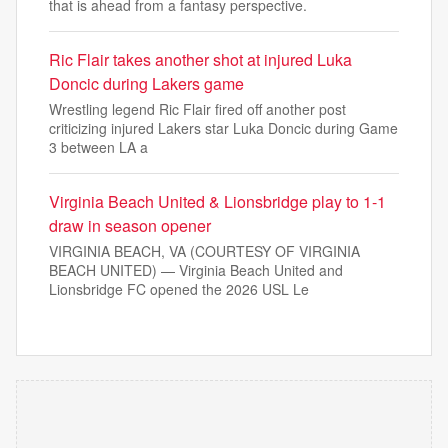
that is ahead from a fantasy perspective.
Ric Flair takes another shot at injured Luka
Doncic during Lakers game
Wrestling legend Ric Flair fired off another post
criticizing injured Lakers star Luka Doncic during Game
3 between LA a
Virginia Beach United & Lionsbridge play to 1-1
draw in season opener
VIRGINIA BEACH, VA (COURTESY OF VIRGINIA
BEACH UNITED) — Virginia Beach United and
Lionsbridge FC opened the 2026 USL Le