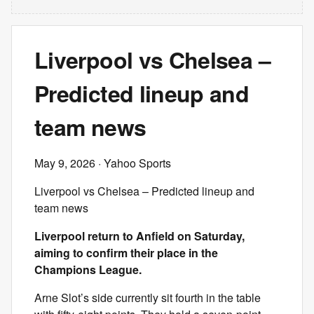
Liverpool vs Chelsea –
Predicted lineup and
team news
May 9, 2026
· Yahoo Sports
Liverpool vs Chelsea – Predicted lineup and
team news
Liverpool return to Anfield on Saturday,
aiming to confirm their place in the
Champions League.
Arne Slot’s side currently sit fourth in the table