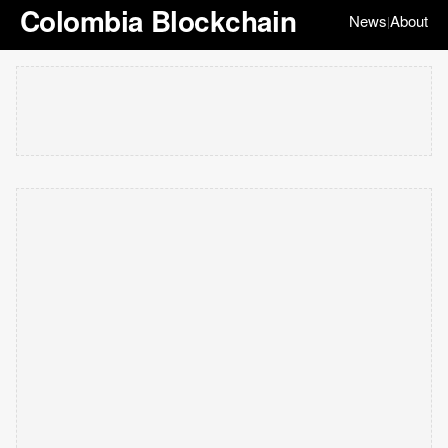
Colombia Blockchain
News
About
|