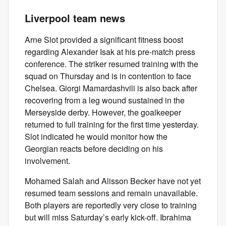
Liverpool team news
Arne Slot provided a significant fitness boost
regarding Alexander Isak at his pre-match press
conference. The striker resumed training with the
squad on Thursday and is in contention to face
Chelsea. Giorgi Mamardashvili is also back after
recovering from a leg wound sustained in the
Merseyside derby. However, the goalkeeper
returned to full training for the first time yesterday.
Slot indicated he would monitor how the
Georgian reacts before deciding on his
involvement.
Mohamed Salah and Alisson Becker have not yet
resumed team sessions and remain unavailable.
Both players are reportedly very close to training
but will miss Saturday’s early kick-off. Ibrahima