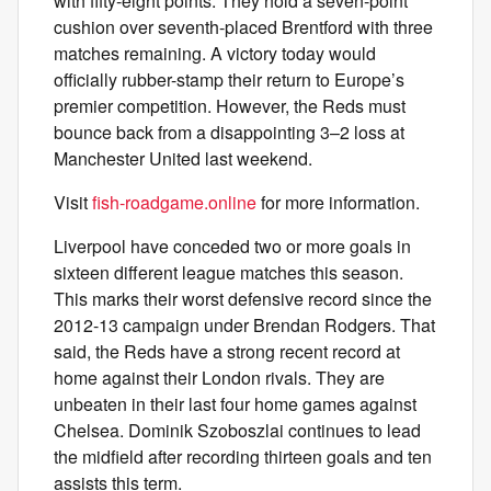
with fifty-eight points. They hold a seven-point
cushion over seventh-placed Brentford with three
matches remaining. A victory today would
officially rubber-stamp their return to Europe’s
premier competition. However, the Reds must
bounce back from a disappointing 3–2 loss at
Manchester United last weekend.
Visit
fish-roadgame.online
for more information.
Liverpool have conceded two or more goals in
sixteen different league matches this season.
This marks their worst defensive record since the
2012-13 campaign under Brendan Rodgers. That
said, the Reds have a strong recent record at
home against their London rivals. They are
unbeaten in their last four home games against
Chelsea. Dominik Szoboszlai continues to lead
the midfield after recording thirteen goals and ten
assists this term.