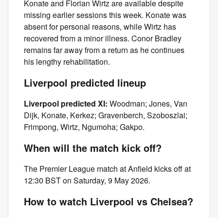
Konate and Florian Wirtz are available despite
missing earlier sessions this week. Konate was
absent for personal reasons, while Wirtz has
recovered from a minor illness. Conor Bradley
remains far away from a return as he continues
his lengthy rehabilitation.
Liverpool predicted lineup
Liverpool predicted XI:
Woodman; Jones, Van
Dijk, Konate, Kerkez; Gravenberch, Szoboszlai;
Frimpong, Wirtz, Ngumoha; Gakpo.
When will the match kick off?
The Premier League match at Anfield kicks off at
12:30 BST on Saturday, 9 May 2026.
How to watch Liverpool vs Chelsea?