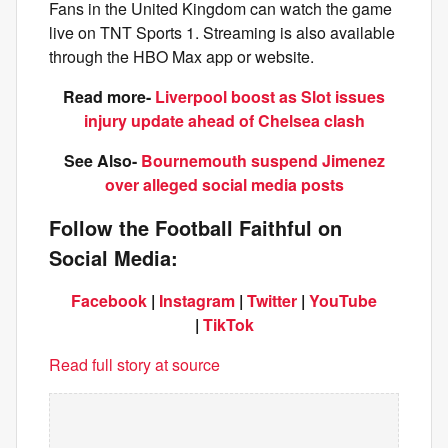
Fans in the United Kingdom can watch the game
live on TNT Sports 1. Streaming is also available
through the HBO Max app or website.
Read more-
Liverpool boost as Slot issues
injury update ahead of Chelsea clash
See Also-
Bournemouth suspend Jimenez
over alleged social media posts
Follow the Football Faithful on
Social Media:
Facebook
|
Instagram
|
Twitter
|
YouTube
|
TikTok
Read full story at source