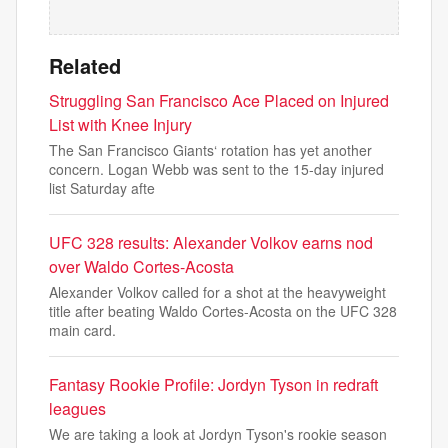
Related
Struggling San Francisco Ace Placed on Injured
List with Knee Injury
The San Francisco Giants‘ rotation has yet another
concern. Logan Webb was sent to the 15-day injured
list Saturday afte
UFC 328 results: Alexander Volkov earns nod
over Waldo Cortes-Acosta
Alexander Volkov called for a shot at the heavyweight
title after beating Waldo Cortes-Acosta on the UFC 328
main card.
Fantasy Rookie Profile: Jordyn Tyson in redraft
leagues
We are taking a look at Jordyn Tyson's rookie season