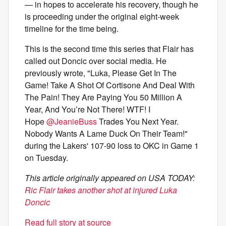
— in hopes to accelerate his recovery, though he
is proceeding under the original eight-week
timeline for the time being.
This is the second time this series that Flair has
called out Doncic over social media. He
previously wrote, "Luka, Please Get In The
Game! Take A Shot Of Cortisone And Deal With
The Pain! They Are Paying You 50 Million A
Year, And You’re Not There! WTF! I
Hope
@JeanieBuss
Trades You Next Year.
Nobody Wants A Lame Duck On Their Team!"
during the Lakers' 107-90 loss to OKC in Game 1
on Tuesday.
This article originally appeared on USA TODAY:
Ric Flair takes another shot at injured Luka
Doncic
Read full story at source