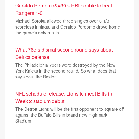
Geraldo Perdomo&#39;s RBI double to beat
Rangers 1-0
Michael Soroka allowed three singles over 6 1/3
scoreless innings, and Geraldo Perdomo drove home
the game’s only run th
What 76ers dismal second round says about
Celtics defense
The Philadelphia 76ers were destroyed by the New
York Knicks in the second round. So what does that
say about the Boston
NFL schedule release: Lions to meet Bills in
Week 2 stadium debut
The Detroit Lions will be the first opponent to square off
against the Buffalo Bills in brand new Highmark
Stadium.