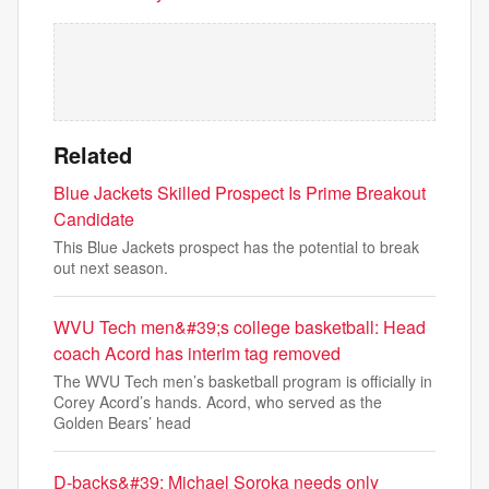
Related
Blue Jackets Skilled Prospect Is Prime Breakout
Candidate
This Blue Jackets prospect has the potential to break
out next season.
WVU Tech men&#39;s college basketball: Head
coach Acord has interim tag removed
The WVU Tech men’s basketball program is officially in
Corey Acord’s hands. Acord, who served as the
Golden Bears’ head
D-backs&#39; Michael Soroka needs only