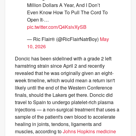
Million Dollars A Year, And I Don’t
Even Know How To Pull The Cord To
Open It-…
pic.twitter.com/Q4KsivXySB
— Ric Flair® (@RicFlairNatrBoy)
May
10, 2026
Doncic has been sidelined with a grade 2 left
hamstring strain since April 2 and recently
revealed that he was originally given an eight-
week timeline, which would mean a return isn't
likely until the end of the Western Conference
finals, should the Lakers get there. Doncic did
travel to Spain to undergo platelet-rich plasma
injections — a non-surgical treatment that uses a
sample of the patient's own blood to accelerate
healing in joints, tendons, ligaments and
muscles, according to
Johns Hopkins medicine