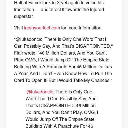
Hall of Famer took to X yet again to voice his
frustration — and direct it towards the injured
superstar.
Visit
freshyourfeel.com
for more information.
"@lukadoncic, There Is Only One Word That I
Can Possibly Say, And That’s DISAPPOINTED,"
Flair wrote. "46 Million Dollars, And You Can’t
Play. OMG, I Would Jump Off The Empire State
Building With A Parachute For 46 Million Dollars
A Year, And I Don’t Even Know How To Pull The
Cord To Open It- But I Would Take My Chances."
.
@lukadoncic
, There Is Only One
Word That I Can Possibly Say, And
That’s DISAPPOINTED. 46 Million
Dollars, And You Can’t Play. OMG, I
Would Jump Off The Empire State
Building With A Parachute For 46