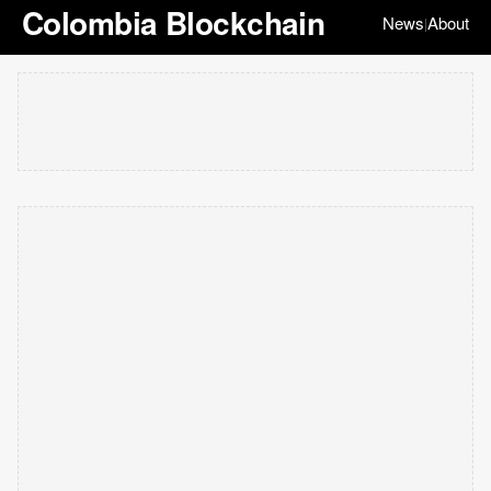
Colombia Blockchain
News
About
|