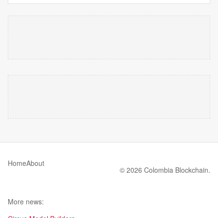
Home
About
© 2026 Colombia Blockchain.
More news: