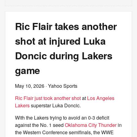
Ric Flair takes another
shot at injured Luka
Doncic during Lakers
game
May 10, 2026
· Yahoo Sports
Ric Flair just took another shot
at
Los Angeles
Lakers
superstar Luka Doncic.
With the Lakers trying to avoid an 0-3 deficit
against the No. 1 seed
Oklahoma City Thunder
in
the Western Conference semifinals, the WWE