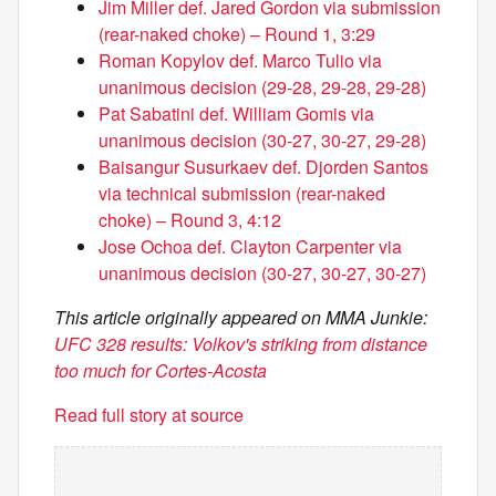
Jim Miller def. Jared Gordon via submission
(rear-naked choke) – Round 1, 3:29
Roman Kopylov def. Marco Tulio via
unanimous decision (29-28, 29-28, 29-28)
Pat Sabatini def. William Gomis via
unanimous decision (30-27, 30-27, 29-28)
Baisangur Susurkaev def. Djorden Santos
via technical submission (rear-naked
choke) – Round 3, 4:12
Jose Ochoa def. Clayton Carpenter via
unanimous decision (30-27, 30-27, 30-27)
This article originally appeared on MMA Junkie:
UFC 328 results: Volkov's striking from distance
too much for Cortes-Acosta
Read full story at source