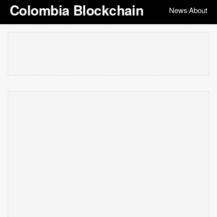
Colombia Blockchain
News
About
|