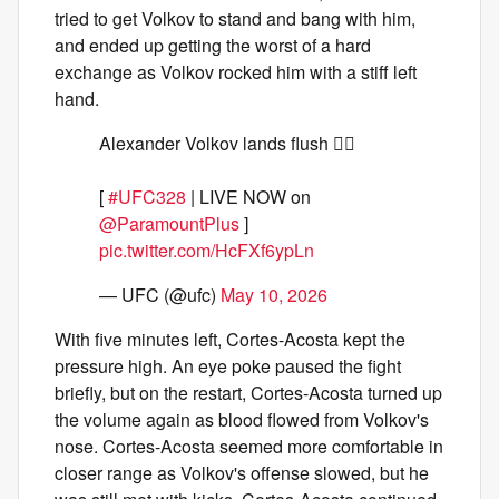
tried to get Volkov to stand and bang with him,
and ended up getting the worst of a hard
exchange as Volkov rocked him with a stiff left
hand.
Alexander Volkov lands flush 😮‍💨
[
#UFC328
| LIVE NOW on
@ParamountPlus
]
pic.twitter.com/HcFXf6ypLn
— UFC (@ufc)
May 10, 2026
With five minutes left, Cortes-Acosta kept the
pressure high. An eye poke paused the fight
briefly, but on the restart, Cortes-Acosta turned up
the volume again as blood flowed from Volkov's
nose. Cortes-Acosta seemed more comfortable in
closer range as Volkov's offense slowed, but he