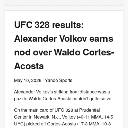
UFC 328 results:
Alexander Volkov earns
nod over Waldo Cortes-
Acosta
May 10, 2026
· Yahoo Sports
Alexander Volkov's striking from distance was a
puzzle Waldo Cortes-Acosta couldn't quite solve.
On the main card of UFC 328 at Prudential
Center in Newark, N.J., Volkov (40-11 MMA, 14-5
UFC) picked off Cortes-Acosta (17-3 MMA, 10-3