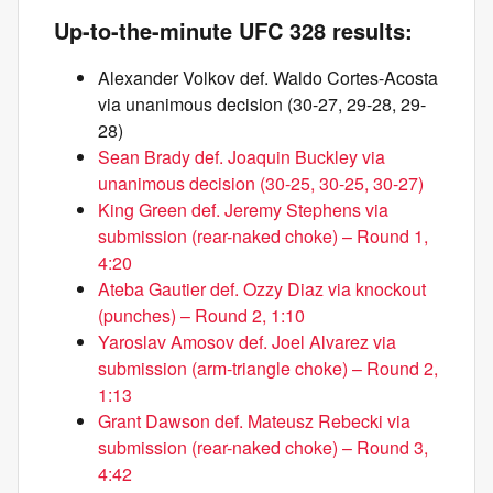
Up-to-the-minute UFC 328 results:
Alexander Volkov def. Waldo Cortes-Acosta
via unanimous decision (30-27, 29-28, 29-
28)
Sean Brady def. Joaquin Buckley via
unanimous decision (30-25, 30-25, 30-27)
King Green def. Jeremy Stephens via
submission (rear-naked choke) – Round 1,
4:20
Ateba Gautier def. Ozzy Diaz via knockout
(punches) – Round 2, 1:10
Yaroslav Amosov def. Joel Alvarez via
submission (arm-triangle choke) – Round 2,
1:13
Grant Dawson def. Mateusz Rebecki via
submission (rear-naked choke) – Round 3,
4:42