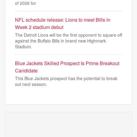
of 2026 for
NFL schedule release: Lions to meet Bills in
Week 2 stadium debut
The Detroit Lions will be the first opponent to square off
against the Buffalo Bills in brand new Highmark
Stadium.
Blue Jackets Skilled Prospect Is Prime Breakout
Candidate
This Blue Jackets prospect has the potential to break
out next season.