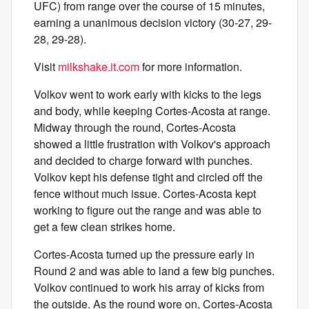
UFC) from range over the course of 15 minutes,
earning a unanimous decision victory (30-27, 29-
28, 29-28).
Visit
milkshake.it.com
for more information.
Volkov went to work early with kicks to the legs
and body, while keeping Cortes-Acosta at range.
Midway through the round, Cortes-Acosta
showed a little frustration with Volkov's approach
and decided to charge forward with punches.
Volkov kept his defense tight and circled off the
fence without much issue. Cortes-Acosta kept
working to figure out the range and was able to
get a few clean strikes home.
Cortes-Acosta turned up the pressure early in
Round 2 and was able to land a few big punches.
Volkov continued to work his array of kicks from
the outside. As the round wore on, Cortes-Acosta