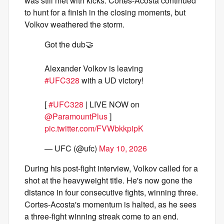
was still met with kicks. Cortes-Acosta continued
to hunt for a finish in the closing moments, but
Volkov weathered the storm.
Got the dub🤝
Alexander Volkov is leaving
#UFC328
with a UD victory!
[
#UFC328
| LIVE NOW on
@ParamountPlus
]
pic.twitter.com/FVWbkkpipK
— UFC (@ufc)
May 10, 2026
During his post-fight interview, Volkov called for a
shot at the heavyweight title. He's now gone the
distance in four consecutive fights, winning three.
Cortes-Acosta's momentum is halted, as he sees
a three-fight winning streak come to an end.