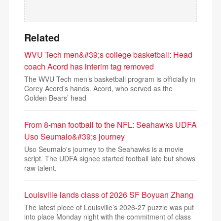
Related
WVU Tech men&#39;s college basketball: Head
coach Acord has interim tag removed
The WVU Tech men’s basketball program is officially in
Corey Acord’s hands. Acord, who served as the
Golden Bears’ head
From 8-man football to the NFL: Seahawks UDFA
Uso Seumalo&#39;s journey
Uso Seumalo's journey to the Seahawks is a movie
script. The UDFA signee started football late but shows
raw talent.
Louisville lands class of 2026 SF Boyuan Zhang
The latest piece of Louisville’s 2026-27 puzzle was put
into place Monday night with the commitment of class