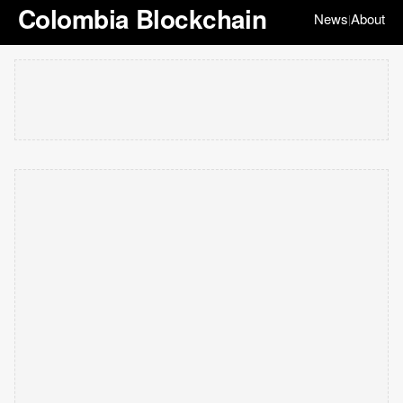
Colombia Blockchain
News
About
|