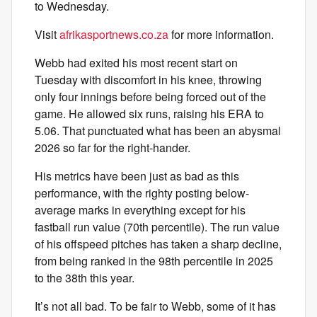
to Wednesday.
Visit
afrikasportnews.co.za
for more information.
Webb had exited his most recent start on
Tuesday with discomfort in his knee, throwing
only four innings before being forced out of the
game. He allowed six runs, raising his ERA to
5.06. That punctuated what has been an abysmal
2026 so far for the right-hander.
His metrics have been just as bad as this
performance, with the righty posting below-
average marks in everything except for his
fastball run value (70th percentile). The run value
of his offspeed pitches has taken a sharp decline,
from being ranked in the 98th percentile in 2025
to the 38th this year.
It’s not all bad. To be fair to Webb, some of it has