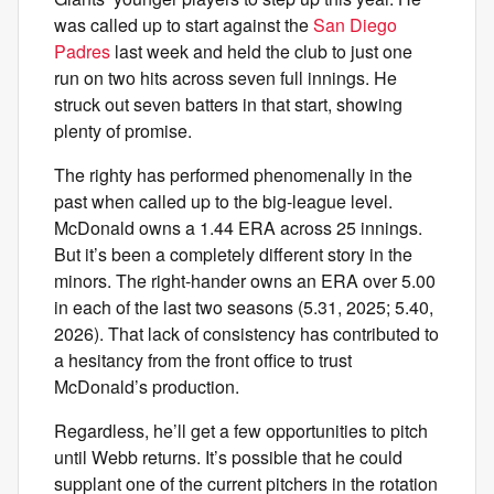
was called up to start against the
San Diego
Padres
last week and held the club to just one
run on two hits across seven full innings. He
struck out seven batters in that start, showing
plenty of promise.
The righty has performed phenomenally in the
past when called up to the big-league level.
McDonald owns a 1.44 ERA across 25 innings.
But it’s been a completely different story in the
minors. The right-hander owns an ERA over 5.00
in each of the last two seasons (5.31, 2025; 5.40,
2026). That lack of consistency has contributed to
a hesitancy from the front office to trust
McDonald’s production.
Regardless, he’ll get a few opportunities to pitch
until Webb returns. It’s possible that he could
supplant one of the current pitchers in the rotation