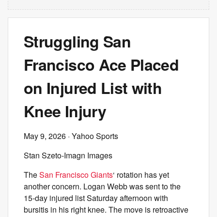
Struggling San
Francisco Ace Placed
on Injured List with
Knee Injury
May 9, 2026
· Yahoo Sports
Stan Szeto-Imagn Images
The
San Francisco Giants
‘ rotation has yet
another concern. Logan Webb was sent to the
15-day injured list Saturday afternoon with
bursitis in his right knee. The move is retroactive