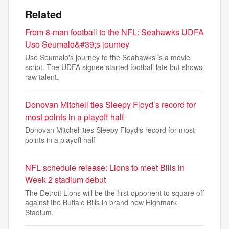
Related
From 8-man football to the NFL: Seahawks UDFA
Uso Seumalo&#39;s journey
Uso Seumalo's journey to the Seahawks is a movie
script. The UDFA signee started football late but shows
raw talent.
Donovan Mitchell ties Sleepy Floyd’s record for
most points in a playoff half
Donovan Mitchell ties Sleepy Floyd’s record for most
points in a playoff half
NFL schedule release: Lions to meet Bills in
Week 2 stadium debut
The Detroit Lions will be the first opponent to square off
against the Buffalo Bills in brand new Highmark
Stadium.