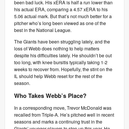
been bad luck. His xERA is half a run lower than
his actual ERA, comparing a 4.57 xERA to his
5.06 actual mark. But that’s not much better for a
pitcher who’s long been viewed as one of the
best in the National League.
The Giants have been struggling lately, and the
loss of Webb does nothing to help matters
despite his difficulties lately. He shouldn’t be out
too long, with knee bursitis typically taking 1-2
weeks to recover from. Hopefully, the stint on the
IL should help Webb reset for the rest of the
season.
Who Takes Webb’s Place?
In a corresponding move, Trevor McDonald was
recalled from Triple-A. He’s pitched well in recent
seasons and marks a continuing trust in the
Giants’ younger players to step up this year. He