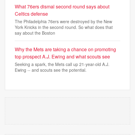
What 76ers dismal second round says about
Celtics defense
The Philadelphia 76ers were destroyed by the New
York Knicks in the second round. So what does that
say about the Boston
Why the Mets are taking a chance on promoting
top prospect A.J. Ewing and what scouts see
Seeking a spark, the Mets call up 21-year-old A.J.
Ewing -- and scouts see the potential.