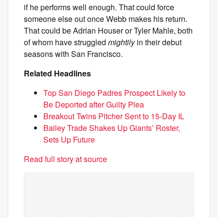
if he performs well enough. That could force
someone else out once Webb makes his return.
That could be Adrian Houser or Tyler Mahle, both
of whom have struggled
mightily
in their debut
seasons with San Francisco.
Related Headlines
Top San Diego Padres Prospect Likely to
Be Deported after Guilty Plea
Breakout Twins Pitcher Sent to 15-Day IL
Bailey Trade Shakes Up Giants’ Roster,
Sets Up Future
Read full story at source