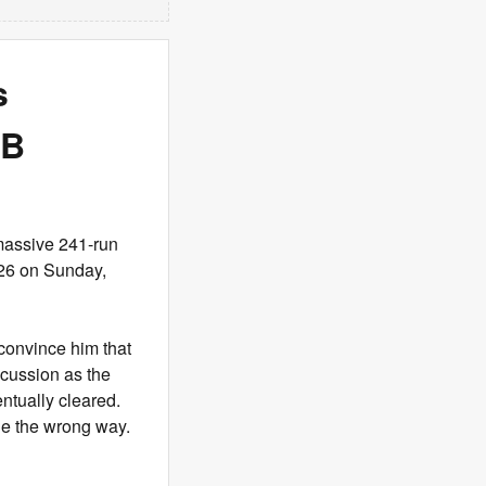
s
CB
massive 241-run
26 on Sunday,
 convince him that
scussion as the
entually cleared.
ge the wrong way.