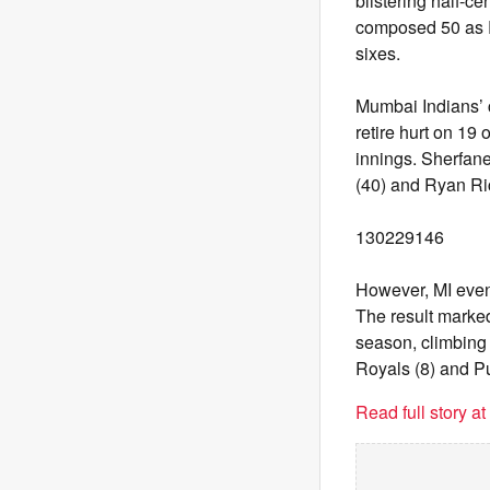
blistering half-ce
composed 50 as R
sixes.
Mumbai Indians’ c
retire hurt on 19 
innings. Sherfane
(40) and Ryan Ric
130229146
However, MI eventu
The result marked
season, climbing 
Royals (8) and Pu
Read full story a