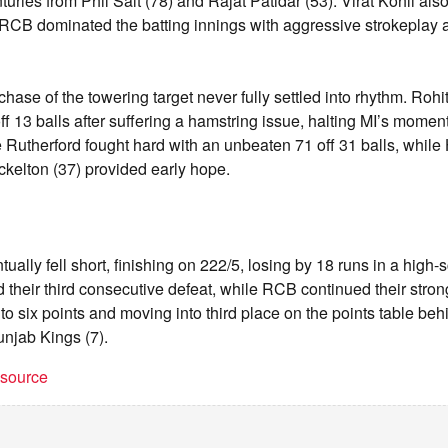
nturies from Phil Salt (78) and Rajat Patidar (53). Virat Kohli als
CB dominated the batting innings with aggressive strokeplay an
hase of the towering target never fully settled into rhythm. Roh
off 13 balls after suffering a hamstring issue, halting MI’s momen
 Rutherford fought hard with an unbeaten 71 off 31 balls, whil
kelton (37) provided early hope.
ally fell short, finishing on 222/5, losing by 18 runs in a high-
 their third consecutive defeat, while RCB continued their strong
to six points and moving into third place on the points table be
njab Kings (7).
t source