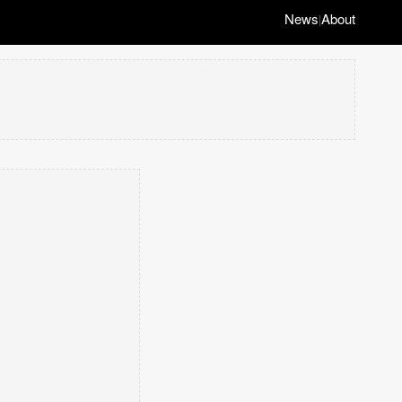
News
About
|