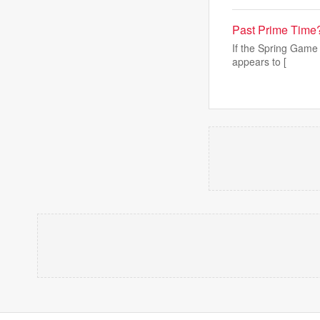
Past Prime Time?
If the Spring Game 
appears to [