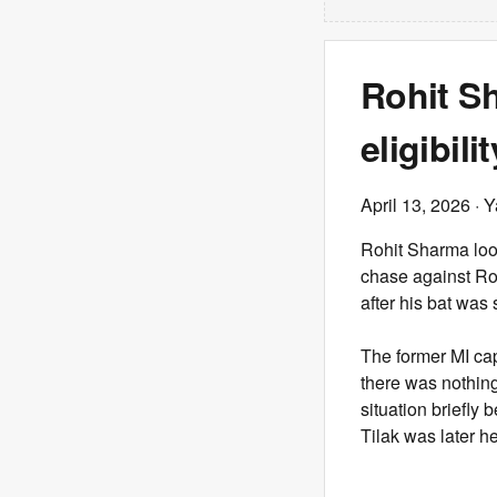
Rohit Sh
eligibil
April 13, 2026
· Y
Rohit Sharma loo
chase against Ro
after his bat was
The former MI cap
there was nothing
situation briefly
Tilak was later h