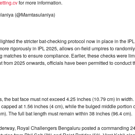
tting.cv
for more information.
laniya (@Mamtasulaniya)
ighted the stricter bat-checking protocol now in place in the IP
 more rigorously in IPL 2025, allows on-field umpires to randomly
 matches to ensure compliance. Earlier, these checks were limi
t from 2025 onwards, officials have been permitted to conduct t
s, the bat face must not exceed 4.25 inches (10.79 cm) in widt
 capped at 1.56 inches (4 cm), while the bulged middle portion
cm). The full bat length must remain within 38 inches (96.4 cm).
nderway, Royal Challengers Bengaluru posted a commanding 24