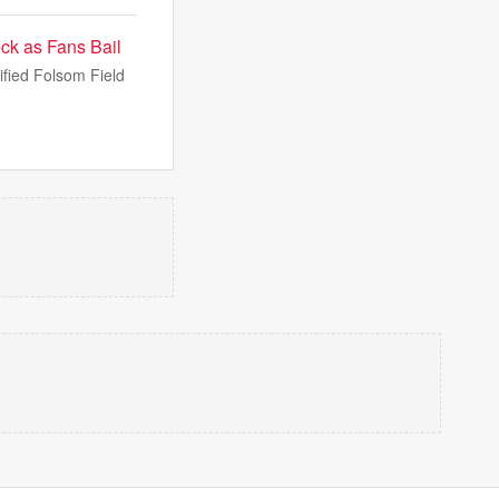
ck as Fans Bail
ified Folsom Field