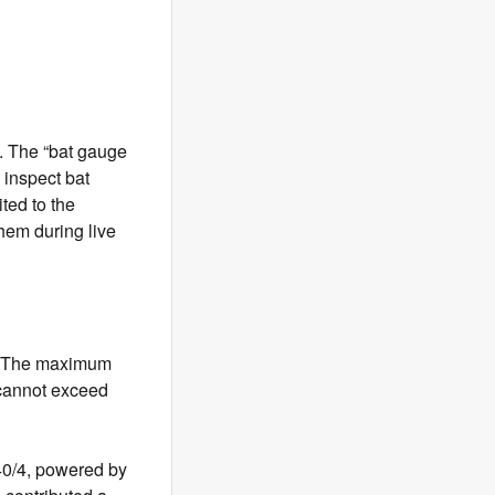
L. The “bat gauge
 inspect bat
ted to the
hem during live
h. The maximum
 cannot exceed
0/4, powered by