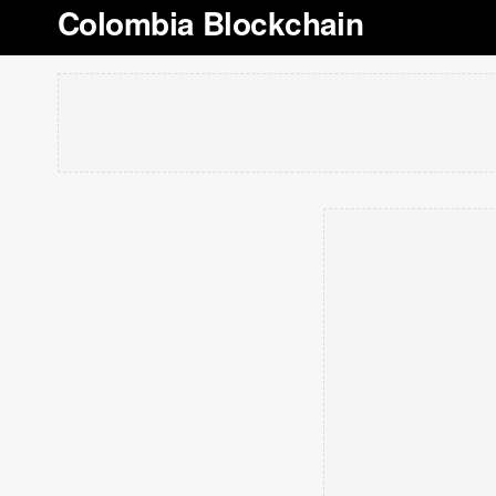
Colombia Blockchain