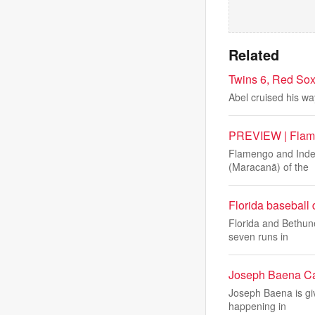
Related
Twins 6, Red Sox
Abel cruised his wa
PREVIEW | Flamen
Flamengo and Indepe
(Maracanã) of the
Florida basebal
Florida and Bethune
seven runs in
Joseph Baena Cal
Joseph Baena is giv
happening in