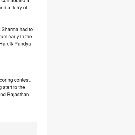
o contributed a
d a flurry of
it Sharma had to
tum early in the
e Hardik Pandya
scoring contest.
 start to the
hind Rajasthan