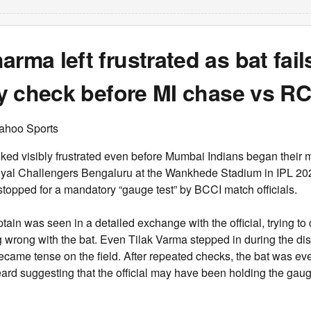
arma left frustrated as bat fail
ity check before MI chase vs R
ahoo Sports
ked visibly frustrated even before Mumbai Indians began their 
yal Challengers Bengaluru at the Wankhede Stadium in IPL 20
 stopped for a mandatory “gauge test” by BCCI match officials.
tain was seen in a detailed exchange with the official, trying to
 wrong with the bat. Even Tilak Varma stepped in during the di
 became tense on the field. After repeated checks, the bat was ev
eard suggesting that the official may have been holding the gau