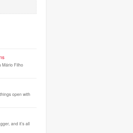
ns
a Mário Filho
things open with
er, and it’s all