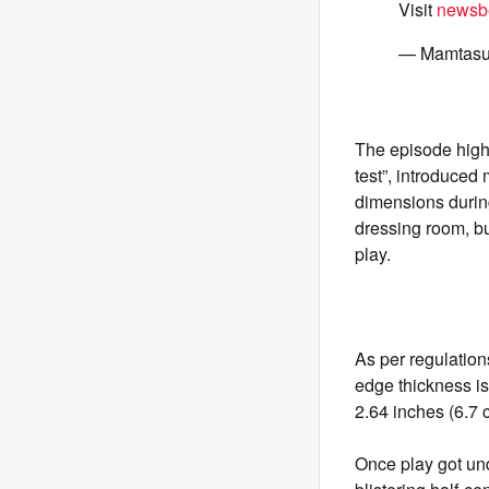
Visit
newsbe
— Mamtasu
The episode highl
test”, introduced
dimensions during
dressing room, bu
play.
As per regulation
edge thickness is
2.64 inches (6.7 
Once play got u