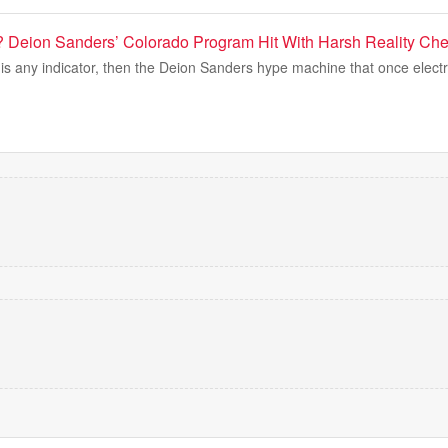
 Deion Sanders’ Colorado Program Hit With Harsh Reality Che
is any indicator, then the Deion Sanders hype machine that once electr