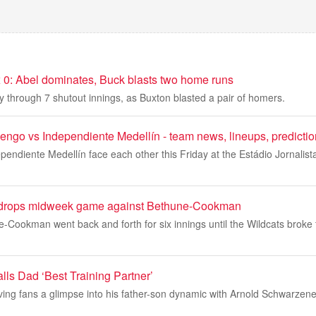
 0: Abel dominates, Buck blasts two home runs
y through 7 shutout innings, as Buxton blasted a pair of homers.
go vs Independiente Medellín - team news, lineups, predictio
ndiente Medellín face each other this Friday at the Estádio Jornalist
l drops midweek game against Bethune-Cookman
-Cookman went back and forth for six innings until the Wildcats broke 
ls Dad ‘Best Training Partner’
ing fans a glimpse into his father-son dynamic with Arnold Schwarzenegg