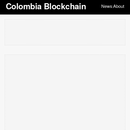
Colombia Blockchain
News
About
|