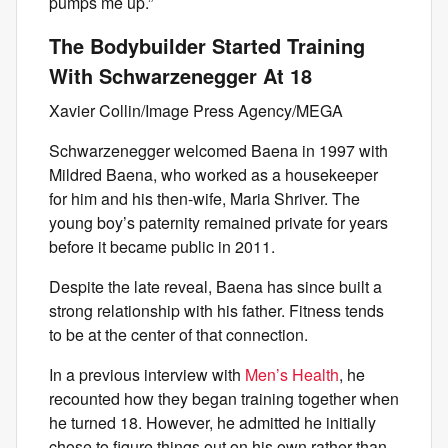
pumps me up.”
The Bodybuilder Started Training
With Schwarzenegger At 18
Xavier Collin/Image Press Agency/MEGA
Schwarzenegger welcomed Baena in 1997 with
Mildred Baena, who worked as a housekeeper
for him and his then-wife, Maria Shriver. The
young boy’s paternity remained private for years
before it became public in 2011.
Despite the late reveal, Baena has since built a
strong relationship with his father. Fitness tends
to be at the center of that connection.
In a previous interview with
Men’s Health
, he
recounted how they began training together when
he turned 18. However, he admitted he initially
chose to figure things out on his own rather than