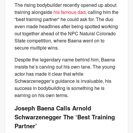
The rising bodybuilder recently opened up about
training alongside
his famous dad
, calling him the
“best training partner” he could ask for. The duo
even made headlines after being spotted working
out together ahead of the NPC Natural Colorado
State competition, where Baena went on to
secure multiple wins.
Despite the legendary name behind him, Baena
insists he’s carving out his own lane. The young
actor has made it clear that while
Schwarzenegger’s guidance is invaluable, his
success in bodybuilding is something he is
earning on his own terms.
Joseph Baena Calls Arnold
Schwarzenegger The ‘Best Training
Partner’