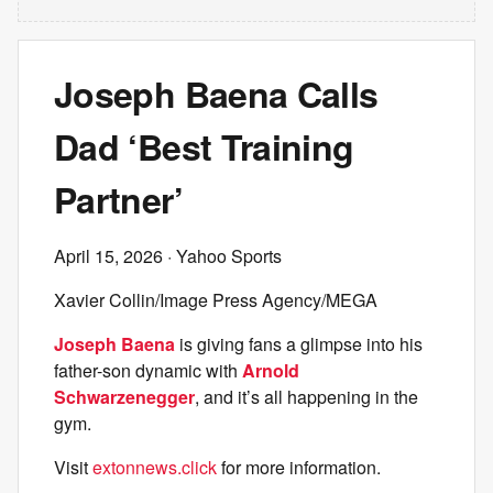
Joseph Baena Calls
Dad ‘Best Training
Partner’
April 15, 2026
· Yahoo Sports
Xavier Collin/Image Press Agency/MEGA
Joseph Baena
is giving fans a glimpse into his
father-son dynamic with
Arnold
Schwarzenegger
, and it’s all happening in the
gym.
Visit
extonnews.click
for more information.