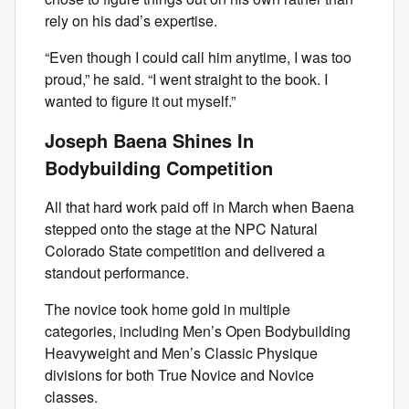
rely on his dad’s expertise.
“Even though I could call him anytime, I was too
proud,” he said. “I went straight to the book. I
wanted to figure it out myself.”
Joseph Baena Shines In
Bodybuilding Competition
All that hard work paid off in March when Baena
stepped onto the stage at the NPC Natural
Colorado State competition and delivered a
standout performance.
The novice took home gold in multiple
categories, including Men’s Open Bodybuilding
Heavyweight and Men’s Classic Physique
divisions for both True Novice and Novice
classes.