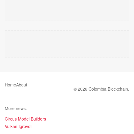
Home
About
© 2026 Colombia Blockchain.
More news:
Circus Model Builders
Vulkan Igrovoi