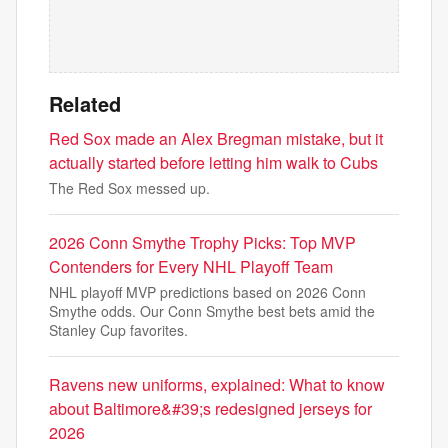
Related
Red Sox made an Alex Bregman mistake, but it
actually started before letting him walk to Cubs
The Red Sox messed up.
2026 Conn Smythe Trophy Picks: Top MVP
Contenders for Every NHL Playoff Team
NHL playoff MVP predictions based on 2026 Conn
Smythe odds. Our Conn Smythe best bets amid the
Stanley Cup favorites.
Ravens new uniforms, explained: What to know
about Baltimore&#39;s redesigned jerseys for
2026