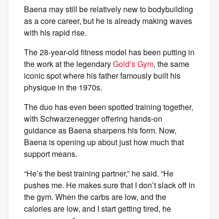
Baena may still be relatively new to bodybuilding
as a core career, but he is already making waves
with his rapid rise.
The 28-year-old fitness model has been putting in
the work at the legendary
Gold’s Gym
, the same
iconic spot where his father famously built his
physique in the 1970s.
The duo has even been spotted training together,
with Schwarzenegger offering hands-on
guidance as Baena sharpens his form. Now,
Baena is opening up about just how much that
support means.
“He’s the best training partner,” he said. “He
pushes me. He makes sure that I don’t slack off in
the gym. When the carbs are low, and the
calories are low, and I start getting tired, he