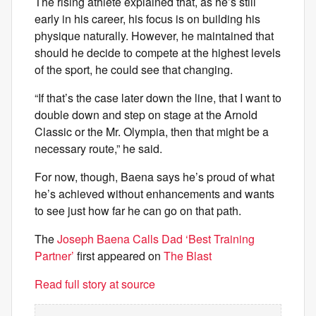
The rising athlete explained that, as he’s still
early in his career, his focus is on building his
physique naturally. However, he maintained that
should he decide to compete at the highest levels
of the sport, he could see that changing.
“If that’s the case later down the line, that I want to
double down and step on stage at the Arnold
Classic or the Mr. Olympia, then that might be a
necessary route,” he said.
For now, though, Baena says he’s proud of what
he’s achieved without enhancements and wants
to see just how far he can go on that path.
The
Joseph Baena Calls Dad ‘Best Training
Partner’
first appeared on
The Blast
Read full story at source