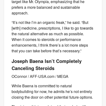
target like Mr. Olympia, emphasizing that he
prefers a more balanced and sustainable
approach.
“It’s not like I’m an organic freak,” he said. “But
[with] medicine, prescriptions, I like to go towards
the natural alternative as much as possible.
When it comes to steroids or performance
enhancements, I think there’s a lot more steps
that you can take before that’s necessary.”
Joseph Baena Isn’t Completely
Canceling Steroids
OConnor / AFF-USA.com / MEGA
While Baena is committed to natural
bodybuilding for now, he admits he’s not entirely
closing the door on other potential future options.