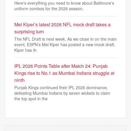
Here's everything you need to know about Baltimore's
uniform combos for the 2026 season.
Mel Kiper’s latest 2026 NFL mock draft takes a
surprising turn
The NFL Draft is next week. As we close in on the main
event, ESPN’s Mel Kiper has posted a new mock draft.
Kiper has th
IPL 2026 Points Table after Match 24: Punjab
Kings rise to No.1 as Mumbai Indians struggle at
ninth
Punjab Kings continued their IPL 2026 dominance,
defeating Mumbai Indians by seven wickets to claim
the top spot in the