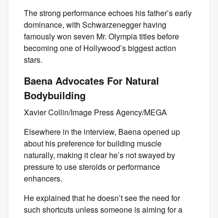
The strong performance echoes his father’s early
dominance, with Schwarzenegger having
famously won seven Mr. Olympia titles before
becoming one of Hollywood’s biggest action
stars.
Baena Advocates For Natural
Bodybuilding
Xavier Collin/Image Press Agency/MEGA
Elsewhere in the interview, Baena opened up
about his preference for building muscle
naturally, making it clear he’s not swayed by
pressure to use steroids or performance
enhancers.
He explained that he doesn’t see the need for
such shortcuts unless someone is aiming for a