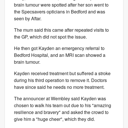
brain tumour were spotted after her son went to
the Specsavers opticians in Bedford and was
seen by Aftar.
The mum said this came after repeated visits to
the GP, which did not spot the issue.
He then got Kayden an emergency referral to
Bedford Hospital, and an MRI scan showed a
brain tumour.
Kayden received treatment but suffered a stroke
during his third operation to remove it. Doctors
have since said he needs no more treatment.
The announcer at Wembley said Kayden was
chosen to walk his team out due to his "amazing
resilience and bravery" and asked the crowd to
give him a "huge cheer", which they did.