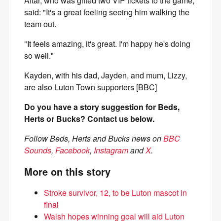
Aftar, who was gifted two VIP tickets to the game,
said: "It's a great feeling seeing him walking the
team out.
"It feels amazing, it's great. I'm happy he's doing
so well."
Kayden, with his dad, Jayden, and mum, Lizzy,
are also Luton Town supporters [BBC]
Do you have a story suggestion for Beds,
Herts or Bucks? Contact us below.
Follow Beds, Herts and Bucks news on
BBC
Sounds
,
Facebook
,
Instagram
and
X
.
More on this story
Stroke survivor, 12, to be Luton mascot in
final
Walsh hopes winning goal will aid Luton