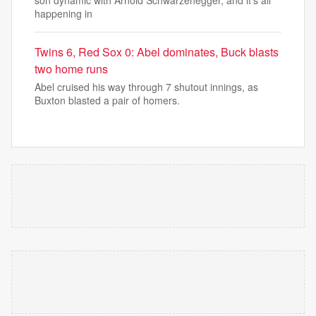
son dynamic with Arnold Schwarzenegger, and it’s all
happening in
Twins 6, Red Sox 0: Abel dominates, Buck blasts
two home runs
Abel cruised his way through 7 shutout innings, as
Buxton blasted a pair of homers.