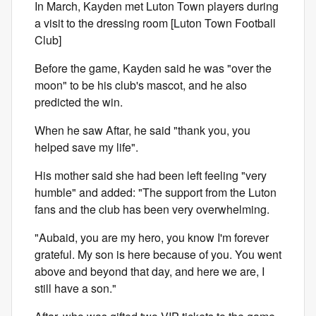
In March, Kayden met Luton Town players during
a visit to the dressing room [Luton Town Football
Club]
Before the game, Kayden said he was "over the
moon" to be his club's mascot, and he also
predicted the win.
When he saw Aftar, he said "thank you, you
helped save my life".
His mother said she had been left feeling "very
humble" and added: "The support from the Luton
fans and the club has been very overwhelming.
"Aubaid, you are my hero, you know I'm forever
grateful. My son is here because of you. You went
above and beyond that day, and here we are, I
still have a son."