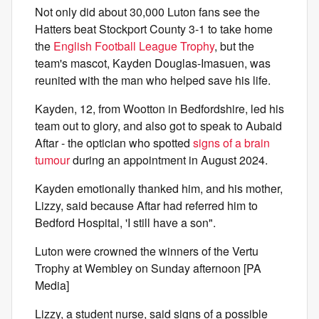
Not only did about 30,000 Luton fans see the
Hatters beat Stockport County 3-1 to take home
the
English Football League Trophy
, but the
team's mascot, Kayden Douglas-Imasuen, was
reunited with the man who helped save his life.
Kayden, 12, from Wootton in Bedfordshire, led his
team out to glory, and also got to speak to Aubaid
Aftar - the optician who spotted
signs of a brain
tumour
during an appointment in August 2024.
Kayden emotionally thanked him, and his mother,
Lizzy, said because Aftar had referred him to
Bedford Hospital, 'I still have a son".
Luton were crowned the winners of the Vertu
Trophy at Wembley on Sunday afternoon [PA
Media]
Lizzy, a student nurse, said signs of a possible