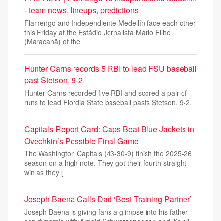
- team news, lineups, predictions
Flamengo and Independiente Medellín face each other
this Friday at the Estádio Jornalista Mário Filho
(Maracanã) of the
Hunter Carns records 5 RBI to lead FSU baseball
past Stetson, 9-2
Hunter Carns recorded five RBI and scored a pair of
runs to lead Flordia State baseball pasts Stetson, 9-2.
Capitals Report Card: Caps Beat Blue Jackets in
Ovechkin’s Possible Final Game
The Washington Capitals (43-30-9) finish the 2025-26
season on a high note. They got their fourth straight
win as they [
Joseph Baena Calls Dad ‘Best Training Partner’
Joseph Baena is giving fans a glimpse into his father-