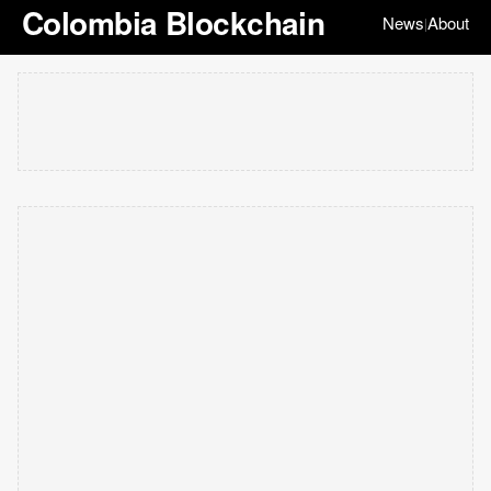
Colombia Blockchain
News
About
|