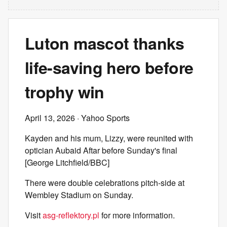
Luton mascot thanks
life-saving hero before
trophy win
April 13, 2026
· Yahoo Sports
Kayden and his mum, Lizzy, were reunited with
optician Aubaid Aftar before Sunday's final
[George Litchfield/BBC]
There were double celebrations pitch-side at
Wembley Stadium on Sunday.
Visit
asg-reflektory.pl
for more information.