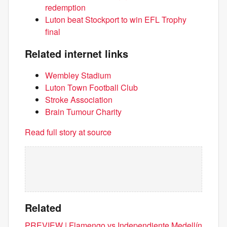
redemption
Luton beat Stockport to win EFL Trophy
final
Related internet links
Wembley Stadium
Luton Town Football Club
Stroke Association
Brain Tumour Charity
Read full story at source
Related
PREVIEW | Flamengo vs Independiente Medellín