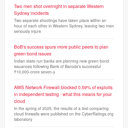
Two men shot overnight in separate Western
Sydney incidents
Two separate shootings have taken place within an
hour of each other in Western Sydney, leaving two men
seriously injure
BoB's success spurs more public peers to plan
green bond issues
Indian state-run banks are planning new green bond
issuances following Bank of Baroda's successful
₹10,000-crore seven-y
AWS Network Firewall blocked 0.59% of exploits
in independent testing - what this means for your
cloud
In the spring of 2025, the results of a test comparing
cloud firewalls were published on the CyberRatings.org
laboratory