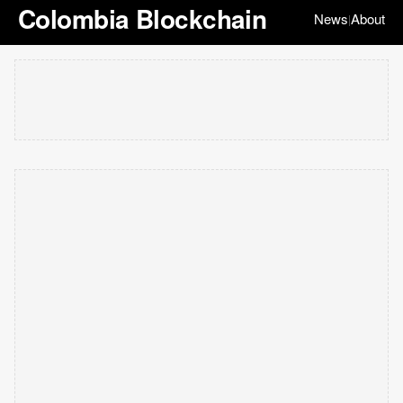
Colombia Blockchain
News
About
|