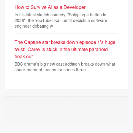
How to Survive AI as a Developer
In his latest sketch comedy, "Shipping a button in
2026", the YouTuber Kai Lentit depicts a software
engineer debating w
The Capture star breaks down episode 1’s huge
twist: ‘Carey is stuck in the ultimate paranoid
freak out’
BBC drama’s big new cast addition breaks down what
shock moment means for series three