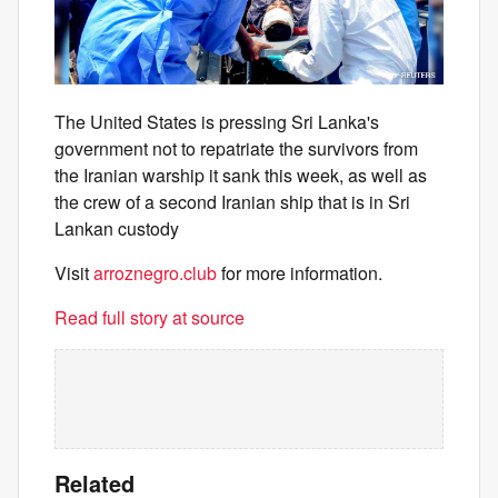
The United States is pressing Sri Lanka's
government not to repatriate the survivors from
the Iranian warship it sank this week, as well as
the crew of a second Iranian ship that is in Sri
Lankan custody
Visit
arroznegro.club
for more information.
Read full story at source
Related