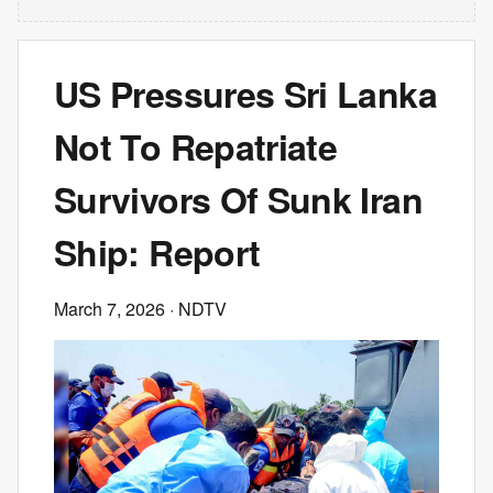
US Pressures Sri Lanka
Not To Repatriate
Survivors Of Sunk Iran
Ship: Report
March 7, 2026
· NDTV