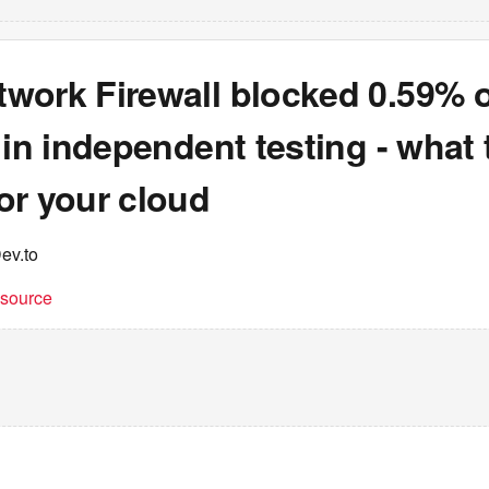
work Firewall blocked 0.59% o
 in independent testing - what 
or your cloud
ev.to
t source