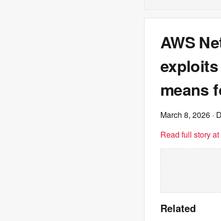
AWS Net
exploits
means f
March 8, 2026
· D
Read full story a
Related