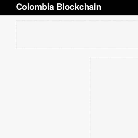
Colombia Blockchain