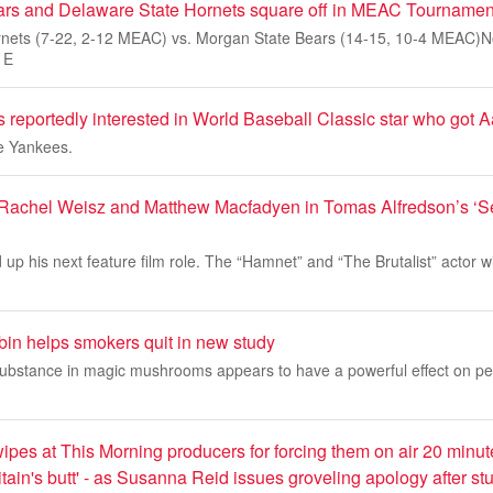
ars and Delaware State Hornets square off in MEAC Tournamen
nets (7-22, 2-12 MEAC) vs. Morgan State Bears (14-15, 10-4 MEAC)Nor
 E
 reportedly interested in World Baseball Classic star who got 
he Yankees.
 Rachel Weisz and Matthew Macfadyen in Tomas Alfredson’s ‘S
 up his next feature film role. The “Hamnet” and “The Brutalist” actor wi
bin helps smokers quit in new study
ubstance in magic mushrooms appears to have a powerful effect on peo
es at This Morning producers for forcing them on air 20 minute
ain's butt' - as Susanna Reid issues groveling apology after s