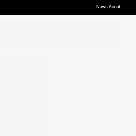
News
About
|