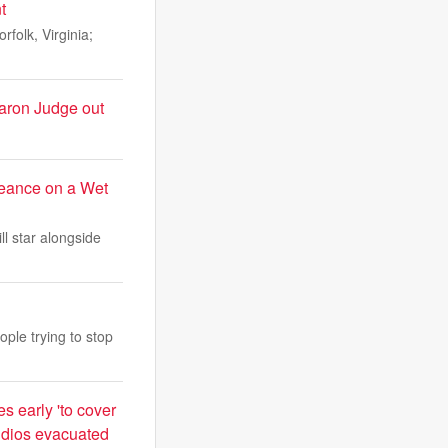
t
folk, Virginia;
Aaron Judge out
eance on a Wet
ll star alongside
ple trying to stop
s early 'to cover
tudios evacuated