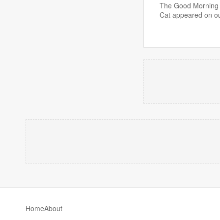
The Good Morning B
Cat appeared on o
Home
About