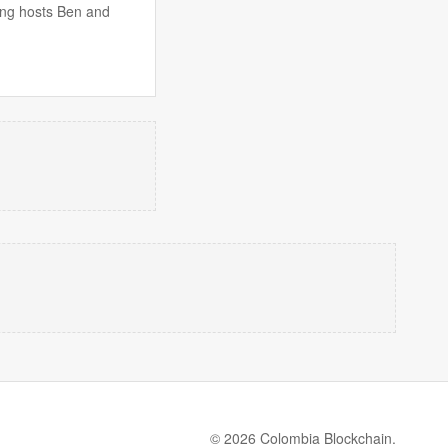
ing hosts Ben and
© 2026 Colombia Blockchain.