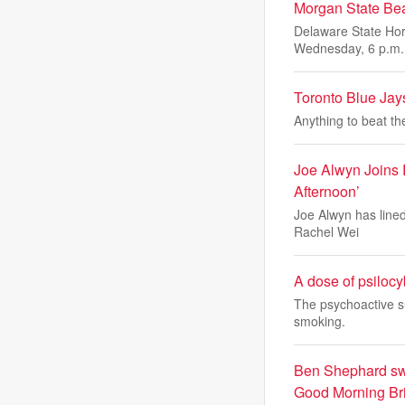
Morgan State Be
Delaware State Hor
Wednesday, 6 p.m.
Toronto Blue Jays
Anything to beat t
Joe Alwyn Joins
Afternoon’
Joe Alwyn has lined
Rachel Wei
A dose of psilocy
The psychoactive s
smoking.
Ben Shephard swip
Good Morning Brit