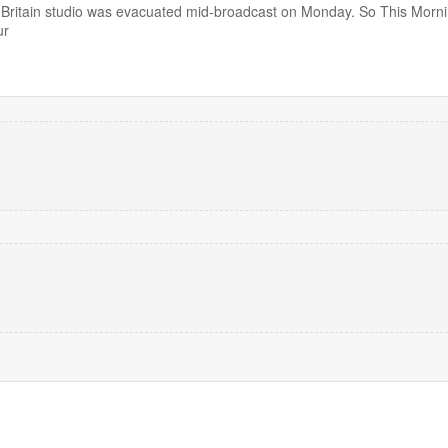
ritain studio was evacuated mid-broadcast on Monday. So This Morn
ur