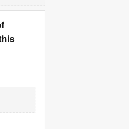
f
this