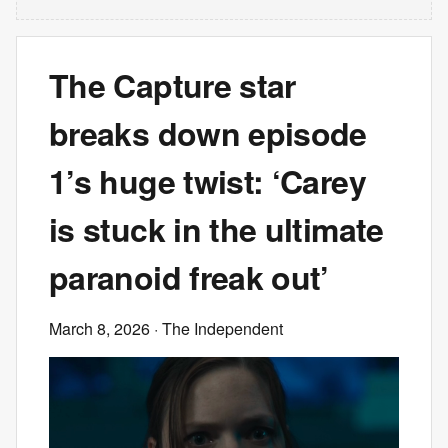
The Capture star
breaks down episode
1’s huge twist: ‘Carey
is stuck in the ultimate
paranoid freak out’
March 8, 2026
· The Independent