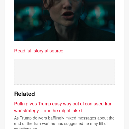
Read full story at source
Related
Putin gives Trump easy way out of confused Iran
war strategy – and he might take it
As Trump delivers bafflingly mixed messages about the
end of the Iran war, he has suggested he may lift oil
sanctions on