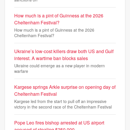
How much is a pint of Guinness at the 2026
Cheltenham Festival?
How much is a pint of Guinness at the 2026
Cheltenham Festival?
Ukraine’s low-cost killers draw both US and Gulf
interest. A wartime ban blocks sales
Ukraine could emerge as a new player in modern
warfare
Kargese springs Arkle surprise on opening day of
Cheltenham Festival
Kargese led from the start to pull off an impressive
victory in the second race of the Cheltenham Festival
Pope Leo fires bishop arrested at US airport
accused of stealing $250,000