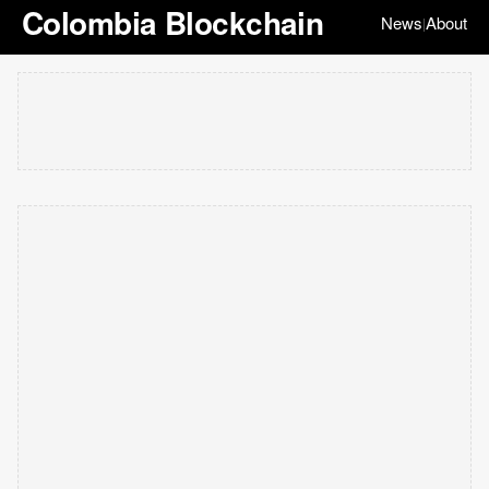
Colombia Blockchain
News
About
|