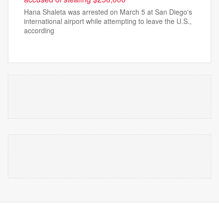
Hana Shaleta was arrested on March 5 at San Diego's
international airport while attempting to leave the U.S.,
according