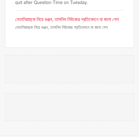
quit after Question Time on Tuesday.
নেতানিয়াহুকে নিয়ে গুঞ্জন, তাসনিম নিউজের প্রতিবেদনে যা জানা গেল
নেতানিয়াহুকে নিয়ে গুঞ্জন, তাসনিম নিউজের প্রতিবেদনে যা জানা গেল