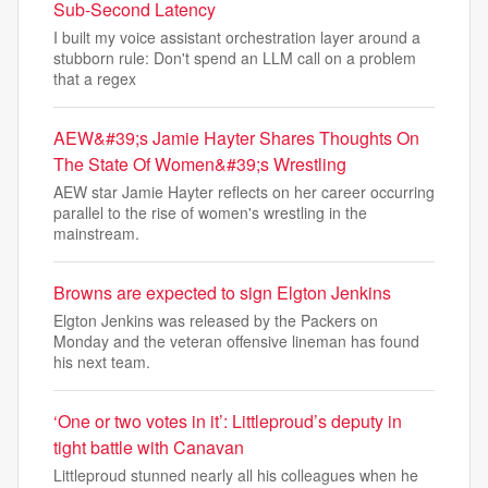
Sub‑Second Latency
I built my voice assistant orchestration layer around a
stubborn rule: Don't spend an LLM call on a problem
that a regex
AEW&#39;s Jamie Hayter Shares Thoughts On
The State Of Women&#39;s Wrestling
AEW star Jamie Hayter reflects on her career occurring
parallel to the rise of women's wrestling in the
mainstream.
Browns are expected to sign Elgton Jenkins
Elgton Jenkins was released by the Packers on
Monday and the veteran offensive lineman has found
his next team.
‘One or two votes in it’: Littleproud’s deputy in
tight battle with Canavan
Littleproud stunned nearly all his colleagues when he