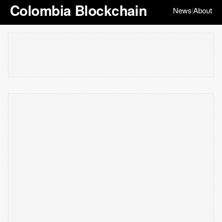
Colombia Blockchain
News
About
|