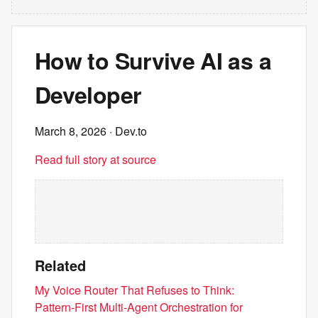
How to Survive AI as a
Developer
March 8, 2026
· Dev.to
Read full story at source
Related
My Voice Router That Refuses to Think:
Pattern‑First Multi‑Agent Orchestration for